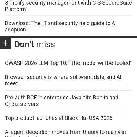
Simplify security management with CIS SecureSuite
Platform
Download: The IT and security field guide to AI
adoption
Don't
miss
OWASP 2026 LLM Top 10: “The model will be fooled”
Browser security is where software, data, and AI
meet
Pre-auth RCE in enterprise Java hits Bonita and
OFBiz servers
Top product launches at Black Hat USA 2026
AI agent deception moves from theory to reality in