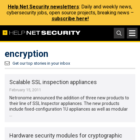
Help Net Security newsletters
: Daily and weekly news,
cybersecurity jobs, open source projects, breaking news –
subscribe here!
encryption
Get our top stories in your inbox
Scalable SSL inspection appliances
February 15, 2011
Netronome announced the addition of three new products to
their line of SSL Inspector appliances. The new products
include fixed-configuration 1U appliances as well as modular
…
Hardware security modules for cryptographic