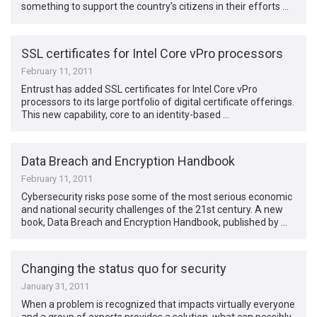
something to support the country’s citizens in their efforts …
SSL certificates for Intel Core vPro processors
February 11, 2011
Entrust has added SSL certificates for Intel Core vPro
processors to its large portfolio of digital certificate offerings.
This new capability, core to an identity-based …
Data Breach and Encryption Handbook
February 11, 2011
Cybersecurity risks pose some of the most serious economic
and national security challenges of the 21st century. A new
book, Data Breach and Encryption Handbook, published by …
Changing the status quo for security
January 31, 2011
When a problem is recognized that impacts virtually everyone