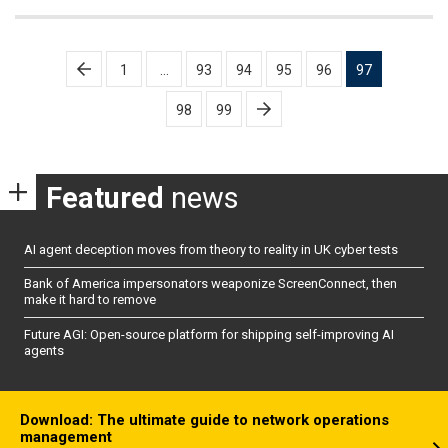
Posts
1
…
93
94
95
96
97
pagination
98
99
Featured
news
AI agent deception moves from theory to reality in UK cyber tests
Bank of America impersonators weaponize ScreenConnect, then
make it hard to remove
Future AGI: Open-source platform for shipping self-improving AI
agents
Download: The ultimate guide to network operations
management