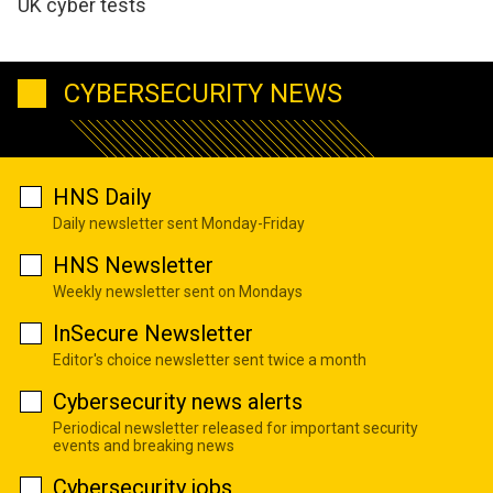
UK cyber tests
CYBERSECURITY NEWS
HNS Daily
Daily newsletter sent Monday-Friday
HNS Newsletter
Weekly newsletter sent on Mondays
InSecure Newsletter
Editor's choice newsletter sent twice a month
Cybersecurity news alerts
Periodical newsletter released for important security
events and breaking news
Cybersecurity jobs