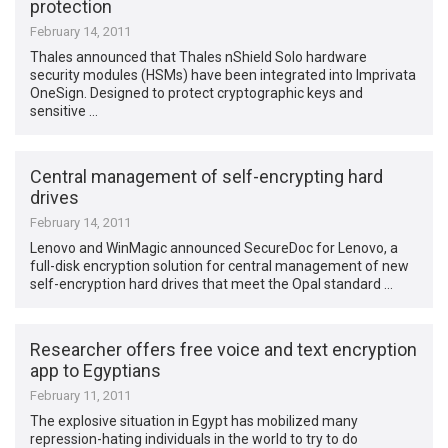
protection
February 14, 2011
Thales announced that Thales nShield Solo hardware
security modules (HSMs) have been integrated into Imprivata
OneSign. Designed to protect cryptographic keys and
sensitive …
Central management of self-encrypting hard
drives
February 14, 2011
Lenovo and WinMagic announced SecureDoc for Lenovo, a
full-disk encryption solution for central management of new
self-encryption hard drives that meet the Opal standard …
Researcher offers free voice and text encryption
app to Egyptians
February 11, 2011
The explosive situation in Egypt has mobilized many
repression-hating individuals in the world to try to do