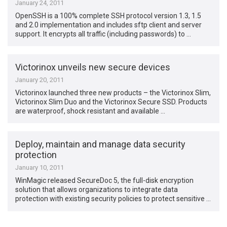
January 24, 2011
OpenSSH is a 100% complete SSH protocol version 1.3, 1.5
and 2.0 implementation and includes sftp client and server
support. It encrypts all traffic (including passwords) to …
Victorinox unveils new secure devices
January 20, 2011
Victorinox launched three new products – the Victorinox Slim,
Victorinox Slim Duo and the Victorinox Secure SSD. Products
are waterproof, shock resistant and available …
Deploy, maintain and manage data security
protection
January 10, 2011
WinMagic released SecureDoc 5, the full-disk encryption
solution that allows organizations to integrate data
protection with existing security policies to protect sensitive …