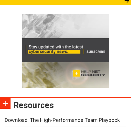
Resources
Download: The High-Performance Team Playbook