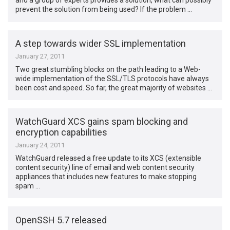
and a group of experts provides a solution, what can possibly
prevent the solution from being used? If the problem …
A step towards wider SSL implementation
January 27, 2011
Two great stumbling blocks on the path leading to a Web-
wide implementation of the SSL/TLS protocols have always
been cost and speed. So far, the great majority of websites …
WatchGuard XCS gains spam blocking and
encryption capabilities
January 24, 2011
WatchGuard released a free update to its XCS (extensible
content security) line of email and web content security
appliances that includes new features to make stopping
spam …
OpenSSH 5.7 released