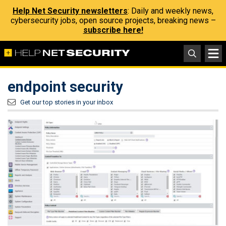
Help Net Security newsletters
: Daily and weekly news,
cybersecurity jobs, open source projects, breaking news –
subscribe here!
endpoint security
Get our top stories in your inbox