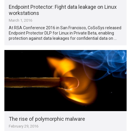
Endpoint Protector: Fight data leakage on Linux
workstations
March 1, 2016
At RSA Conference 2016 in San Francisco, CoSoSys released
Endpoint Protector DLP for Linux in Private Beta, enabling
protection against data leakages for confidential data on …
The rise of polymorphic malware
February 29, 2016