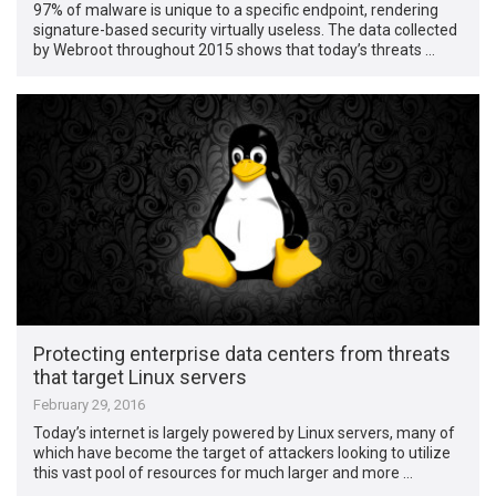
97% of malware is unique to a specific endpoint, rendering
signature-based security virtually useless. The data collected
by Webroot throughout 2015 shows that today’s threats …
Protecting enterprise data centers from threats
that target Linux servers
February 29, 2016
Today’s internet is largely powered by Linux servers, many of
which have become the target of attackers looking to utilize
this vast pool of resources for much larger and more …