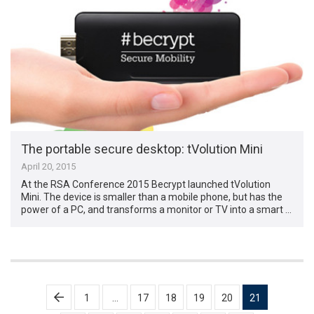
The portable secure desktop: tVolution Mini
April 20, 2015
At the RSA Conference 2015 Becrypt launched tVolution
Mini. The device is smaller than a mobile phone, but has the
power of a PC, and transforms a monitor or TV into a smart …
Posts
1
…
17
18
19
20
21
pagination