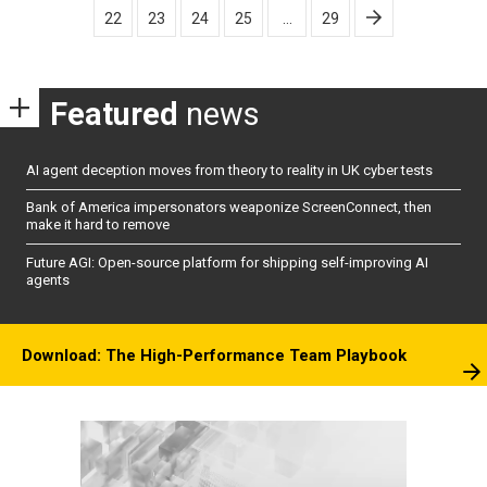
22
23
24
25
…
29
Featured
news
AI agent deception moves from theory to reality in UK cyber tests
Bank of America impersonators weaponize ScreenConnect, then
make it hard to remove
Future AGI: Open-source platform for shipping self-improving AI
agents
Download: The High-Performance Team Playbook