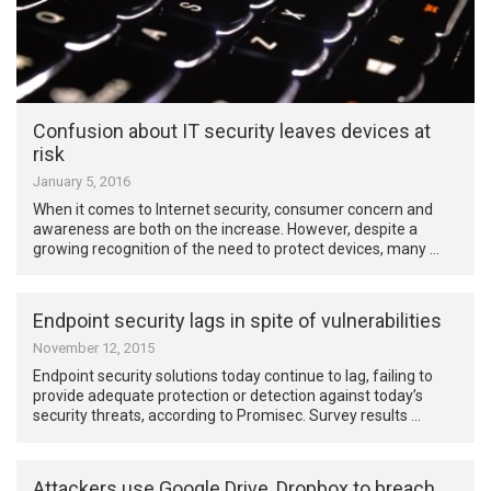
Confusion about IT security leaves devices at
risk
January 5, 2016
When it comes to Internet security, consumer concern and
awareness are both on the increase. However, despite a
growing recognition of the need to protect devices, many …
Endpoint security lags in spite of vulnerabilities
November 12, 2015
Endpoint security solutions today continue to lag, failing to
provide adequate protection or detection against today’s
security threats, according to Promisec. Survey results …
Attackers use Google Drive, Dropbox to breach