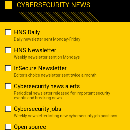
CYBERSECURITY NEWS
HNS Daily
Daily newsletter sent Monday-Friday
HNS Newsletter
Weekly newsletter sent on Mondays
InSecure Newsletter
Editor's choice newsletter sent twice a month
Cybersecurity news alerts
Periodical newsletter released for important security
events and breaking news
Cybersecurity jobs
Weekly newsletter listing new cybersecurity job positions
Open source