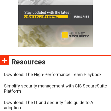
Resources
Download: The High-Performance Team Playbook
Simplify security management with CIS SecureSuite
Platform
Download: The IT and security field guide to AI
adoption