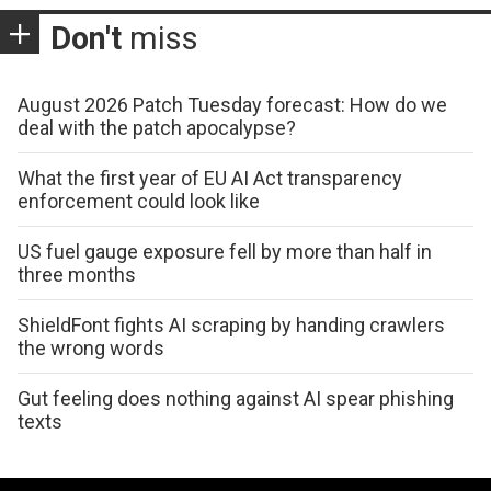
Don't
miss
August 2026 Patch Tuesday forecast: How do we
deal with the patch apocalypse?
What the first year of EU AI Act transparency
enforcement could look like
US fuel gauge exposure fell by more than half in
three months
ShieldFont fights AI scraping by handing crawlers
the wrong words
Gut feeling does nothing against AI spear phishing
texts