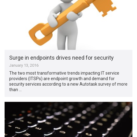
Surge in endpoints drives need for security
January 13, 2016
The two most transformative trends impacting IT service
providers (ITSPs) are endpoint growth and demand for
security services according to a new Autotask survey of more
than …