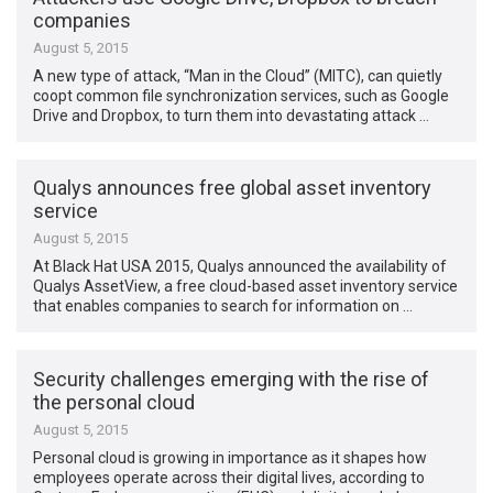
companies
August 5, 2015
A new type of attack, “Man in the Cloud” (MITC), can quietly
coopt common file synchronization services, such as Google
Drive and Dropbox, to turn them into devastating attack …
Qualys announces free global asset inventory
service
August 5, 2015
At Black Hat USA 2015, Qualys announced the availability of
Qualys AssetView, a free cloud-based asset inventory service
that enables companies to search for information on …
Security challenges emerging with the rise of
the personal cloud
August 5, 2015
Personal cloud is growing in importance as it shapes how
employees operate across their digital lives, according to