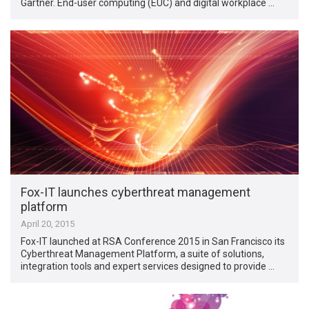
Gartner. End-user computing (EUC) and digital workplace …
Fox-IT launches cyberthreat management
platform
April 20, 2015
Fox-IT launched at RSA Conference 2015 in San Francisco its
Cyberthreat Management Platform, a suite of solutions,
integration tools and expert services designed to provide …