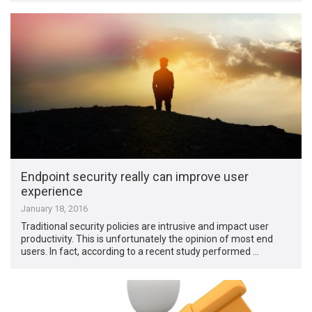
Endpoint security really can improve user
experience
January 18, 2016
Traditional security policies are intrusive and impact user
productivity. This is unfortunately the opinion of most end
users. In fact, according to a recent study performed …