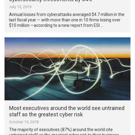
July 15, 2019
Annual losses from cyberattacks averaged $4.7 million in the
last fiscal year — with more than one in 10 firms losing over
$10 million —according to a new report from ESI …
Most executives around the world see untrained
staff as the greatest cyber risk
October 19, 2018
The majority of executives (87%) around the world cite
untrained staff as the greatest cyber risk to their business