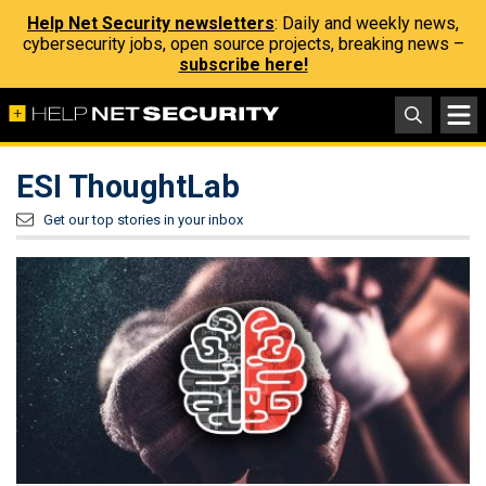
Help Net Security newsletters
: Daily and weekly news,
cybersecurity jobs, open source projects, breaking news –
subscribe here!
ESI ThoughtLab
Get our top stories in your inbox