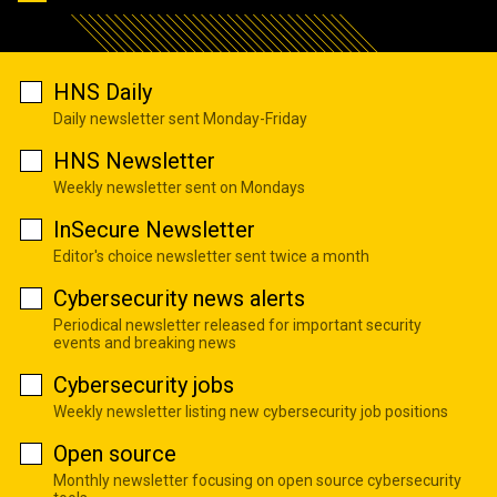
HNS Daily
Daily newsletter sent Monday-Friday
HNS Newsletter
Weekly newsletter sent on Mondays
InSecure Newsletter
Editor's choice newsletter sent twice a month
Cybersecurity news alerts
Periodical newsletter released for important security
events and breaking news
Cybersecurity jobs
Weekly newsletter listing new cybersecurity job positions
Open source
Monthly newsletter focusing on open source cybersecurity