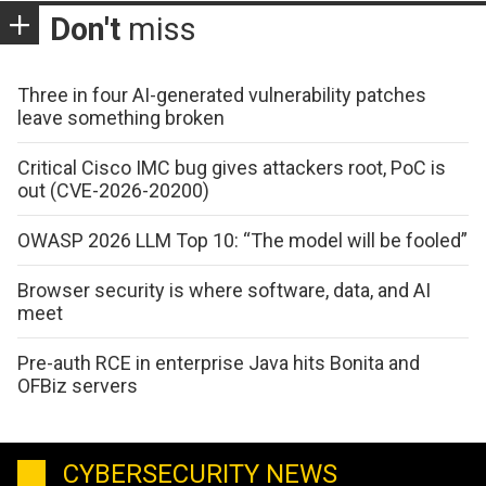
Don't
miss
Three in four AI-generated vulnerability patches
leave something broken
Critical Cisco IMC bug gives attackers root, PoC is
out (CVE-2026-20200)
OWASP 2026 LLM Top 10: “The model will be fooled”
Browser security is where software, data, and AI
meet
Pre-auth RCE in enterprise Java hits Bonita and
OFBiz servers
CYBERSECURITY NEWS