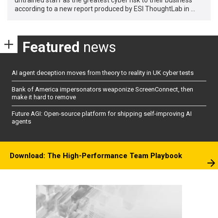
according to a new report produced by ESI ThoughtLab in …
Featured
news
AI agent deception moves from theory to reality in UK cyber tests
Bank of America impersonators weaponize ScreenConnect, then
make it hard to remove
Future AGI: Open-source platform for shipping self-improving AI
agents
Download: The High-Performance Team Playbook