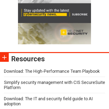
Resources
Download: The High-Performance Team Playbook
Simplify security management with CIS SecureSuite
Platform
Download: The IT and security field guide to AI
adoption