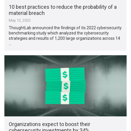
10 best practices to reduce the probability of a
material breach
May 12, 2022
ThoughtLab announced the findings of its 2022 cybersecurity
benchmarking study which analyzed the cybersecurity
strategies and results of 1,200 large organizations across 14
…
Organizations expect to boost their
cybersecurity investments by 34%