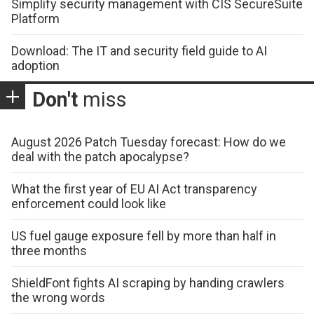
Simplify security management with CIS SecureSuite
Platform
Download: The IT and security field guide to AI
adoption
Don't
miss
August 2026 Patch Tuesday forecast: How do we
deal with the patch apocalypse?
What the first year of EU AI Act transparency
enforcement could look like
US fuel gauge exposure fell by more than half in
three months
ShieldFont fights AI scraping by handing crawlers
the wrong words