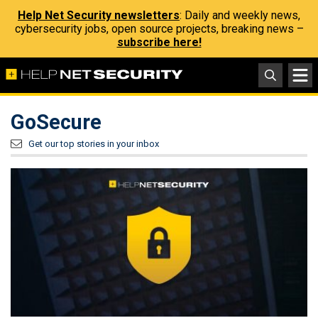
Help Net Security newsletters
: Daily and weekly news,
cybersecurity jobs, open source projects, breaking news –
subscribe here!
GoSecure
Get our top stories in your inbox