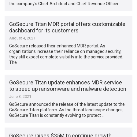
the company’s Chief Architect and Chief Revenue Officer …
GoSecure Titan MDR portal offers customizable
dashboard for its customers
August 4, 2021
GoSecure released their enhanced MDR portal. As
organizations increase their reliance on managed security,
they still expect complete visibility into the service provided.
The …
GoSecure Titan update enhances MDR service
to speed up ransomware and malware detection
June 3, 2021
GoSecure announced the release of the latest update to the
GoSecure Titan platform. As the threat landscape changes,
GoSecure Titan is constantly evolving to protect …
GoSecure raises $35M to continue growth