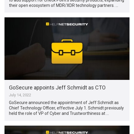
their open ecosystem of MDR/XDR technology partners. …
GoSecure appoints Jeff Schmidt as CTO
July 14, 2022
GoSecure announced the appointment of Jeff Schmidt as
Chief Technology Officer, effective July 1. Schmidt previously
held the role of VP of Cyber and Trustworthiness at …