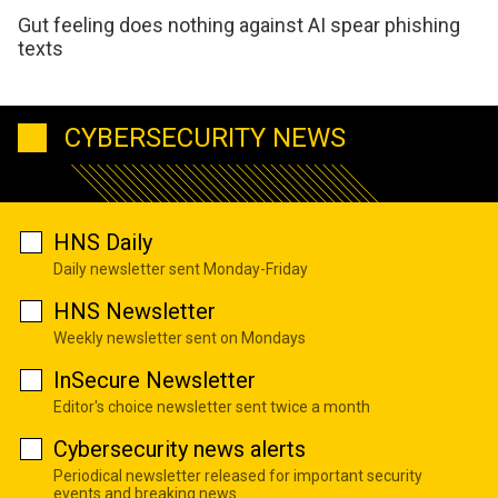
Gut feeling does nothing against AI spear phishing
texts
CYBERSECURITY NEWS
HNS Daily
Daily newsletter sent Monday-Friday
HNS Newsletter
Weekly newsletter sent on Mondays
InSecure Newsletter
Editor's choice newsletter sent twice a month
Cybersecurity news alerts
Periodical newsletter released for important security
events and breaking news