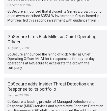
December 2, 2020
GoSecure announced that it closed its Series E growth round
at an oversubscribed $35M. W Investments Group, based in
Montreal, led this second investment with guidance from …
GoSecure hires Rick Miller as Chief Operating
Officer
August 5, 2020
GoSecure announced the hiring of Rick Miller as Chief
Operating Officer. Mr. Miller is responsible for day-to-day
operations at GoSecure to accelerate the growth the
company …
GoSecure adds Insider Threat Detection and
Response to its portfolio
January 23, 2020
GoSecure, a leading provider of Managed Detection and
Response (MDR) services and a predictive Endpoint Detection
and Response (EDR) platform, announced the addition of …