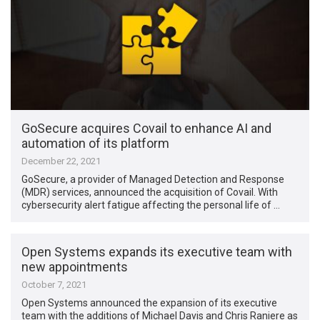
GoSecure acquires Covail to enhance AI and
automation of its platform
December 22, 2021
GoSecure, a provider of Managed Detection and Response
(MDR) services, announced the acquisition of Covail. With
cybersecurity alert fatigue affecting the personal life of …
Open Systems expands its executive team with
new appointments
October 7, 2021
Open Systems announced the expansion of its executive
team with the additions of Michael Davis and Chris Raniere as