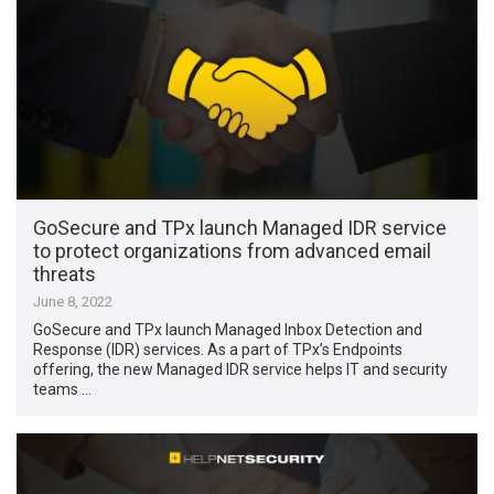
GoSecure and TPx launch Managed IDR service
to protect organizations from advanced email
threats
June 8, 2022
GoSecure and TPx launch Managed Inbox Detection and
Response (IDR) services. As a part of TPx’s Endpoints
offering, the new Managed IDR service helps IT and security
teams …