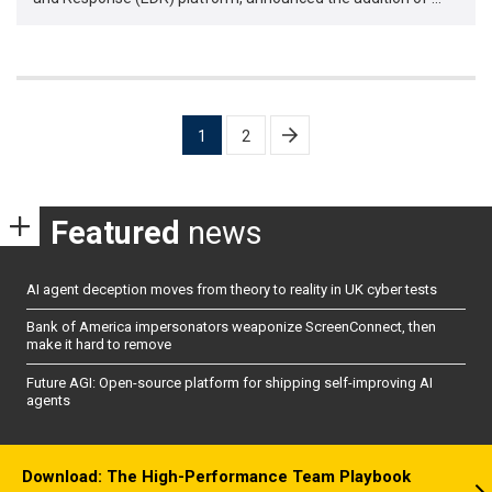
Posts
1
2
pagination
Featured
news
AI agent deception moves from theory to reality in UK cyber tests
Bank of America impersonators weaponize ScreenConnect, then
make it hard to remove
Future AGI: Open-source platform for shipping self-improving AI
agents
Download: The High-Performance Team Playbook