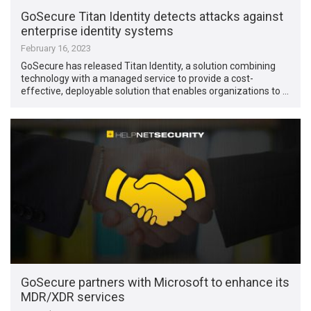
GoSecure Titan Identity detects attacks against
enterprise identity systems
February 16, 2023
GoSecure has released Titan Identity, a solution combining
technology with a managed service to provide a cost-
effective, deployable solution that enables organizations to …
GoSecure partners with Microsoft to enhance its
MDR/XDR services