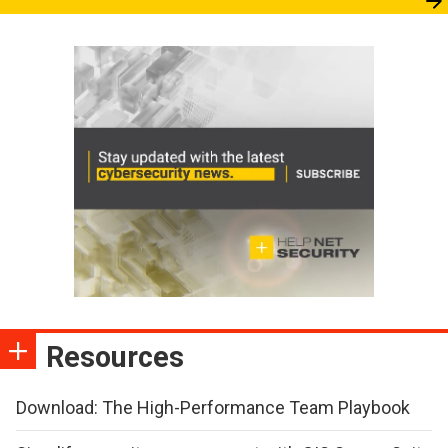
Resources
Download: The High-Performance Team Playbook