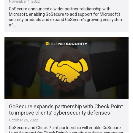
November 1, 2022
GoSecure announced a wider partner relationship with
Microsoft, enabling GoSecure to add support for Microsoft’s
security products and expand GoSecure’s growing ecosystem
of …
GoSecure expands partnership with Check Point
to improve clients’ cybersecurity defenses
October 26, 2022
GoSecure and Check Point partnership will enable GoSecure
to add support for Check Point’s security products, expanding