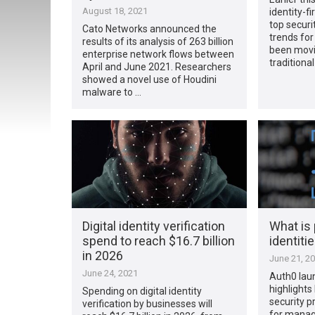
August 18, 2021
identity-fi
top secur
Cato Networks announced the
trends fo
results of its analysis of 263 billion
been mov
enterprise network flows between
traditiona
April and June 2021. Researchers
showed a novel use of Houdini
malware to …
Digital identity verification
What is 
spend to reach $16.7 billion
identiti
in 2026
June 21, 2
June 24, 2021
Auth0 lau
highlights
Spending on digital identity
security p
verification by businesses will
for managi