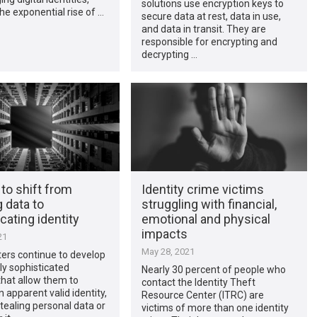
solutions use encryption keys to
the exponential rise of …
secure data at rest, data in use,
and data in transit. They are
responsible for encrypting and
decrypting …
 to shift from
Identity crime victims
g data to
struggling with financial,
cating identity
emotional and physical
impacts
21
May 28, 2021
ers continue to develop
ly sophisticated
Nearly 30 percent of people who
hat allow them to
contact the Identity Theft
 apparent valid identity,
Resource Center (ITRC) are
stealing personal data or
victims of more than one identity