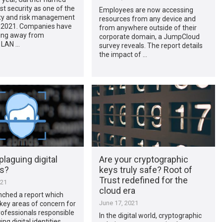
rst security as one of the
Employees are now accessing
ity and risk management
resources from any device and
r 2021. Companies have
from anywhere outside of their
ing away from
corporate domain, a JumpCloud
l LAN …
survey reveals. The report details
the impact of …
plaguing digital
Are your cryptographic
es?
keys truly safe? Root of
Trust redefined for the
021
cloud era
nched a report which
June 17, 2021
 key areas of concern for
rofessionals responsible
In the digital world, cryptographic
ng digital identities,