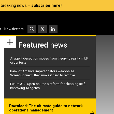
s, breaking news –
subscribe here!
s
Newsletters
Featured
news
AI agent deception moves from theory to reality in UK
cyber tests
Bank of America impersonators weaponize
ScreenConnect, then make it hard to remove
Future AGI: Open-source platform for shipping self-
improving AI agents
Download: The ultimate guide to network
operations management