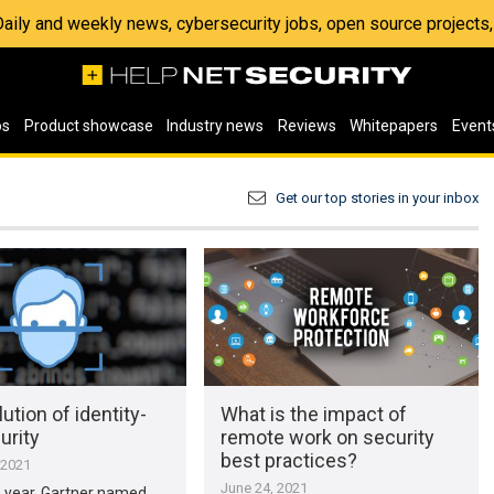
 Daily and weekly news, cybersecurity jobs, open source project
os
Product showcase
Industry news
Reviews
Whitepapers
Event
Get our top stories in your inbox
ution of identity-
What is the impact of
urity
remote work on security
best practices?
 2021
June 24, 2021
is year, Gartner named