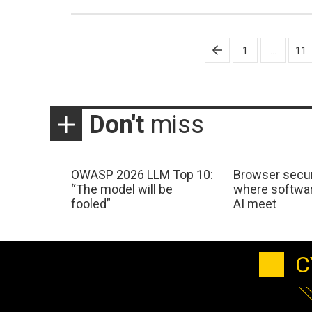
Posts
1
…
11
pagination
Don't
miss
OWASP 2026 LLM Top 10:
Browser secur
“The model will be
where softwar
fooled”
AI meet
C