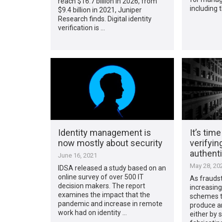
reach $16.7 billion in 2026, from
including 
$9.4 billion in 2021, Juniper
Research finds. Digital identity
verification is …
Identity management is
It’s time
now mostly about security
verifyin
authenti
June 16, 2021
May 28, 20
IDSA released a study based on an
online survey of over 500 IT
As fraudst
decision makers. The report
increasing
examines the impact that the
schemes t
pandemic and increase in remote
produce an
work had on identity …
either by 