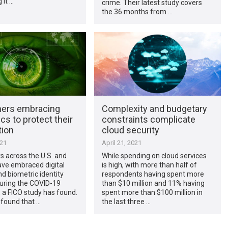
 it …
crime. Their latest study covers
the 36 months from …
ers embracing
Complexity and budgetary
cs to protect their
constraints complicate
tion
cloud security
021
April 21, 2021
 across the U.S. and
While spending on cloud services
ve embraced digital
is high, with more than half of
d biometric identity
respondents having spent more
during the COVID-19
than $10 million and 11% having
 a FICO study has found.
spent more than $100 million in
 found that …
the last three …