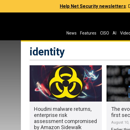
Help Net Security newsletters
:
News
Features
CISO
AI
Vide
identity
Houdini malware returns,
The evol
enterprise risk
first sec
assessment compromised
August 10,
by Amazon Sidewalk
Earlier th