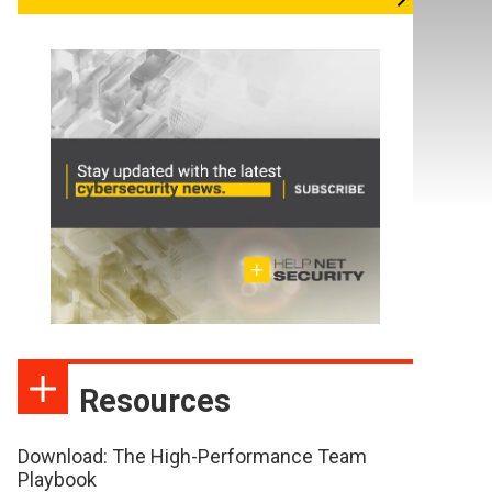
Resources
Download: The High-Performance Team
Playbook