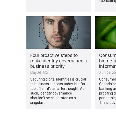
fabricating
Four proactive steps to
Consum
make identity governance a
biometri
business priority
informa
May 26, 2021
April 26, 2
Securing digital identities is crucial
Consumers
to business success today, but far
Canada ha
too often, it’s an afterthought. As
banking an
such, identity governance
proofing 
shouldn’t be celebrated as a
pandemic,
singular …
The study