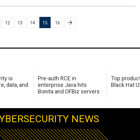
12
13
14
15
16
ity is
Pre-auth RCE in
Top product
e, data, and
enterprise Java hits
Black Hat 
Bonita and OFBiz servers
YBERSECURITY NEWS