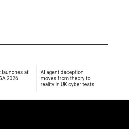
 launches at
AI agent deception
USA 2026
moves from theory to
reality in UK cyber tests