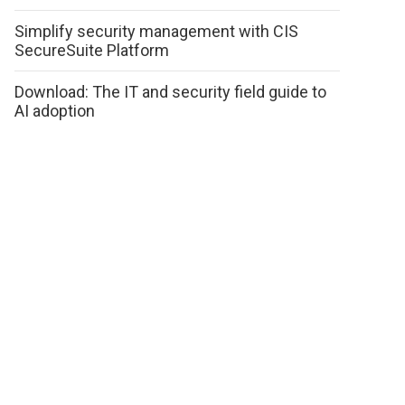
Simplify security management with CIS
SecureSuite Platform
Download: The IT and security field guide to
AI adoption