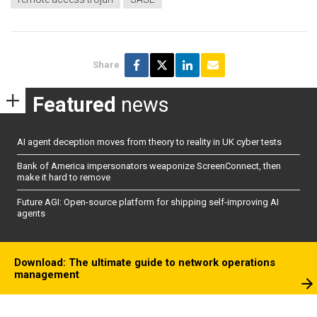
Share
Featured
news
AI agent deception moves from theory to reality in UK cyber tests
Bank of America impersonators weaponize ScreenConnect, then
make it hard to remove
Future AGI: Open-source platform for shipping self-improving AI
agents
Download: The ultimate guide to network operations
management