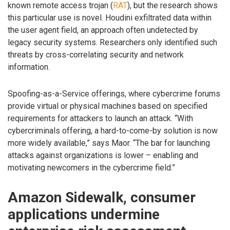
known remote access trojan (
RAT
), but the research shows
this particular use is novel. Houdini exfiltrated data within
the user agent field, an approach often undetected by
legacy security systems. Researchers only identified such
threats by cross-correlating security and network
information.
Spoofing-as-a-Service offerings, where cybercrime forums
provide virtual or physical machines based on specified
requirements for attackers to launch an attack. “With
cybercriminals offering, a hard-to-come-by solution is now
more widely available,” says Maor. “The bar for launching
attacks against organizations is lower – enabling and
motivating newcomers in the cybercrime field.”
Amazon Sidewalk, consumer
applications undermine