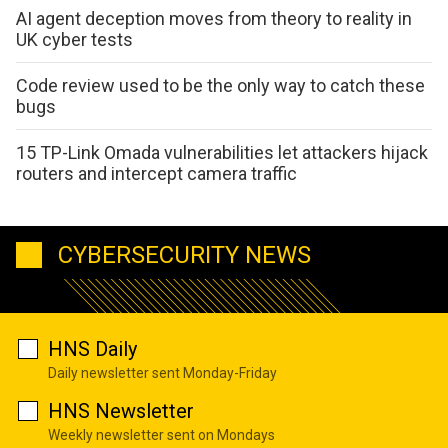
AI agent deception moves from theory to reality in
UK cyber tests
Code review used to be the only way to catch these
bugs
15 TP-Link Omada vulnerabilities let attackers hijack
routers and intercept camera traffic
CYBERSECURITY NEWS
HNS Daily
Daily newsletter sent Monday-Friday
HNS Newsletter
Weekly newsletter sent on Mondays