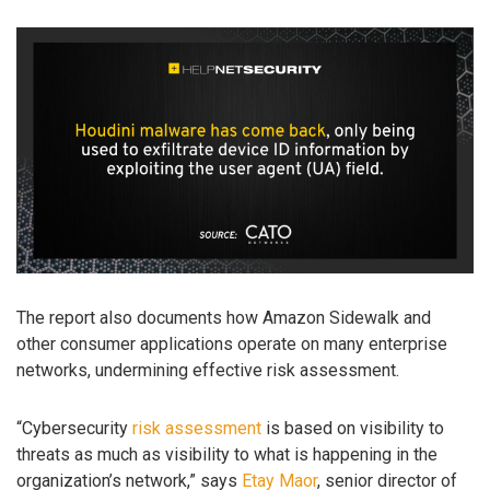
The report also documents how Amazon Sidewalk and
other consumer applications operate on many enterprise
networks, undermining effective risk assessment.
“Cybersecurity
risk assessment
is based on visibility to
threats as much as visibility to what is happening in the
organization’s network,” says
Etay Maor
, senior director of