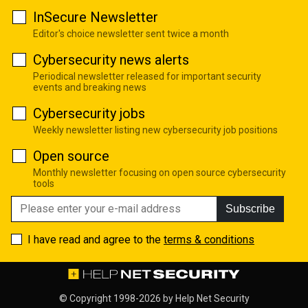
InSecure Newsletter
Editor's choice newsletter sent twice a month
Cybersecurity news alerts
Periodical newsletter released for important security
events and breaking news
Cybersecurity jobs
Weekly newsletter listing new cybersecurity job positions
Open source
Monthly newsletter focusing on open source cybersecurity
tools
Subscribe
I have read and agree to the
terms & conditions
© Copyright 1998-2026 by
Help Net Security