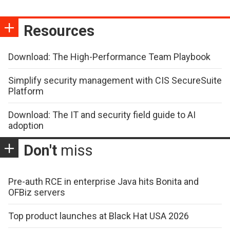
Resources
Download: The High-Performance Team Playbook
Simplify security management with CIS SecureSuite
Platform
Download: The IT and security field guide to AI
adoption
Don't
miss
Pre-auth RCE in enterprise Java hits Bonita and
OFBiz servers
Top product launches at Black Hat USA 2026