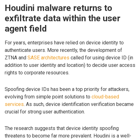
Houdini malware returns to
exfiltrate data within the user
agent field
For years, enterprises have relied on device identity to
authenticate users. More recently, the development of
ZTNA and
SASE architectures
called for using device ID (in
addition to user identity and location) to decide user access
rights to corporate resources.
Spoofing device IDs has been a top priority for attackers,
evolving from simple point solutions to
cloud-based
services
. As such, device identification verification became
crucial for strong user authentication.
The research suggests that device identity spoofing
threatens to become far more prevalent. Houdini is a well-