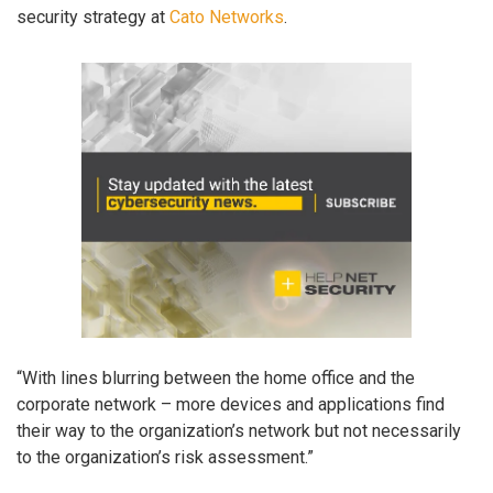
security strategy at
Cato Networks
.
“With lines blurring between the home office and the
corporate network – more devices and applications find
their way to the organization’s network but not necessarily
to the organization’s risk assessment.”