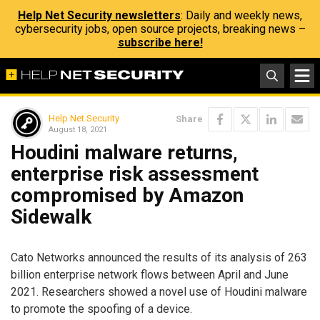
Help Net Security newsletters
: Daily and weekly news,
cybersecurity jobs, open source projects, breaking news –
subscribe here!
Help Net Security
Share
August 18, 2021
Houdini malware returns,
enterprise risk assessment
compromised by Amazon
Sidewalk
Cato Networks announced the results of its analysis of 263
billion enterprise network flows between April and June
2021. Researchers showed a novel use of Houdini malware
to promote the spoofing of a device.