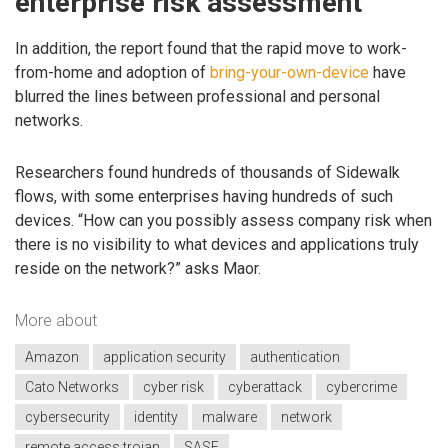
enterprise risk assessment
In addition, the report found that the rapid move to work-
from-home and adoption of
bring-your-own-device
have
blurred the lines between professional and personal
networks.
Researchers found hundreds of thousands of Sidewalk
flows, with some enterprises having hundreds of such
devices. “How can you possibly assess company risk when
there is no visibility to what devices and applications truly
reside on the network?” asks Maor.
More about
Amazon
application security
authentication
Cato Networks
cyber risk
cyberattack
cybercrime
cybersecurity
identity
malware
network
remote access trojan
SASE