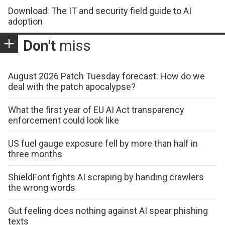
Download: The IT and security field guide to AI
adoption
Don't
miss
August 2026 Patch Tuesday forecast: How do we
deal with the patch apocalypse?
What the first year of EU AI Act transparency
enforcement could look like
US fuel gauge exposure fell by more than half in
three months
ShieldFont fights AI scraping by handing crawlers
the wrong words
Gut feeling does nothing against AI spear phishing
texts