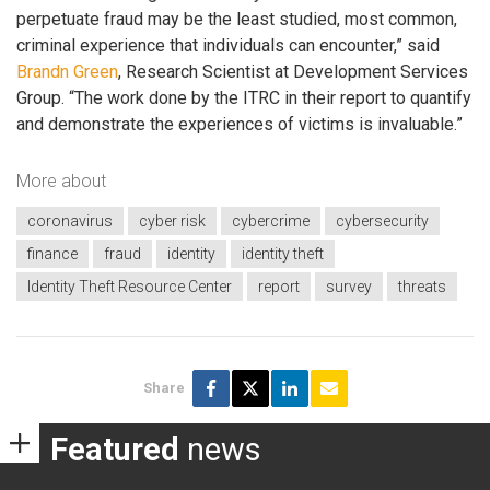
perpetuate fraud may be the least studied, most common,
criminal experience that individuals can encounter,” said
Brandn Green
, Research Scientist at Development Services
Group. “The work done by the ITRC in their report to quantify
and demonstrate the experiences of victims is invaluable.”
More about
coronavirus
cyber risk
cybercrime
cybersecurity
finance
fraud
identity
identity theft
Identity Theft Resource Center
report
survey
threats
Share
Featured
news