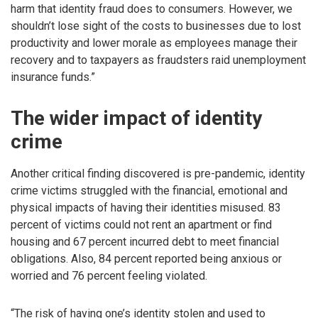
harm that identity fraud does to consumers. However, we
shouldn’t lose sight of the costs to businesses due to lost
productivity and lower morale as employees manage their
recovery and to taxpayers as fraudsters raid unemployment
insurance funds.”
The wider impact of identity
crime
Another critical finding discovered is pre-pandemic, identity
crime victims struggled with the financial, emotional and
physical impacts of having their identities misused. 83
percent of victims could not rent an apartment or find
housing and 67 percent incurred debt to meet financial
obligations. Also, 84 percent reported being anxious or
worried and 76 percent feeling violated.
“The risk of having one’s identity stolen and used to