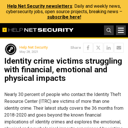
Help Net Security newsletters
: Daily and weekly news,
cybersecurity jobs, open source projects, breaking news –
subscribe here!
Help Net Security
Share
May 28, 2021
Identity crime victims struggling
with financial, emotional and
physical impacts
Nearly 30 percent of people who contact the Identity Theft
Resource Center (ITRC) are victims of more than one
identity crime. Their latest study covers the 36 months from
2018-2020 and goes beyond the known financial
implications of identity crimes and explores the emotional,