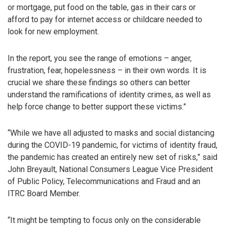
or mortgage, put food on the table, gas in their cars or
afford to pay for internet access or childcare needed to
look for new employment.
In the report, you see the range of emotions – anger,
frustration, fear, hopelessness – in their own words. It is
crucial we share these findings so others can better
understand the ramifications of identity crimes, as well as
help force change to better support these victims.”
“While we have all adjusted to masks and social distancing
during the COVID-19 pandemic, for victims of identity fraud,
the pandemic has created an entirely new set of risks,” said
John Breyault, National Consumers League Vice President
of Public Policy, Telecommunications and Fraud and an
ITRC Board Member.
“It might be tempting to focus only on the considerable