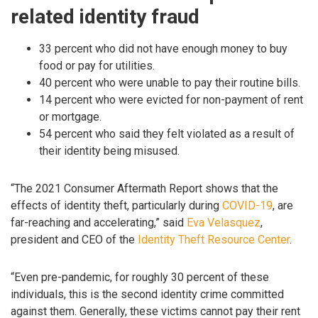
related identity fraud
33 percent who did not have enough money to buy
food or pay for utilities.
40 percent who were unable to pay their routine bills.
14 percent who were evicted for non-payment of rent
or mortgage.
54 percent who said they felt violated as a result of
their identity being misused.
“The 2021 Consumer Aftermath Report shows that the
effects of identity theft, particularly during
COVID-19
, are
far-reaching and accelerating,” said
Eva Velasquez
,
president and CEO of the
Identity Theft Resource Center
.
“Even pre-pandemic, for roughly 30 percent of these
individuals, this is the second identity crime committed
against them. Generally, these victims cannot pay their rent