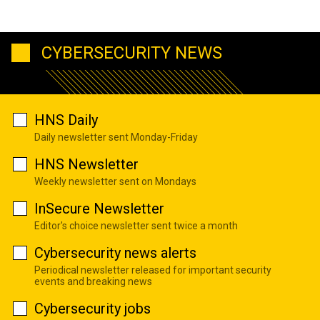
CYBERSECURITY NEWS
HNS Daily
Daily newsletter sent Monday-Friday
HNS Newsletter
Weekly newsletter sent on Mondays
InSecure Newsletter
Editor's choice newsletter sent twice a month
Cybersecurity news alerts
Periodical newsletter released for important security
events and breaking news
Cybersecurity jobs