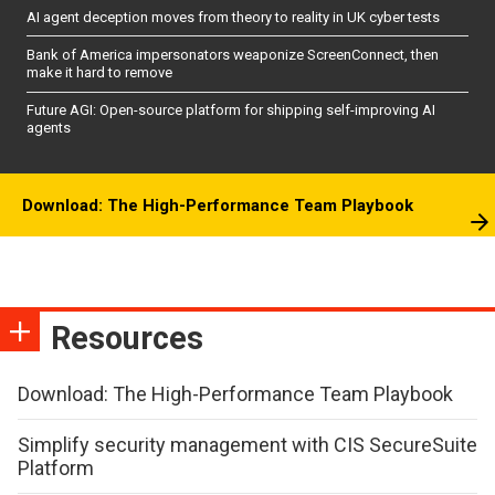
AI agent deception moves from theory to reality in UK cyber tests
Bank of America impersonators weaponize ScreenConnect, then
make it hard to remove
Future AGI: Open-source platform for shipping self-improving AI
agents
Download: The High-Performance Team Playbook
Resources
Download: The High-Performance Team Playbook
Simplify security management with CIS SecureSuite
Platform