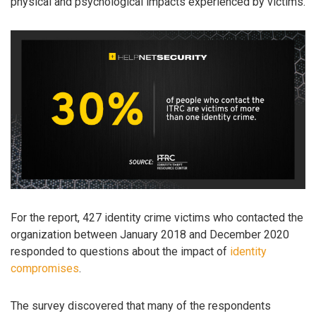
physical and psychological impacts experienced by victims.
For the report, 427 identity crime victims who contacted the
organization between January 2018 and December 2020
responded to questions about the impact of
identity
compromises
.
The survey discovered that many of the respondents