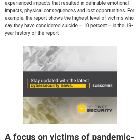
experienced impacts that resulted in definable emotional
impacts, physical consequences and lost opportunities. For
example, the report shows the highest level of victims who
say they have considered suicide – 10 percent – in the 18-
year history of the report.
A focus on victims of pandemic-