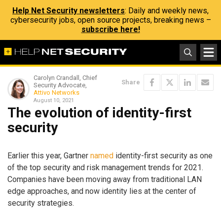
Help Net Security newsletters
: Daily and weekly news,
cybersecurity jobs, open source projects, breaking news –
subscribe here!
Carolyn Crandall, Chief
Share
Security Advocate,
Attivo Networks
August 10, 2021
The evolution of identity-first
security
Earlier this year, Gartner
named
identity-first security as one
of the top security and risk management trends for 2021.
Companies have been moving away from traditional LAN
edge approaches, and now identity lies at the center of
security strategies.