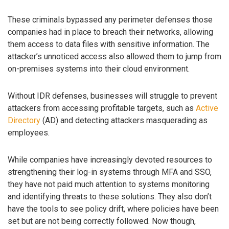
These criminals bypassed any perimeter defenses those
companies had in place to breach their networks, allowing
them access to data files with sensitive information. The
attacker’s unnoticed access also allowed them to jump from
on-premises systems into their cloud environment.
Without IDR defenses, businesses will struggle to prevent
attackers from accessing profitable targets, such as
Active
Directory
(AD) and detecting attackers masquerading as
employees.
While companies have increasingly devoted resources to
strengthening their log-in systems through MFA and SSO,
they have not paid much attention to systems monitoring
and identifying threats to these solutions. They also don’t
have the tools to see policy drift, where policies have been
set but are not being correctly followed. Now though,