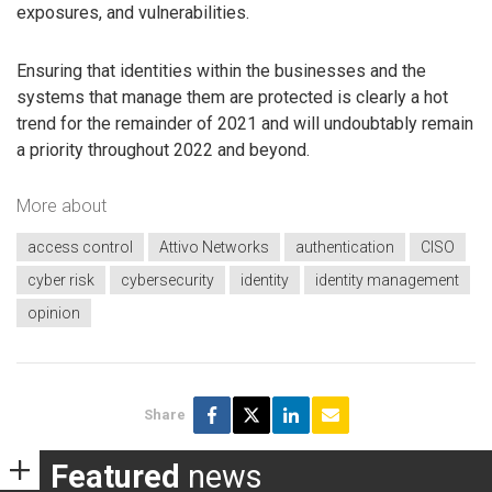
exposures, and vulnerabilities.
Ensuring that identities within the businesses and the
systems that manage them are protected is clearly a hot
trend for the remainder of 2021 and will undoubtably remain
a priority throughout 2022 and beyond.
More about
access control
Attivo Networks
authentication
CISO
cyber risk
cybersecurity
identity
identity management
opinion
Share
Featured
news