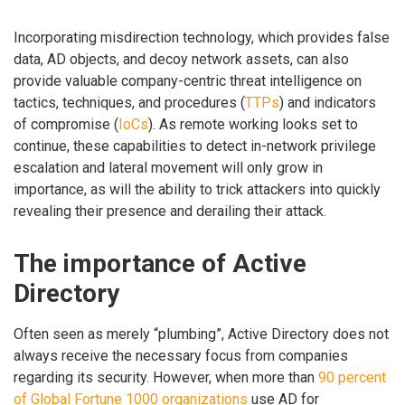
Incorporating misdirection technology, which provides false
data, AD objects, and decoy network assets, can also
provide valuable company-centric threat intelligence on
tactics, techniques, and procedures (
TTPs
) and indicators
of compromise (
IoCs
). As remote working looks set to
continue, these capabilities to detect in-network privilege
escalation and lateral movement will only grow in
importance, as will the ability to trick attackers into quickly
revealing their presence and derailing their attack.
The importance of Active
Directory
Often seen as merely “plumbing”, Active Directory does not
always receive the necessary focus from companies
regarding its security. However, when more than
90 percent
of Global Fortune 1000 organizations
use AD for