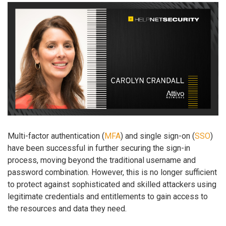
Multi-factor authentication (
MFA
) and single sign-on (
SSO
)
have been successful in further securing the sign-in
process, moving beyond the traditional username and
password combination. However, this is no longer sufficient
to protect against sophisticated and skilled attackers using
legitimate credentials and entitlements to gain access to
the resources and data they need.