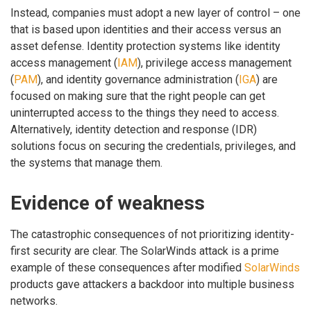
Instead, companies must adopt a new layer of control – one
that is based upon identities and their access versus an
asset defense. Identity protection systems like identity
access management (
IAM
), privilege access management
(
PAM
), and identity governance administration (
IGA
) are
focused on making sure that the right people can get
uninterrupted access to the things they need to access.
Alternatively, identity detection and response (IDR)
solutions focus on securing the credentials, privileges, and
the systems that manage them.
Evidence of weakness
The catastrophic consequences of not prioritizing identity-
first security are clear. The SolarWinds attack is a prime
example of these consequences after modified
SolarWinds
products gave attackers a backdoor into multiple business
networks.