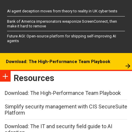
AI agent deception moves from theory to reality in UK cyber tests
Bank of America impersonators weaponize ScreenConnect, then
make it hard to remove
Future AGI: Open-source platform for shipping self-improving AI
agents
Download: The High-Performance Team Playbook
Resources
Download: The High-Performance Team Playbook
Simplify security management with CIS SecureSuite
Platform
Download: The IT and security field guide to AI