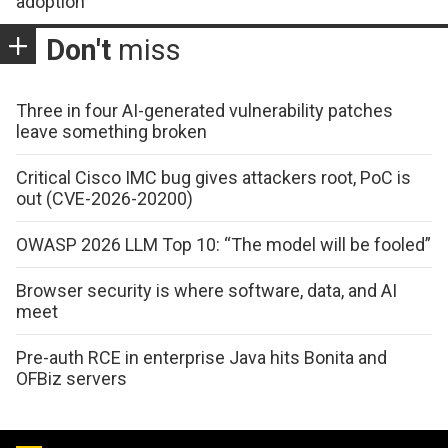
adoption
Don't
miss
Three in four AI-generated vulnerability patches
leave something broken
Critical Cisco IMC bug gives attackers root, PoC is
out (CVE-2026-20200)
OWASP 2026 LLM Top 10: “The model will be fooled”
Browser security is where software, data, and AI
meet
Pre-auth RCE in enterprise Java hits Bonita and
OFBiz servers