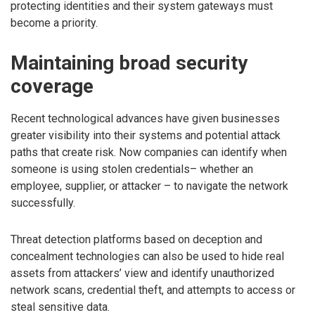
protecting identities and their system gateways must
become a priority.
Maintaining broad security
coverage
Recent technological advances have given businesses
greater visibility into their systems and potential attack
paths that create risk. Now companies can identify when
someone is using stolen credentials– whether an
employee, supplier, or attacker – to navigate the network
successfully.
Threat detection platforms based on deception and
concealment technologies can also be used to hide real
assets from attackers’ view and identify unauthorized
network scans, credential theft, and attempts to access or
steal sensitive data.