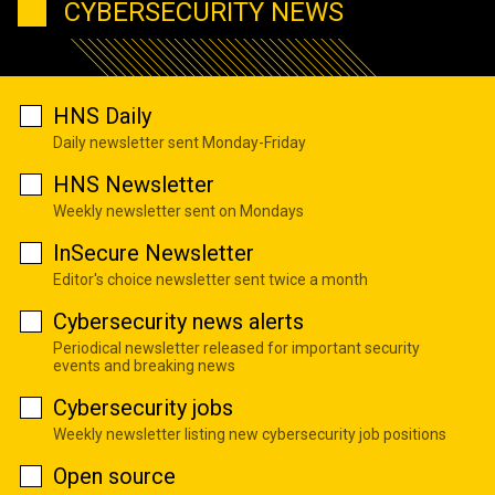
CYBERSECURITY NEWS
HNS Daily
Daily newsletter sent Monday-Friday
HNS Newsletter
Weekly newsletter sent on Mondays
InSecure Newsletter
Editor's choice newsletter sent twice a month
Cybersecurity news alerts
Periodical newsletter released for important security
events and breaking news
Cybersecurity jobs
Weekly newsletter listing new cybersecurity job positions
Open source