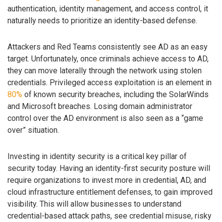
authentication, identity management, and access control, it
naturally needs to prioritize an identity-based defense.
Attackers and Red Teams consistently see AD as an easy
target. Unfortunately, once criminals achieve access to AD,
they can move laterally through the network using stolen
credentials. Privileged access exploitation is an element in
80%
of known security breaches, including the SolarWinds
and Microsoft breaches. Losing domain administrator
control over the AD environment is also seen as a “game
over” situation.
Investing in identity security is a critical key pillar of
security today. Having an identity-first security posture will
require organizations to invest more in credential, AD, and
cloud infrastructure entitlement defenses, to gain improved
visibility. This will allow businesses to understand
credential-based attack paths, see credential misuse, risky