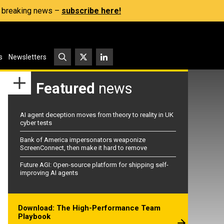
s, breaking news –
subscribe here!
s
Newsletters
Featured
news
AI agent deception moves from theory to reality in UK
cyber tests
Bank of America impersonators weaponize
ScreenConnect, then make it hard to remove
Future AGI: Open-source platform for shipping self-
improving AI agents
Download: The High-Performance Team
Playbook