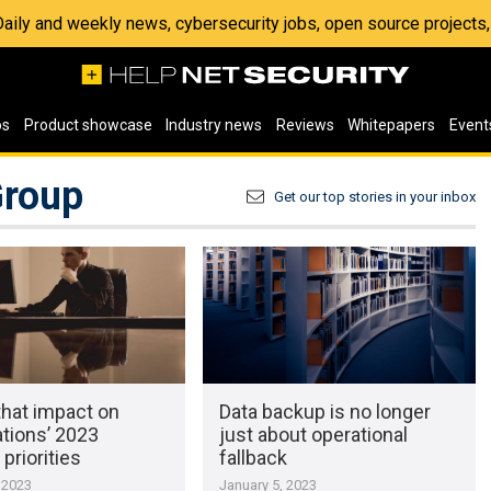
 Daily and weekly news, cybersecurity jobs, open source project
os
Product showcase
Industry news
Reviews
Whitepapers
Event
Group
Get our top stories in your inbox
that impact on
Data backup is no longer
tions’ 2023
just about operational
 priorities
fallback
 2023
January 5, 2023