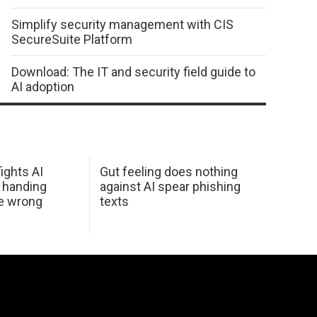
Simplify security management with CIS
SecureSuite Platform
Download: The IT and security field guide to
AI adoption
ights AI
Gut feeling does nothing
 handing
against AI spear phishing
he wrong
texts