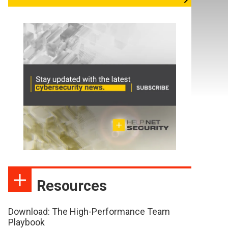
Resources
Download: The High-Performance Team
Playbook