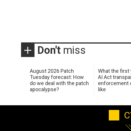
Don't
miss
August 2026 Patch
What the first
Tuesday forecast: How
AI Act transp
do we deal with the patch
enforcement c
apocalypse?
like
C