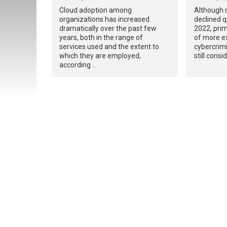
Cloud adoption among
Although
organizations has increased
declined q
dramatically over the past few
2022, prim
years, both in the range of
of more e
services used and the extent to
cybercrimi
which they are employed,
still cons
according …