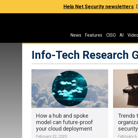
Help Net Security newsletters
:
News
Features
CISO
AI
Vide
Info-Tech Research 
How a hub and spoke
Trends 
model can future-proof
organiza
your cloud deployment
security
February 22, 2023
February 6,