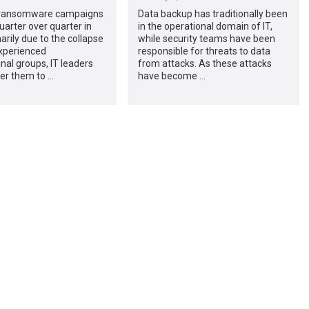
 ransomware campaigns
Data backup has traditionally been
uarter over quarter in
in the operational domain of IT,
arily due to the collapse
while security teams have been
xperienced
responsible for threats to data
nal groups, IT leaders
from attacks. As these attacks
ider them to …
have become …