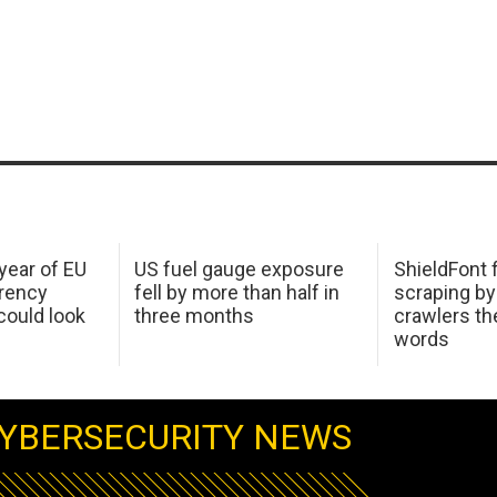
 year of EU
US fuel gauge exposure
ShieldFont f
arency
fell by more than half in
scraping by
ould look
three months
crawlers t
words
YBERSECURITY NEWS