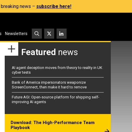
s, breaking news –
subscribe here!
s
Newsletters
Featured
news
AI agent deception moves from theory to reality in UK
cyber tests
Bank of America impersonators weaponize
ScreenConnect, then make it hard to remove
Future AGI: Open-source platform for shipping self-
improving AI agents
Download: The High-Performance Team
Playbook