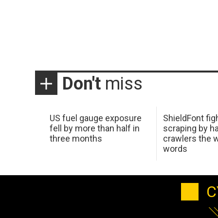
Don't
miss
US fuel gauge exposure
ShieldFont fig
fell by more than half in
scraping by h
three months
crawlers the 
words
C