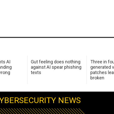
hts AI
Gut feeling does nothing
Three in fou
anding
against AI spear phishing
generated v
wrong
texts
patches le
broken
YBERSECURITY NEWS