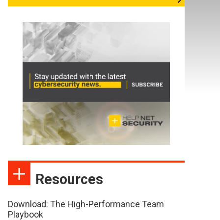
Resources
Download: The High-Performance Team
Playbook