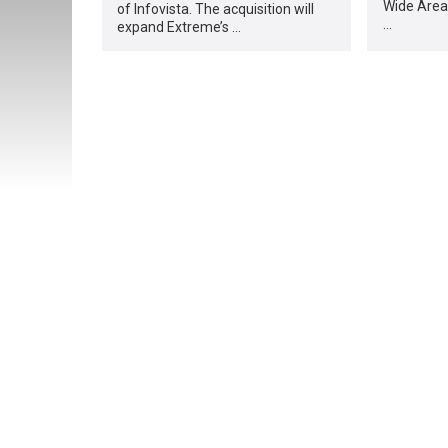
Wide Area
of Infovista. The acquisition will
…
expand Extreme’s …