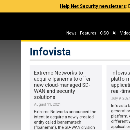
Help Net Security newsletters
:
News
Features
CISO
AI
Vide
Infovista
Extreme Networks to
Infovis
acquire Ipanema to offer
platform
new cloud-managed SD-
applicat
WAN and security
real-tim
solutions
July 9, 202
August 11, 2021
Infovista 
generati
Extreme Networks announced the
platform, 
intent to acquire a newly created
different
entity called Ipanematech
applicatio
(“Ipanema”), the SD-WAN division