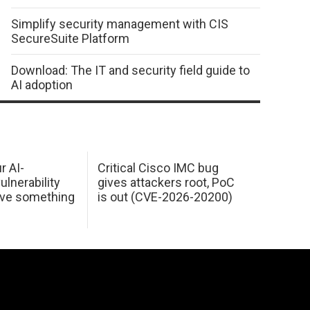
Simplify security management with CIS
SecureSuite Platform
Download: The IT and security field guide to
AI adoption
r AI-
Critical Cisco IMC bug
ulnerability
gives attackers root, PoC
ave something
is out (CVE-2026-20200)