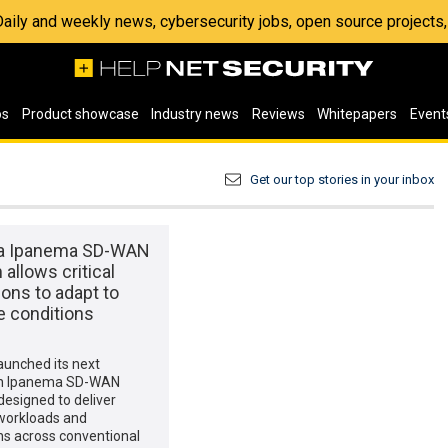
 Daily and weekly news, cybersecurity jobs, open source project
os
Product showcase
Industry news
Reviews
Whitepapers
Event
Get our top stories in your inbox
ta Ipanema SD-WAN
 allows critical
ions to adapt to
e conditions
1
launched its next
on Ipanema SD-WAN
designed to deliver
 workloads and
ns across conventional