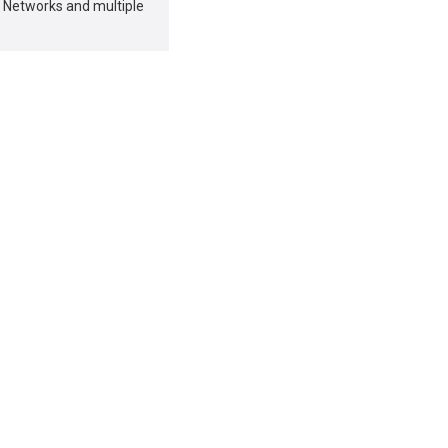
 Networks and multiple