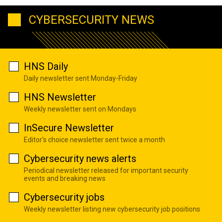
CYBERSECURITY NEWS
HNS Daily
Daily newsletter sent Monday-Friday
HNS Newsletter
Weekly newsletter sent on Mondays
InSecure Newsletter
Editor's choice newsletter sent twice a month
Cybersecurity news alerts
Periodical newsletter released for important security
events and breaking news
Cybersecurity jobs
Weekly newsletter listing new cybersecurity job positions