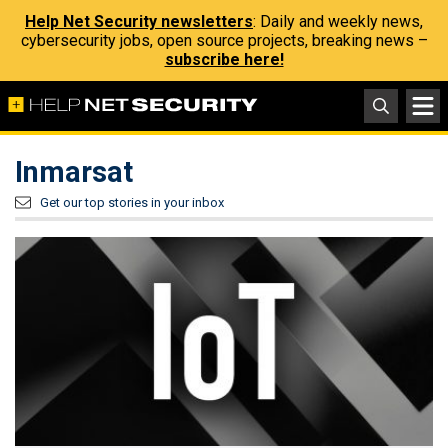
Help Net Security newsletters
: Daily and weekly news,
cybersecurity jobs, open source projects, breaking news –
subscribe here!
Inmarsat
Get our top stories in your inbox