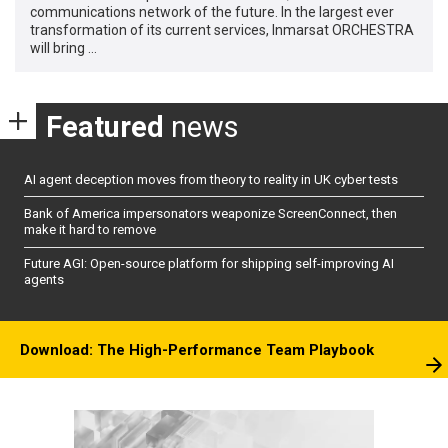
communications network of the future. In the largest ever
transformation of its current services, Inmarsat ORCHESTRA
will bring …
Featured
news
AI agent deception moves from theory to reality in UK cyber tests
Bank of America impersonators weaponize ScreenConnect, then
make it hard to remove
Future AGI: Open-source platform for shipping self-improving AI
agents
Download: The High-Performance Team Playbook