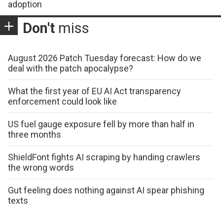
adoption
Don't
miss
August 2026 Patch Tuesday forecast: How do we
deal with the patch apocalypse?
What the first year of EU AI Act transparency
enforcement could look like
US fuel gauge exposure fell by more than half in
three months
ShieldFont fights AI scraping by handing crawlers
the wrong words
Gut feeling does nothing against AI spear phishing
texts