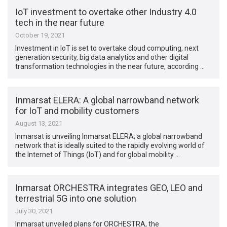
IoT investment to overtake other Industry 4.0
tech in the near future
October 19, 2021
Investment in IoT is set to overtake cloud computing, next
generation security, big data analytics and other digital
transformation technologies in the near future, according …
Inmarsat ELERA: A global narrowband network
for IoT and mobility customers
August 13, 2021
Inmarsat is unveiling Inmarsat ELERA; a global narrowband
network that is ideally suited to the rapidly evolving world of
the Internet of Things (IoT) and for global mobility …
Inmarsat ORCHESTRA integrates GEO, LEO and
terrestrial 5G into one solution
July 30, 2021
Inmarsat unveiled plans for ORCHESTRA, the