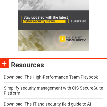
Resources
Download: The High-Performance Team Playbook
Simplify security management with CIS SecureSuite
Platform
Download: The IT and security field guide to AI