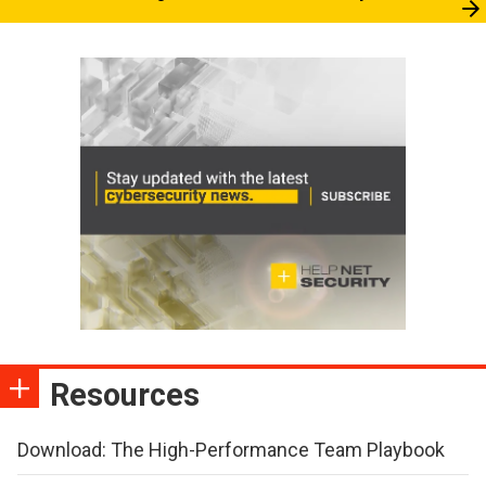
Resources
Download: The High-Performance Team Playbook