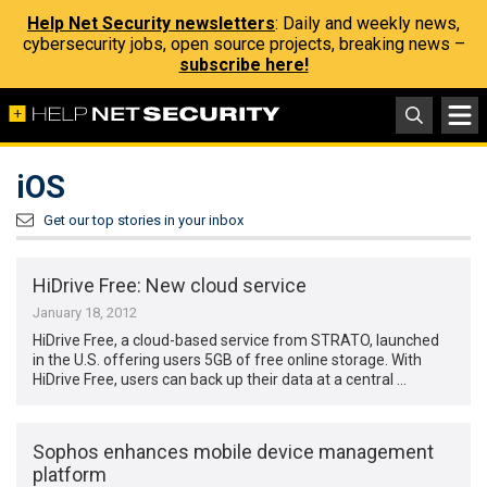
Help Net Security newsletters
: Daily and weekly news,
cybersecurity jobs, open source projects, breaking news –
subscribe here!
iOS
Get our top stories in your inbox
HiDrive Free: New cloud service
January 18, 2012
HiDrive Free, a cloud-based service from STRATO, launched
in the U.S. offering users 5GB of free online storage. With
HiDrive Free, users can back up their data at a central …
Sophos enhances mobile device management
platform