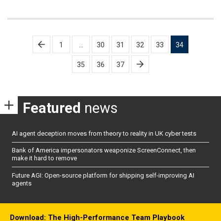
Posts
1
…
30
31
32
33
34
pagination
35
36
37
Featured
news
AI agent deception moves from theory to reality in UK cyber tests
Bank of America impersonators weaponize ScreenConnect, then
make it hard to remove
Future AGI: Open-source platform for shipping self-improving AI
agents
Download: The High-Performance Team Playbook