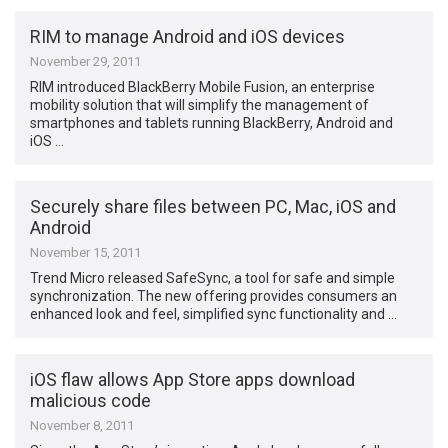
RIM to manage Android and iOS devices
November 29, 2011
RIM introduced BlackBerry Mobile Fusion, an enterprise
mobility solution that will simplify the management of
smartphones and tablets running BlackBerry, Android and
iOS …
Securely share files between PC, Mac, iOS and
Android
November 15, 2011
Trend Micro released SafeSync, a tool for safe and simple
synchronization. The new offering provides consumers an
enhanced look and feel, simplified sync functionality and …
iOS flaw allows App Store apps download
malicious code
November 8, 2011