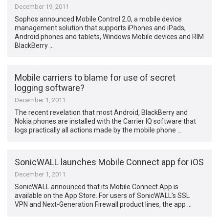
December 19, 2011
Sophos announced Mobile Control 2.0, a mobile device
management solution that supports iPhones and iPads,
Android phones and tablets, Windows Mobile devices and RIM
BlackBerry …
Mobile carriers to blame for use of secret
logging software?
December 1, 2011
The recent revelation that most Android, BlackBerry and
Nokia phones are installed with the Carrier IQ software that
logs practically all actions made by the mobile phone …
SonicWALL launches Mobile Connect app for iOS
December 1, 2011
SonicWALL announced that its Mobile Connect App is
available on the App Store. For users of SonicWALL’s SSL
VPN and Next-Generation Firewall product lines, the app …