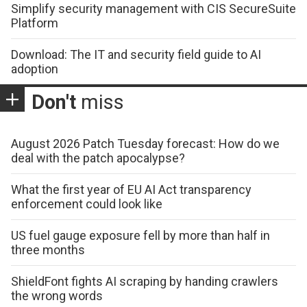
Simplify security management with CIS SecureSuite
Platform
Download: The IT and security field guide to AI
adoption
Don't
miss
August 2026 Patch Tuesday forecast: How do we
deal with the patch apocalypse?
What the first year of EU AI Act transparency
enforcement could look like
US fuel gauge exposure fell by more than half in
three months
ShieldFont fights AI scraping by handing crawlers
the wrong words