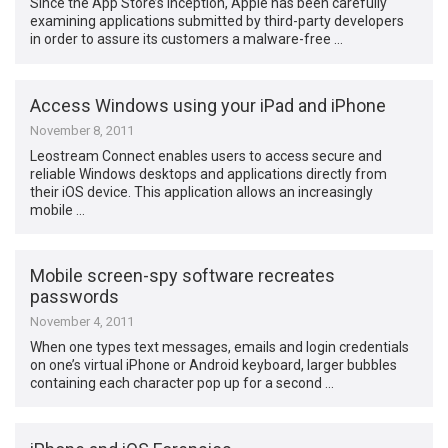
Since the App Store’s inception, Apple has been carefully
examining applications submitted by third-party developers
in order to assure its customers a malware-free …
Access Windows using your iPad and iPhone
November 8, 2011
Leostream Connect enables users to access secure and
reliable Windows desktops and applications directly from
their iOS device. This application allows an increasingly
mobile …
Mobile screen-spy software recreates
passwords
November 4, 2011
When one types text messages, emails and login credentials
on one’s virtual iPhone or Android keyboard, larger bubbles
containing each character pop up for a second …