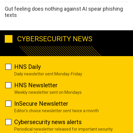
Gut feeling does nothing against AI spear phishing
texts
CYBERSECURITY NEWS
HNS Daily
Daily newsletter sent Monday-Friday
HNS Newsletter
Weekly newsletter sent on Mondays
InSecure Newsletter
Editor's choice newsletter sent twice a month
Cybersecurity news alerts
Periodical newsletter released for important security