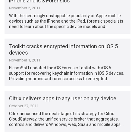
iPhone and iOS Forensics
November 2, 2011
With the seemingly unstoppable popularity of Apple mobile
devices such as the iPhone and the iPad, forensic specialists
need to learn about the specific device models and …
Toolkit cracks encrypted information on iOS 5
devices
November 1, 2011
ElcomSoft updated the iOS Forensic Toolkit with iOS 5
support for recovering keychain information in iOS 5 devices.
Providing near-instant forensic access to encrypted …
Citrix delivers apps to any user on any device
October 27, 2011
Citrix announced the next stage of its strategy for Citrix
CloudGateway, the unified service broker that aggregates,
controls and delivers Windows, web, SaaS and mobile apps …