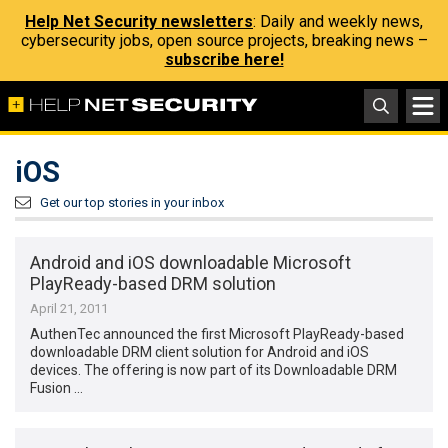
Help Net Security newsletters
: Daily and weekly news,
cybersecurity jobs, open source projects, breaking news –
subscribe here!
iOS
Get our top stories in your inbox
Android and iOS downloadable Microsoft
PlayReady-based DRM solution
April 21, 2011
AuthenTec announced the first Microsoft PlayReady-based
downloadable DRM client solution for Android and iOS
devices. The offering is now part of its Downloadable DRM
Fusion …