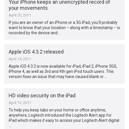
Your iPhone keeps an unencrypted record of
your movements
April 20, 2011
If you are an owner of an iPhone or a 3G iPad, you’ll probably
want to know that your location – along with a timestamp – is
recorded by the device and …
Apple iOS 4.3.2 released
April 14, 2011
Apple iOS 4.3.2 is now available for iPad, iPad 2, iPhone 3GS,
iPhone 4, as well as 3rd and 4th gen iPod touch users. This
version fixes an issue that may have caused blank or …
HD video security on the iPad
April 13, 2011
To help you keep tabs on your home or office anytime,
anywhere, Logitech introduced the Logitech Alert app for
iPad which makes it easy to access your Logitech Alert digital
…