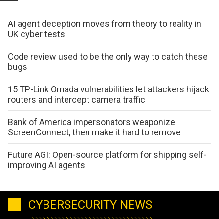
AI agent deception moves from theory to reality in
UK cyber tests
Code review used to be the only way to catch these
bugs
15 TP-Link Omada vulnerabilities let attackers hijack
routers and intercept camera traffic
Bank of America impersonators weaponize
ScreenConnect, then make it hard to remove
Future AGI: Open-source platform for shipping self-
improving AI agents
CYBERSECURITY NEWS