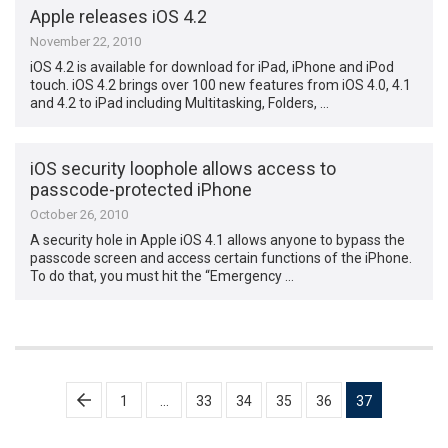
Apple releases iOS 4.2
November 22, 2010
iOS 4.2 is available for download for iPad, iPhone and iPod
touch. iOS 4.2 brings over 100 new features from iOS 4.0, 4.1
and 4.2 to iPad including Multitasking, Folders, …
iOS security loophole allows access to
passcode-protected iPhone
October 26, 2010
A security hole in Apple iOS 4.1 allows anyone to bypass the
passcode screen and access certain functions of the iPhone.
To do that, you must hit the “Emergency …
Posts
1
…
33
34
35
36
37
pagination