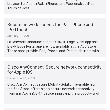
browser for Apple iPads, iPhones and Web-enabled iPod
Touch devices. …
Secure network access for iPad, iPhone and
iPod touch
January 11, 2011
F5 Networks announced that its BIG-IP Edge Client app and
BIG-IP Edge Portal app are now available at the App Store.
These apps provide iPad, iPhone, and iPod touch users with …
Cisco AnyConnect: Secure network connectivity
for Apple iOS
December 21, 2010
Cisco AnyConnect Secure Mobility Solution, available from
the App Store, offers highly secure network connectivity
from any Apple iOS 4.1 device, improving the productivity of
…