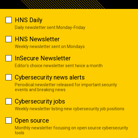
HNS Daily
Daily newsletter sent Monday-Friday
HNS Newsletter
Weekly newsletter sent on Mondays
InSecure Newsletter
Editor's choice newsletter sent twice a month
Cybersecurity news alerts
Periodical newsletter released for important security
events and breaking news
Cybersecurity jobs
Weekly newsletter listing new cybersecurity job positions
Open source
Monthly newsletter focusing on open source cybersecurity
tools