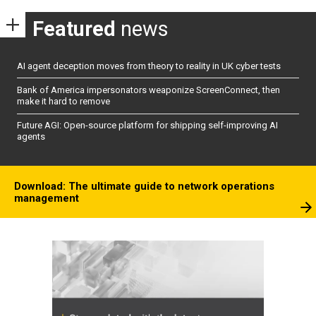
Featured
news
AI agent deception moves from theory to reality in UK cyber tests
Bank of America impersonators weaponize ScreenConnect, then
make it hard to remove
Future AGI: Open-source platform for shipping self-improving AI
agents
Download: The ultimate guide to network operations
management