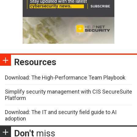
Resources
Download: The High-Performance Team Playbook
Simplify security management with CIS SecureSuite
Platform
Download: The IT and security field guide to AI
adoption
Don't
miss