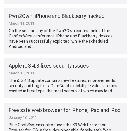
Pwn2Own: iPhone and Blackberry hacked
March 11, 2011
On the second day of the Pwn2Own contest held at the
CanSecWest conference, iPhone and Blackberry devices
have been successfully exploited, while the scheduled
Android and …
Apple iOS 4.3 fixes security issues
March 10, 2011
The iOS 4.3 update contains new features, improvements,
security and bug fixes. CoreGraphics Multiple vulnerabilities
existed in FreeType, the most serious of which may lead …
Free safe web browser for iPhone, iPad and iPod
January 13, 2011
Blue Coat Systems introduced the K9 Web Protection
Browser for iOS, a free, downloadable, family-safe Web