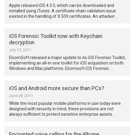
Apple released iOS 4.3.5, which can be downloaded and
installed using iTunes. A certificate chain validation issue
existed in the handling of X.509 certificates. An attacker …
iOS Forensic Toolkit now with Keychain
decryption
July 25, 2011
ElcomSoft released a major update to its iOS Forensic Toolkit,
implementing an all-in-one toolkit for iOS acquisition on both
Windows and Mac platforms. Elcomsoft iOS Forensic …
iOS and Android more secure than PCs?
June 28, 2011
While the most popular mobile platforms in use today were
designed with security in mind, these provisions are not
always sufficient to protect sensitive enterprise assets …
Encrypted voice calling for the iPhone