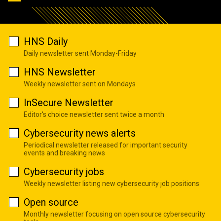
HNS Daily
Daily newsletter sent Monday-Friday
HNS Newsletter
Weekly newsletter sent on Mondays
InSecure Newsletter
Editor's choice newsletter sent twice a month
Cybersecurity news alerts
Periodical newsletter released for important security
events and breaking news
Cybersecurity jobs
Weekly newsletter listing new cybersecurity job positions
Open source
Monthly newsletter focusing on open source cybersecurity