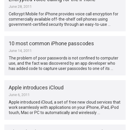
June 28, 2011
Cellcrypt Mobile for iPhone provides voice call encryption for
commercially available off-the-shelf cell phones using
government-certified security through an easy-to-use …
10 most common iPhone passcodes
June 14, 2011
The problem of poor passwords is not confined to computer
use, and the fact was discovered by an app developer who
has added code to capture user passcodes to one of its …
Apple introduces iCloud
June 6, 2011
Apple introduced iCloud, a set of free new cloud services that
work seamlessly with applications on your iPhone, iPad, iPod
touch, Mac or PC to automatically and wirelessly …