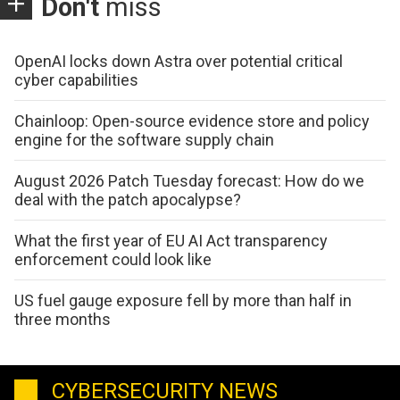
Don't
miss
OpenAI locks down Astra over potential critical
cyber capabilities
Chainloop: Open-source evidence store and policy
engine for the software supply chain
August 2026 Patch Tuesday forecast: How do we
deal with the patch apocalypse?
What the first year of EU AI Act transparency
enforcement could look like
US fuel gauge exposure fell by more than half in
three months
CYBERSECURITY NEWS