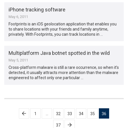
iPhone tracking software
May 6, 2011
Footprints is an iOS geolocation application that enables you
to share locations with your friends and family anytime,
privately. With Footprints, you can track locations in …
Multiplatform Java botnet spotted in the wild
May 5, 2011
Cross-platform malware is still a rare occurrence, so when it’s
detected, it usually attracts more attention than the malware
engineered to affect only one particular …
Posts
1
…
32
33
34
35
36
pagination
37