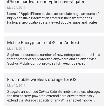
iPhone hardware encryption investigated
May 24, 2011
Users of Apple iPhone devices accumulate huge amounts of
highly sensitive information stored in their smartphones.
Historical geolocation data, viewed Google maps and routes,
…
Mobile Encryption for iOS and Android
May 18, 2011
Sophos announced a number of new enterprise product lines
that together offer protection anywhere and on any device.
Sophos Mobile Control provides lightweight device …
First mobile wireless storage for iOS
May 16, 2011
Seagate announced GoFlex Satellite mobile wireless storage,
the first battery-powered external hard drive to wirelessly
extend the storage capacity of any Wi-Fi enabled mobile …