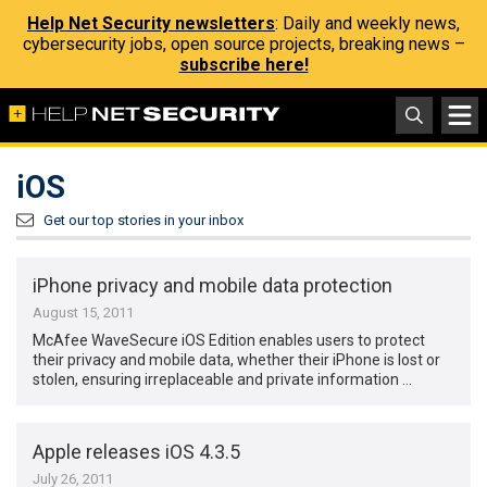
Help Net Security newsletters
: Daily and weekly news,
cybersecurity jobs, open source projects, breaking news –
subscribe here!
iOS
Get our top stories in your inbox
iPhone privacy and mobile data protection
August 15, 2011
McAfee WaveSecure iOS Edition enables users to protect
their privacy and mobile data, whether their iPhone is lost or
stolen, ensuring irreplaceable and private information …
Apple releases iOS 4.3.5
July 26, 2011