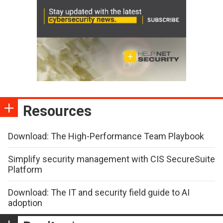
Resources
Download: The High-Performance Team Playbook
Simplify security management with CIS SecureSuite
Platform
Download: The IT and security field guide to AI
adoption