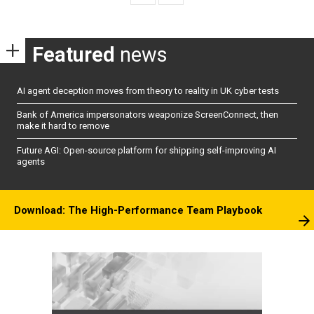
Featured
news
AI agent deception moves from theory to reality in UK cyber tests
Bank of America impersonators weaponize ScreenConnect, then
make it hard to remove
Future AGI: Open-source platform for shipping self-improving AI
agents
Download: The High-Performance Team Playbook