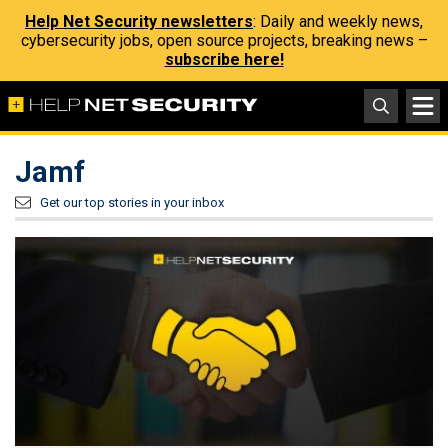
Help Net Security newsletters
: Daily and weekly news,
cybersecurity jobs, open source projects, breaking news –
subscribe here!
Jamf
Get our top stories in your inbox