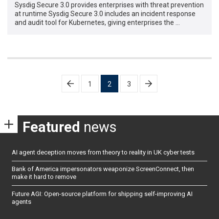
Sysdig Secure 3.0 provides enterprises with threat prevention
at runtime Sysdig Secure 3.0 includes an incident response
and audit tool for Kubernetes, giving enterprises the …
Posts
1
2
3
pagination
Featured
news
AI agent deception moves from theory to reality in UK cyber tests
Bank of America impersonators weaponize ScreenConnect, then
make it hard to remove
Future AGI: Open-source platform for shipping self-improving AI
agents