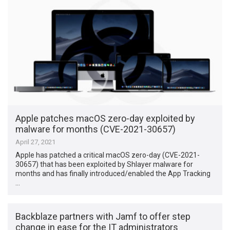
Apple patches macOS zero-day exploited by
malware for months (CVE-2021-30657)
April 27, 2021
Apple has patched a critical macOS zero-day (CVE-2021-
30657) that has been exploited by Shlayer malware for
months and has finally introduced/enabled the App Tracking
…
Backblaze partners with Jamf to offer step
change in ease for the IT administrators