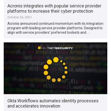
Acronis integrates with popular service provider
platforms to increase their cyber protection
October 26, 2021
Acronis announced continued momentum with its integration
program with leading service provider platforms. Designed to
align with service providers’ preferred toolsets and …
Okta Workflows automates identity processes
and accelerates innovation