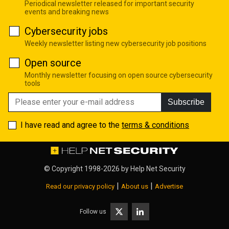
Periodical newsletter released for important security
events and breaking news
Cybersecurity jobs
Weekly newsletter listing new cybersecurity job positions
Open source
Monthly newsletter focusing on open source cybersecurity
tools
Subscribe
I have read and agree to the
terms & conditions
© Copyright 1998-2026 by
Help Net Security
|
|
Read our privacy policy
About us
Advertise
Follow us