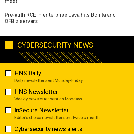
meet
Pre-auth RCE in enterprise Java hits Bonita and
OFBiz servers
CYBERSECURITY NEWS
HNS Daily
Daily newsletter sent Monday-Friday
HNS Newsletter
Weekly newsletter sent on Mondays
InSecure Newsletter
Editor's choice newsletter sent twice a month
Cybersecurity news alerts