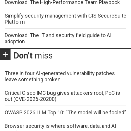
Download: The High-Performance Team Playbook
Simplify security management with CIS SecureSuite
Platform
Download: The IT and security field guide to AI
adoption
Don't
miss
Three in four AI-generated vulnerability patches
leave something broken
Critical Cisco IMC bug gives attackers root, PoC is
out (CVE-2026-20200)
OWASP 2026 LLM Top 10: “The model will be fooled”
Browser security is where software, data, and AI