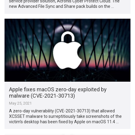
service provider solution, Acronis Cyber Protect Cloud. The
new Advanced File Sync and Share pack builds on the …
Apple fixes macOS zero-day exploited by
malware (CVE-2021-30713)
May 25, 2021
A zero-day vulnerability (CVE-2021-30713) that allowed
XCSSET malware to surreptitiously take screenshots of the
victim’s desktop has been fixed by Apple on macOS 11.4 …