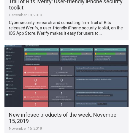
Trail of Bits iVerify: User-friendly iPhone security
toolkit
December 18, 2019
Cybersecurity research and consulting firm Trail of Bits
released iVerify, a user-friendly iPhone security toolkit, on the
iOS App Store. iVerify makes it easy for users to …
New infosec products of the week: November
15, 2019
November 15, 2019