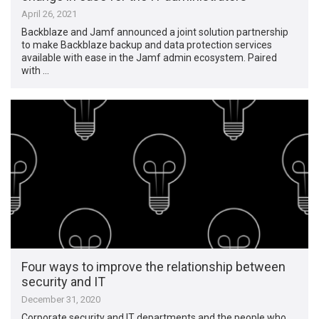
April 26, 2021
Backblaze and Jamf announced a joint solution partnership
to make Backblaze backup and data protection services
available with ease in the Jamf admin ecosystem. Paired
with …
Four ways to improve the relationship between
security and IT
December 31, 2020
Corporate security and IT departments and the people who