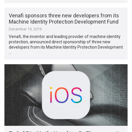
Venafi sponsors three new developers from its
Machine Identity Protection Development Fund
December 19, 2019
Venafi, the inventor and leading provider of machine identity
protection, announced direct sponsorship of three new
developers from its Machine Identity Protection Development
…