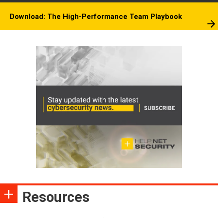
Download: The High-Performance Team Playbook
Resources