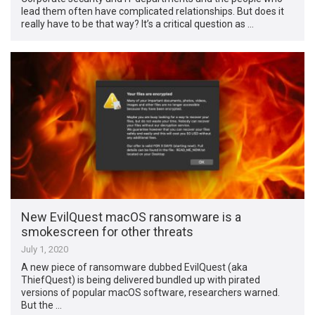
lead them often have complicated relationships. But does it
really have to be that way? It’s a critical question as …
New EvilQuest macOS ransomware is a
smokescreen for other threats
July 1, 2020
A new piece of ransomware dubbed EvilQuest (aka
ThiefQuest) is being delivered bundled up with pirated
versions of popular macOS software, researchers warned.
But the …