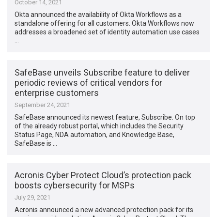
October 14, 2021
Okta announced the availability of Okta Workflows as a
standalone offering for all customers. Okta Workflows now
addresses a broadened set of identity automation use cases
…
SafeBase unveils Subscribe feature to deliver
periodic reviews of critical vendors for
enterprise customers
September 24, 2021
SafeBase announced its newest feature, Subscribe. On top
of the already robust portal, which includes the Security
Status Page, NDA automation, and Knowledge Base,
SafeBase is …
Acronis Cyber Protect Cloud’s protection pack
boosts cybersecurity for MSPs
July 29, 2021
Acronis announced a new advanced protection pack for its