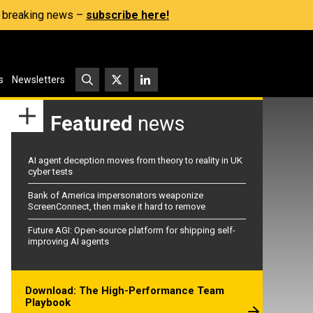
s, breaking news –
subscribe here!
s
Newsletters
Featured
news
AI agent deception moves from theory to reality in UK
cyber tests
Bank of America impersonators weaponize
ScreenConnect, then make it hard to remove
Future AGI: Open-source platform for shipping self-
improving AI agents
Download: The High-Performance Team
Playbook