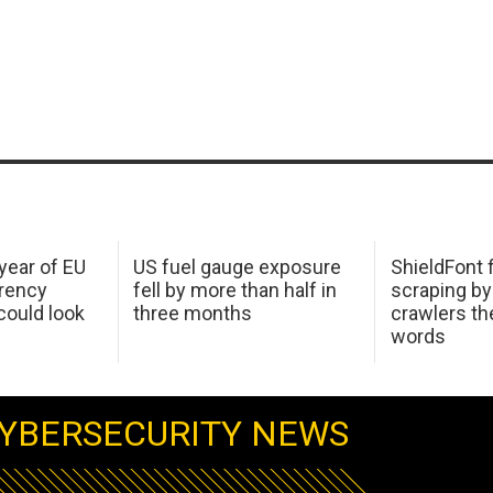
 year of EU
US fuel gauge exposure
ShieldFont f
arency
fell by more than half in
scraping by
ould look
three months
crawlers t
words
YBERSECURITY NEWS