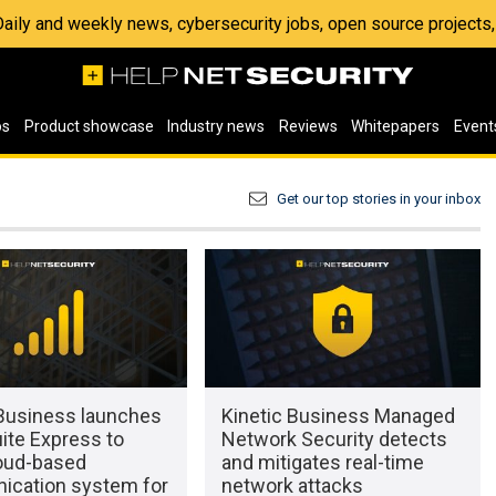
 Daily and weekly news, cybersecurity jobs, open source project
os
Product showcase
Industry news
Reviews
Whitepapers
Event
Get our top stories in your inbox
 Business launches
Kinetic Business Managed
ite Express to
Network Security detects
loud-based
and mitigates real-time
cation system for
network attacks