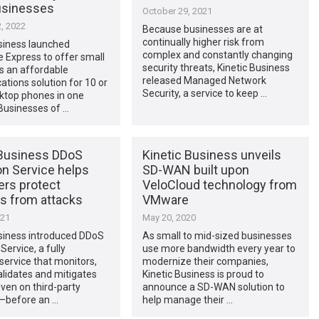
usinesses
October 29, 2021
, 2022
Because businesses are at
continually higher risk from
siness launched
complex and constantly changing
e Express to offer small
security threats, Kinetic Business
s an affordable
released Managed Network
ions solution for 10 or
Security, a service to keep …
ktop phones in one
“Businesses of …
 Business DDoS
Kinetic Business unveils
on Service helps
SD-WAN built upon
rs protect
VeloCloud technology from
s from attacks
VMware
021
May 20, 2020
usiness introduced DDoS
As small to mid-sized businesses
Service, a fully
use more bandwidth every year to
ervice that monitors,
modernize their companies,
alidates and mitigates
Kinetic Business is proud to
ven on third-party
announce a SD-WAN solution to
—before an …
help manage their …