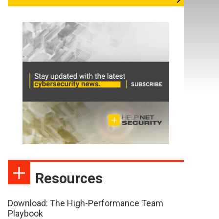
Resources
Download: The High-Performance Team
Playbook