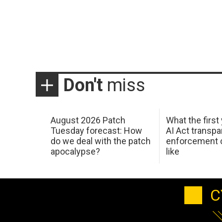
Don't
miss
August 2026 Patch
What the first
Tuesday forecast: How
AI Act transp
do we deal with the patch
enforcement c
apocalypse?
like
C