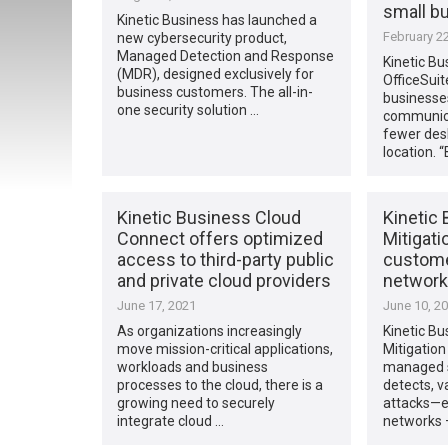
small b
Kinetic Business has launched a
February 22
new cybersecurity product,
Managed Detection and Response
Kinetic Bu
(MDR), designed exclusively for
OfficeSuit
business customers. The all-in-
businesse
one security solution …
communicat
fewer des
location. 
Kinetic Business Cloud
Kinetic
Connect offers optimized
Mitigati
access to third-party public
custome
and private cloud providers
network
June 17, 2021
June 10, 2
As organizations increasingly
Kinetic B
move mission-critical applications,
Mitigation 
workloads and business
managed s
processes to the cloud, there is a
detects, v
growing need to securely
attacks—e
integrate cloud …
networks 