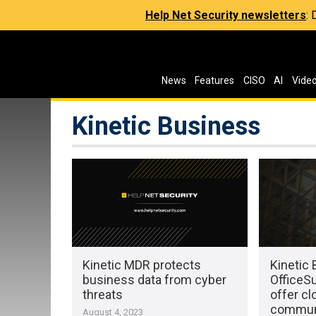
Help Net Security newsletters
:
News
Features
CISO
AI
Vide
Kinetic Business
Kinetic MDR protects
Kinetic
business data from cyber
OfficeSu
threats
offer c
communi
August 4, 2023