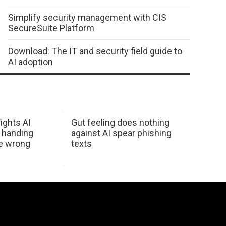
Simplify security management with CIS
SecureSuite Platform
Download: The IT and security field guide to
AI adoption
ights AI
Gut feeling does nothing
 handing
against AI spear phishing
he wrong
texts