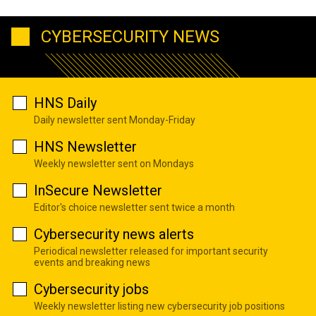
CYBERSECURITY NEWS
HNS Daily
Daily newsletter sent Monday-Friday
HNS Newsletter
Weekly newsletter sent on Mondays
InSecure Newsletter
Editor's choice newsletter sent twice a month
Cybersecurity news alerts
Periodical newsletter released for important security
events and breaking news
Cybersecurity jobs
Weekly newsletter listing new cybersecurity job positions