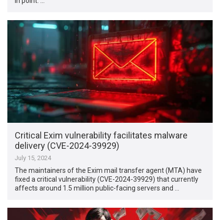
in point: …
Critical Exim vulnerability facilitates malware
delivery (CVE-2024-39929)
July 15, 2024
The maintainers of the Exim mail transfer agent (MTA) have
fixed a critical vulnerability (CVE-2024-39929) that currently
affects around 1.5 million public-facing servers and …