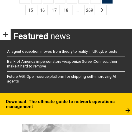
pagination
15
16
17
18
…
269
Featured
news
AI agent deception moves from theory to reality in UK cyber tests
Bank of America impersonators weaponize ScreenConnect, then
make it hard to remove
Future AGI: Open-source platform for shipping self-improving AI
agents
Download: The ultimate guide to network operations
management