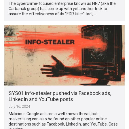
The cybercrime-focused enterprise known as FIN7 (aka the
Carbanak group) has come up with yet another trick to
assure the effectiveness of its “EDR killer” tool, …
SYS01 info-stealer pushed via Facebook ads,
LinkedIn and YouTube posts
July 16, 2024
Malicious Google ads are a well known threat, but
malvertising can also be found on other popular online
destinations such as Facebook, LinkedIn, and YouTube. Case