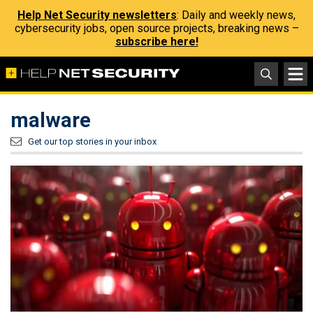
Help Net Security newsletters
: Daily and weekly news,
cybersecurity jobs, open source projects, breaking news –
subscribe here!
malware
Get our top stories in your inbox