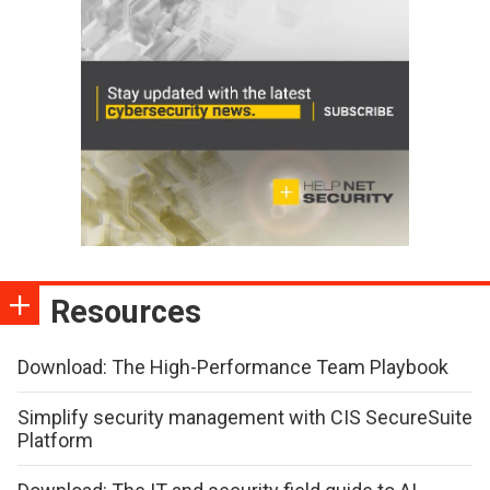
Resources
Download: The High-Performance Team Playbook
Simplify security management with CIS SecureSuite
Platform