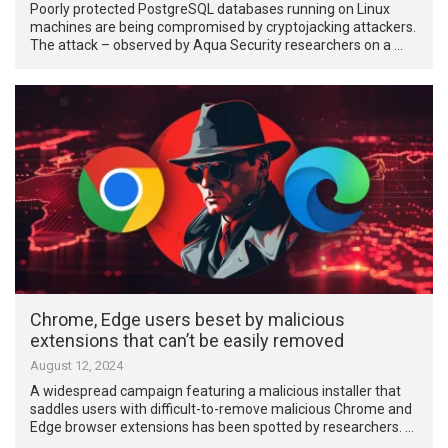
Poorly protected PostgreSQL databases running on Linux
machines are being compromised by cryptojacking attackers.
The attack – observed by Aqua Security researchers on a …
Chrome, Edge users beset by malicious
extensions that can’t be easily removed
August 12, 2024
A widespread campaign featuring a malicious installer that
saddles users with difficult-to-remove malicious Chrome and
Edge browser extensions has been spotted by researchers. …