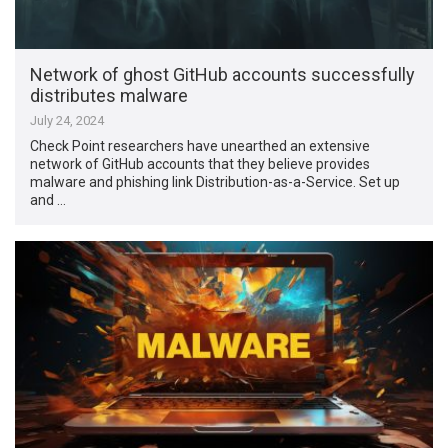
Network of ghost GitHub accounts successfully
distributes malware
July 24, 2024
Check Point researchers have unearthed an extensive
network of GitHub accounts that they believe provides
malware and phishing link Distribution-as-a-Service. Set up
and …