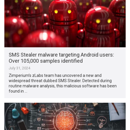
SMS Stealer malware targeting Android users:
Over 105,000 samples identified
July 31, 2024
Zimperium’s zLabs team has uncovered a new and
widespread threat dubbed SMS Stealer. Detected during
routine malware analysis, this malicious software has been
found in …