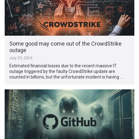
Some good may come out of the CrowdStrike
outage
July 29, 2024
Estimated financial losses due to the recent massive IT
outage triggered by the faulty CrowdStrike update are
counted in billions, but the unfortunate incident is having …