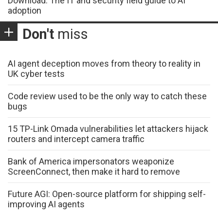
Download: The IT and security field guide to AI
adoption
Don't
miss
AI agent deception moves from theory to reality in
UK cyber tests
Code review used to be the only way to catch these
bugs
15 TP-Link Omada vulnerabilities let attackers hijack
routers and intercept camera traffic
Bank of America impersonators weaponize
ScreenConnect, then make it hard to remove
Future AGI: Open-source platform for shipping self-
improving AI agents