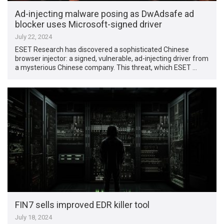
Ad-injecting malware posing as DwAdsafe ad
blocker uses Microsoft-signed driver
July 22, 2024
ESET Research has discovered a sophisticated Chinese
browser injector: a signed, vulnerable, ad-injecting driver from
a mysterious Chinese company. This threat, which ESET …
FIN7 sells improved EDR killer tool
July 18, 2024