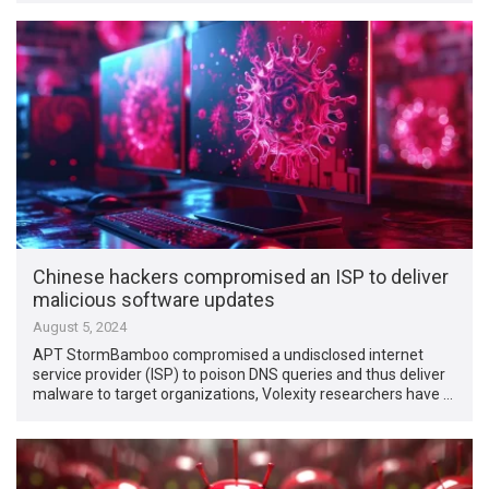
Chinese hackers compromised an ISP to deliver
malicious software updates
August 5, 2024
APT StormBamboo compromised a undisclosed internet
service provider (ISP) to poison DNS queries and thus deliver
malware to target organizations, Volexity researchers have …