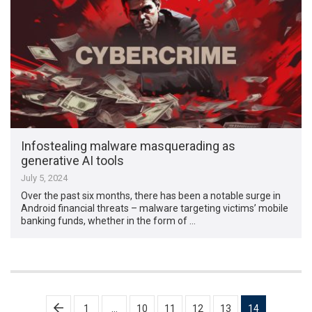
Infostealing malware masquerading as
generative AI tools
July 5, 2024
Over the past six months, there has been a notable surge in
Android financial threats – malware targeting victims’ mobile
banking funds, whether in the form of …
Posts
1
…
10
11
12
13
14