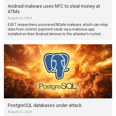
Android malware uses NFC to steal money at
ATMs
August 22, 2024
ESET researchers uncovered NGate malware, which can relay
data from victims’ payment cards via a malicious app
installed on their Android devices to the attacker’s rooted …
PostgreSQL databases under attack
August 21, 2024