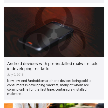
Android devices with pre-installed malware sold
in developing markets
July 9, 2018
New low-end Android smartphone devices being sold to
consumers in developing markets, many of whom are
coming online for the first time, contain pre-installed
malware, …