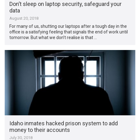
Don’t sleep on laptop security, safeguard your
data
August 20, 2018
For many of us, shutting our laptops after a tough day in the
office is a satisfying feeling that signals the end of work until
tomorrow. But what we don’t realise is that …
Idaho inmates hacked prison system to add
money to their accounts
July 30, 2018