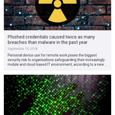
Phished credentials caused twice as many
breaches than malware in the past year
September 13, 2018
Personal device use for remote work poses the biggest
security risk to organisations safeguarding their increasingly
mobile and cloud-based IT environment, according to a new …