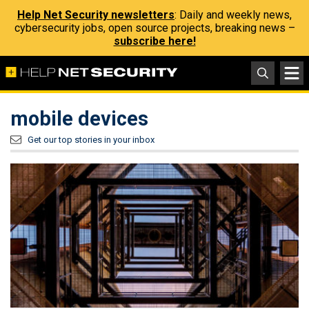
Help Net Security newsletters
: Daily and weekly news,
cybersecurity jobs, open source projects, breaking news –
subscribe here!
mobile devices
Get our top stories in your inbox