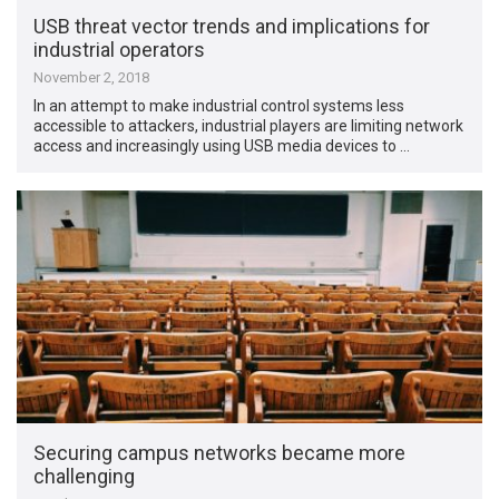
USB threat vector trends and implications for
industrial operators
November 2, 2018
In an attempt to make industrial control systems less
accessible to attackers, industrial players are limiting network
access and increasingly using USB media devices to …
Securing campus networks became more
challenging