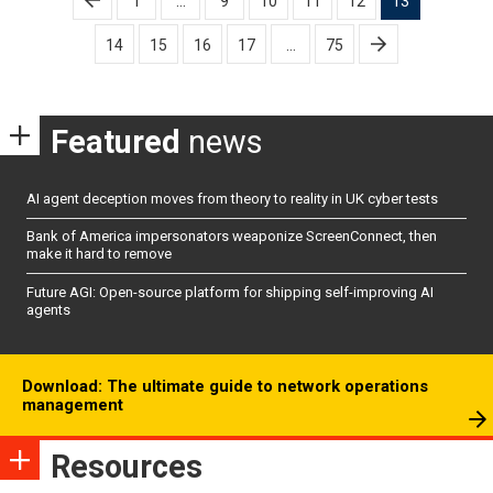
1
…
9
10
11
12
13
pagination
14
15
16
17
…
75
Featured
news
AI agent deception moves from theory to reality in UK cyber tests
Bank of America impersonators weaponize ScreenConnect, then
make it hard to remove
Future AGI: Open-source platform for shipping self-improving AI
agents
Download: The ultimate guide to network operations
management
Resources