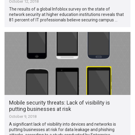
October 12, 2018
The results of a global Infoblox survey on the state of
network security at higher education institutions reveals that
81 percent of IT professionals believe securing campus …
Mobile security threats: Lack of visibility is
putting businesses at risk
October 9, 2018
A significant lack of visibility into devices and networks is
putting businesses at risk for data leakage and phishing
attacks, according to a study conducted by Enterprise …