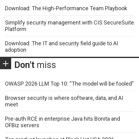
Download: The High-Performance Team Playbook
Simplify security management with CIS SecureSuite
Platform
Download: The IT and security field guide to AI
adoption
Don't
miss
OWASP 2026 LLM Top 10: “The model will be fooled”
Browser security is where software, data, and AI
meet
Pre-auth RCE in enterprise Java hits Bonita and
OFBiz servers