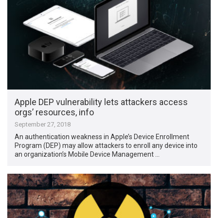
Apple DEP vulnerability lets attackers access
orgs’ resources, info
September 27, 2018
An authentication weakness in Apple’s ​Device Enrollment
Program​ (DEP) may allow attackers to enroll any device into
an organization’s Mobile Device Management …