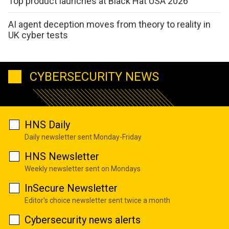
Top product launches at Black Hat USA 2026
AI agent deception moves from theory to reality in
UK cyber tests
CYBERSECURITY NEWS
HNS Daily
Daily newsletter sent Monday-Friday
HNS Newsletter
Weekly newsletter sent on Mondays
InSecure Newsletter
Editor's choice newsletter sent twice a month
Cybersecurity news alerts