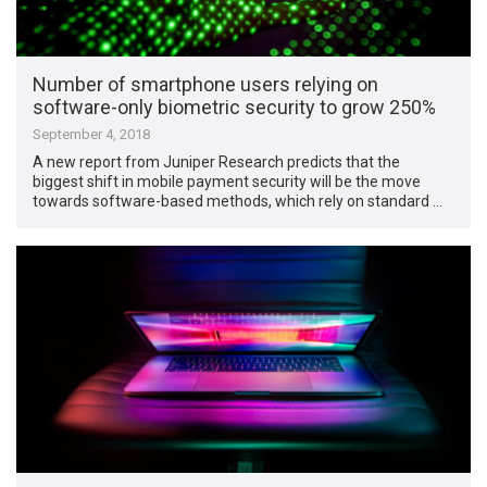
Number of smartphone users relying on
software-only biometric security to grow 250%
September 4, 2018
A new report from Juniper Research predicts that the
biggest shift in mobile payment security will be the move
towards software-based methods, which rely on standard …