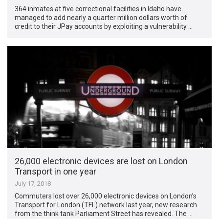
364 inmates at five correctional facilities in Idaho have
managed to add nearly a quarter million dollars worth of
credit to their JPay accounts by exploiting a vulnerability …
26,000 electronic devices are lost on London
Transport in one year
July 17, 2018
Commuters lost over 26,000 electronic devices on London’s
Transport for London (TFL) network last year, new research
from the think tank Parliament Street has revealed. The …