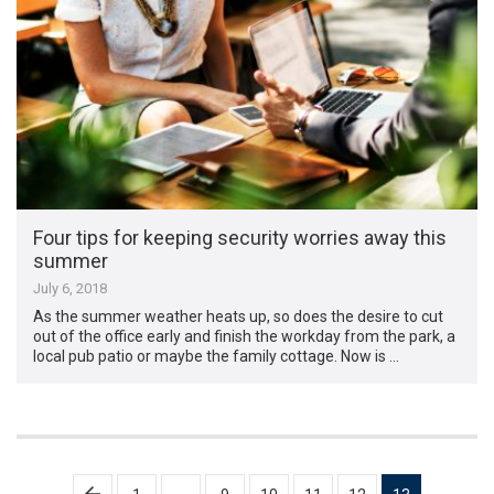
Four tips for keeping security worries away this
summer
July 6, 2018
As the summer weather heats up, so does the desire to cut
out of the office early and finish the workday from the park, a
local pub patio or maybe the family cottage. Now is …
Posts