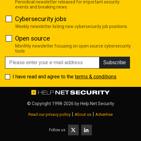
Periodical newsletter released for important security
events and breaking news
Cybersecurity jobs
Weekly newsletter listing new cybersecurity job positions
Open source
Monthly newsletter focusing on open source cybersecurity
tools
Subscribe
I have read and agree to the
terms & conditions
© Copyright 1998-2026 by
Help Net Security
|
|
Read our privacy policy
About us
Advertise
Follow us