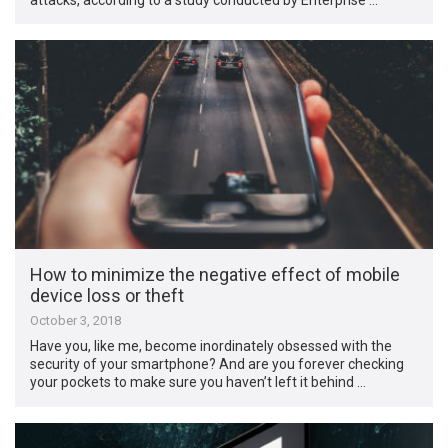
How to minimize the negative effect of mobile
device loss or theft
October 3, 2018
Have you, like me, become inordinately obsessed with the
security of your smartphone? And are you forever checking
your pockets to make sure you haven’t left it behind …