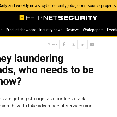
 Daily and weekly news, cybersecurity jobs, open source project
os
Product showcase
Industry news
Reviews
Whitepapers
Event
Share
ey laundering
nds, who needs to be
 how?
s are getting stronger as countries crack
might have to take advantage of services and