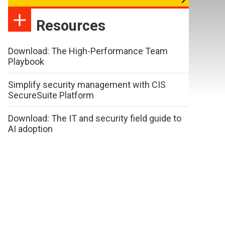
Resources
Download: The High-Performance Team
Playbook
Simplify security management with CIS
SecureSuite Platform
Download: The IT and security field guide to
AI adoption