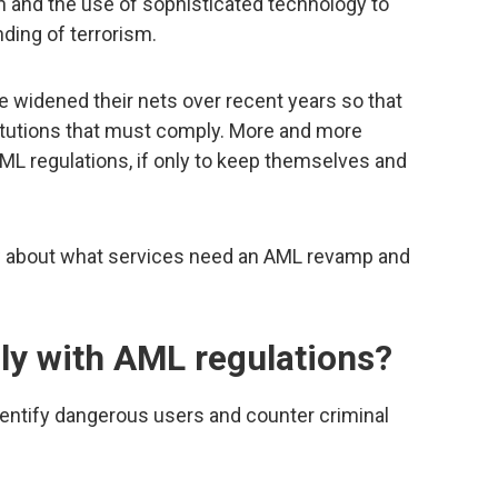
 and the use of sophisticated technology to
ding of terrorism.
ve widened their nets over recent years so that
stitutions that must comply. More and more
L regulations, if only to keep themselves and
w about what services need an AML revamp and
y with AML regulations?
entify dangerous users and counter criminal