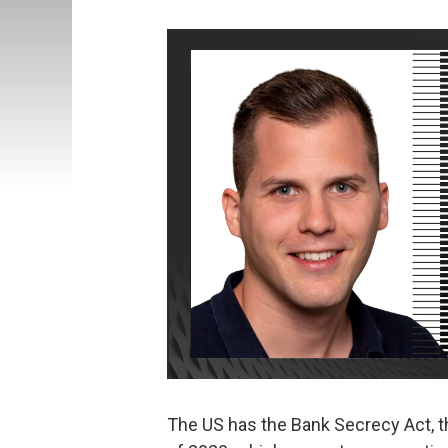
The US has the Bank Secrecy Act, t