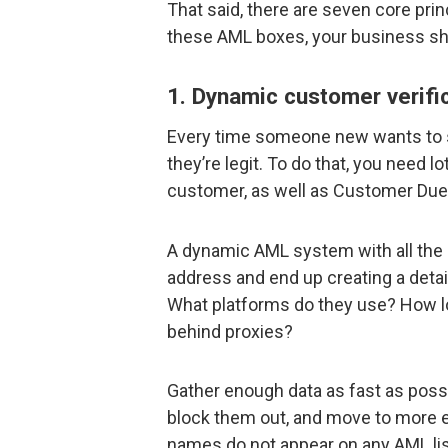
That said, there are seven core princi
these AML boxes, your business sh
1. Dynamic customer verifi
Every time someone new wants to s
they’re legit. To do that, you need 
customer, as well as Customer Due
A dynamic AML system with all the ri
address and end up creating a detail
What platforms do they use? How lo
behind proxies?
Gather enough data as fast as possi
block them out, and move to more 
names do not appear on any AML lis