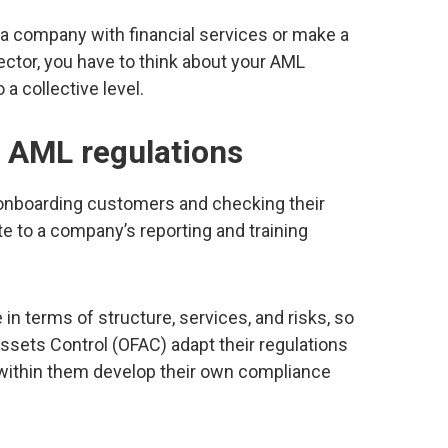
n a company with financial services or make a
sector, you have to think about your AML
 a collective level.
 AML regulations
d onboarding customers and checking their
te to a company’s reporting and training
in terms of structure, services, and risks, so
Assets Control (OFAC) adapt their regulations
 within them develop their own compliance