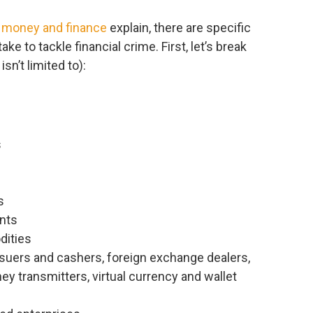
to money and finance
explain, there are specific
ke to tackle financial crime. First, let’s break
sn’t limited to):
s
s
nts
dities
ssuers and cashers, foreign exchange dealers,
y transmitters, virtual currency and wallet