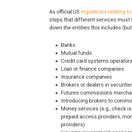
As official US
regulations relating 
steps that different services must ta
down the entities this includes (but i
Banks
Mutual funds
Credit card systems operator
Loan or finance companies
Insurance companies
Brokers or dealers in securitie
Futures commissions mercha
Introducing brokers to commo
Money services (e.g., check i
prepaid access providers, mone
providers)