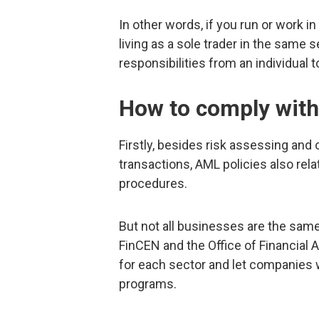
In other words, if you run or work i
living as a sole trader in the same 
responsibilities from an individual to
How to comply with
Firstly, besides risk assessing an
transactions, AML policies also rela
procedures.
But not all businesses are the same 
FinCEN and the Office of Financial 
for each sector and let companies
programs.