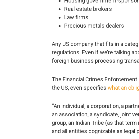
Housing government-sponsore
Real estate brokers
Law firms
Precious metals dealers
Any US company that fits in a catego
regulations. Even if we’re talking ab
foreign business processing transa
The Financial Crimes Enforcement N
the US, even specifies
what an obl
“An individual, a corporation, a part
an association, a syndicate, joint v
group, an Indian Tribe (as that term
and all entities cognizable as legal 