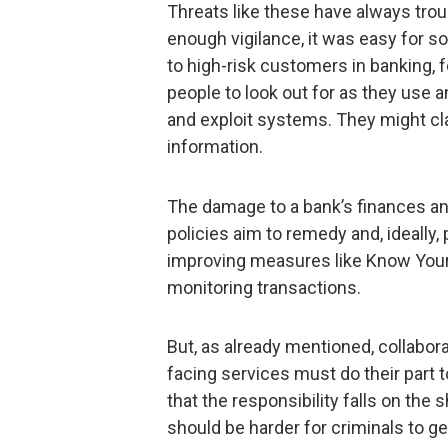
Threats like these have always trou
enough vigilance, it was easy for s
to high-risk customers in banking, 
people to look out for as they use a
and exploit systems. They might cl
information.
The damage to a bank’s finances an
policies aim to remedy and, ideally
improving measures like Know You
monitoring transactions.
But, as already mentioned, collabor
facing services must do their part t
that the responsibility falls on the
should be harder for criminals to ge