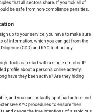
ples that all sectors share. If you tick all of
ould be safe from non-compliance penalties.
cation
ign up to your service, you have to make sure
lots of information, which you can get from the
 Diligence (CDD) and KYC technology.
ght tools can start with a single email or IP
ed profile about a person’s online activity.
ng have they been active? Are they hiding
ble, and you can instantly spot bad actors and
extensive KYC procedures to ensure their
ts and gauge the true intentions of suspicious