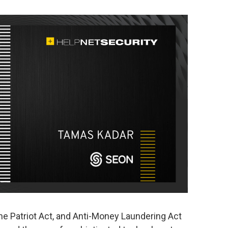
he Patriot Act, and Anti-Money Laundering Act