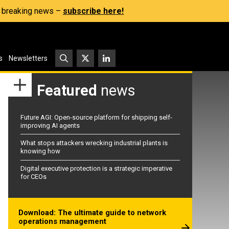
s, breaking news –
subscribe here!
s
Newsletters
Featured
news
Future AGI: Open-source platform for shipping self-
improving AI agents
What stops attackers wrecking industrial plants is
knowing how
Digital executive protection is a strategic imperative
for CEOs
Download: The ultimate guide to network
operations management