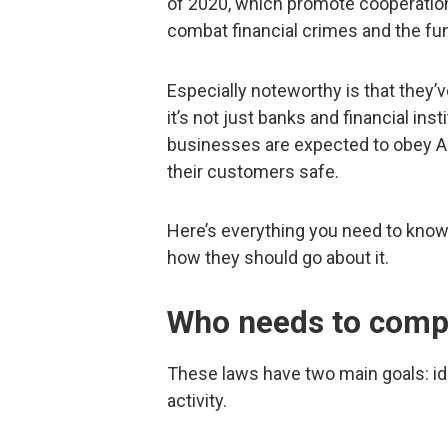
of 2020, which promote cooperation
combat financial crimes and the fun
Especially noteworthy is that they’
it’s not just banks and financial in
businesses are expected to obey AM
their customers safe.
Here’s everything you need to kno
how they should go about it.
Who needs to compl
These laws have two main goals: id
activity.