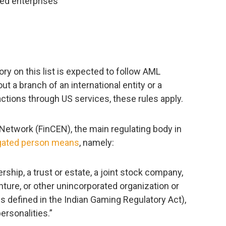
d enterprises
ry on this list is expected to follow AML
out a branch of an international entity or a
ctions through US services, these rules apply.
etwork (FinCEN), the main regulating body in
igated person means
, namely:
nership, a trust or estate, a joint stock company,
enture, or other unincorporated organization or
 is defined in the Indian Gaming Regulatory Act),
personalities.”