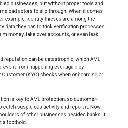
bled businesses, but without proper tools and
ome bad actors to slip through. When it comes
for example, identity thieves are among the
ny data they can to trick verification processes
aim money, take over accounts, or even leak
d reputation can be catastrophic, which AML
, prevent from happening ever again by
r Customer (KYC) checks when onboarding or
ation is key to AML protection, so customer-
o catch suspicious activity and report it. Now
 shoulders of other businesses besides banks, it
t a foothold.