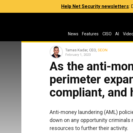
Help Net Security newsletters
:
News
Features
CISO
AI
Vide
Tamas Kadar, CEO,
SEON
February 1, 2023
As the anti-mon
perimeter expa
compliant, and
Anti-money laundering (AML) policie
down on any opportunity criminals 
resources to further their activity.