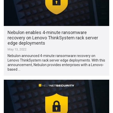
Nebulon enables 4-minute ransomware
recovery on Lenovo ThinkSystem rack server
edge deployments
May 13, 2022
Nebulon announced 4-minute ransomware recovery on
Lenovo ThinkSystem rack server edge deployments. With this
announcement, Nebulon provides enterprises with a Lenovo-
based …