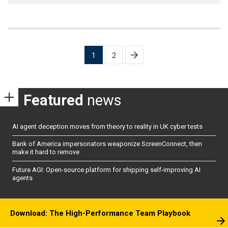
Posts
1
2
pagination
Featured
news
AI agent deception moves from theory to reality in UK cyber tests
Bank of America impersonators weaponize ScreenConnect, then
make it hard to remove
Future AGI: Open-source platform for shipping self-improving AI
agents
Download: The High-Performance Team Playbook