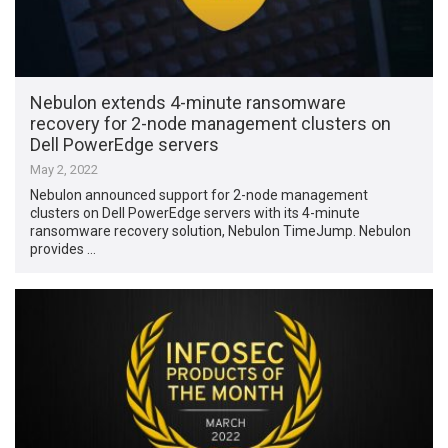
Nebulon extends 4-minute ransomware
recovery for 2-node management clusters on
Dell PowerEdge servers
May 2, 2022
Nebulon announced support for 2-node management
clusters on Dell PowerEdge servers with its 4-minute
ransomware recovery solution, Nebulon TimeJump. Nebulon
provides …