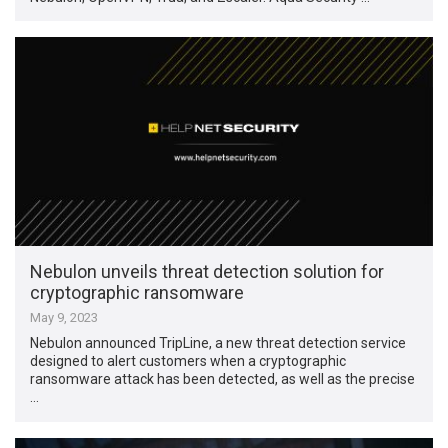
Nebulon unveils threat detection solution for
cryptographic ransomware
May 9, 2023
Nebulon announced TripLine, a new threat detection service
designed to alert customers when a cryptographic
ransomware attack has been detected, as well as the precise
…