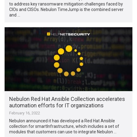
to address key ransomware mitigation challenges faced by
CIOs and CISOs. Nebulon TimeJump is the combined server
and …
Nebulon Red Hat Ansible Collection accelerates
automation efforts for IT organizations
February 16, 2022
Nebulon announced it has developed a Red Hat Ansible
collection for smartInfrastructure, which includes a set of
modules that customers can use to integrate Nebulon …