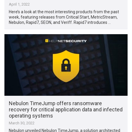
April 1, 2022
Here’s a look at the most interesting products from the past
week, featuring releases from Critical Start, MetricStream,
Nebulon, Rapid7, SEON, and Veriff. Rapid7 introduces …
Nebulon TimeJump offers ransomware
recovery for critical application data and infected
operating systems
March 30, 2022
Nebulon unveiled Nebulon TimeJump, a solution architected