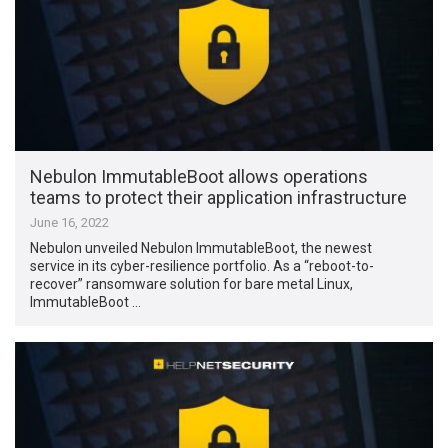
Nebulon ImmutableBoot allows operations
teams to protect their application infrastructure
June 16, 2022
Nebulon unveiled Nebulon ImmutableBoot, the newest
service in its cyber-resilience portfolio. As a “reboot-to-
recover” ransomware solution for bare metal Linux,
ImmutableBoot …