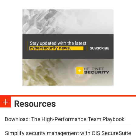
Resources
Download: The High-Performance Team Playbook
Simplify security management with CIS SecureSuite