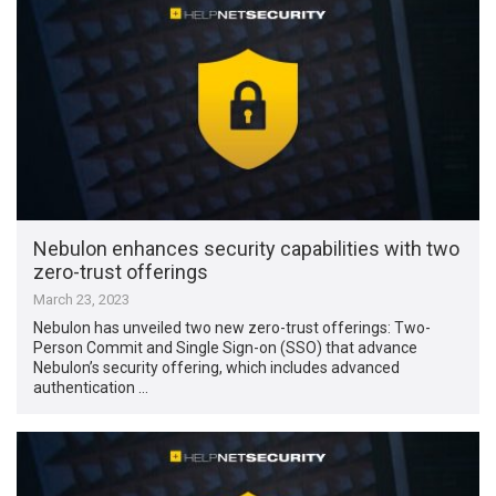
Nebulon enhances security capabilities with two
zero-trust offerings
March 23, 2023
Nebulon has unveiled two new zero-trust offerings: Two-
Person Commit and Single Sign-on (SSO) that advance
Nebulon’s security offering, which includes advanced
authentication …