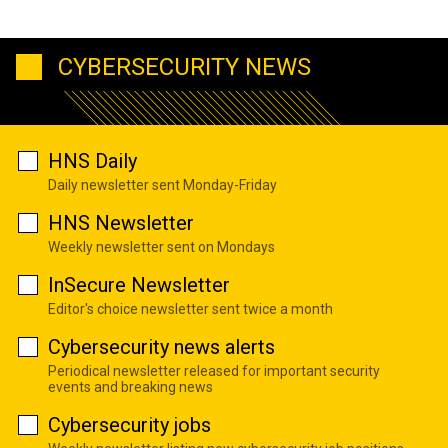
CYBERSECURITY NEWS
HNS Daily
Daily newsletter sent Monday-Friday
HNS Newsletter
Weekly newsletter sent on Mondays
InSecure Newsletter
Editor's choice newsletter sent twice a month
Cybersecurity news alerts
Periodical newsletter released for important security
events and breaking news
Cybersecurity jobs