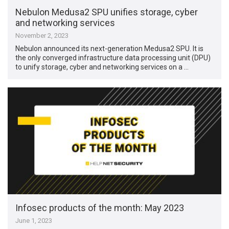
Nebulon Medusa2 SPU unifies storage, cyber
and networking services
November 2, 2023
Nebulon announced its next-generation Medusa2 SPU. It is
the only converged infrastructure data processing unit (DPU)
to unify storage, cyber and networking services on a …
Infosec products of the month: May 2023
June 1, 2023