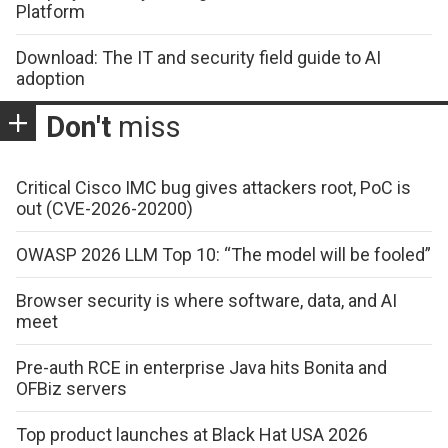
Platform
Download: The IT and security field guide to AI
adoption
Don't
miss
Critical Cisco IMC bug gives attackers root, PoC is
out (CVE-2026-20200)
OWASP 2026 LLM Top 10: “The model will be fooled”
Browser security is where software, data, and AI
meet
Pre-auth RCE in enterprise Java hits Bonita and
OFBiz servers
Top product launches at Black Hat USA 2026