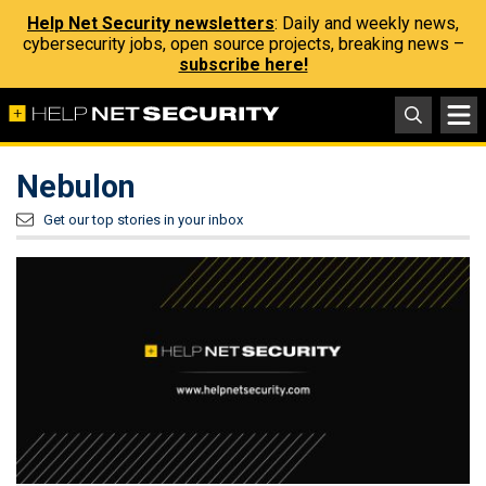
Help Net Security newsletters
: Daily and weekly news,
cybersecurity jobs, open source projects, breaking news –
subscribe here!
Nebulon
Get our top stories in your inbox