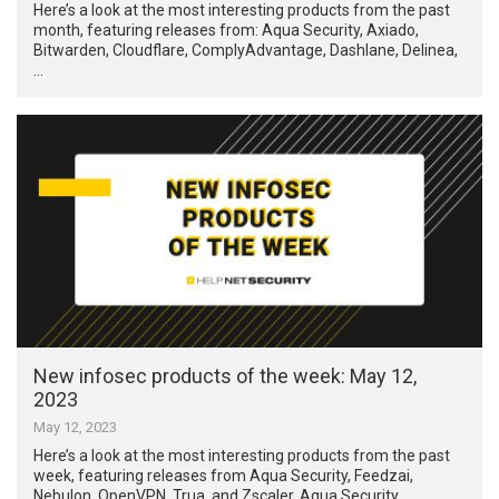
Here’s a look at the most interesting products from the past
month, featuring releases from: Aqua Security, Axiado,
Bitwarden, Cloudflare, ComplyAdvantage, Dashlane, Delinea,
…
New infosec products of the week: May 12,
2023
May 12, 2023
Here’s a look at the most interesting products from the past
week, featuring releases from Aqua Security, Feedzai,
Nebulon, OpenVPN, Trua, and Zscaler. Aqua Security …