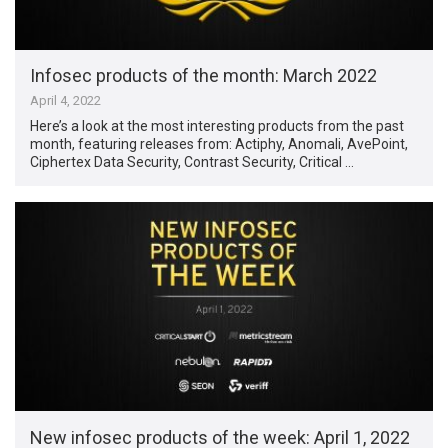
Infosec products of the month: March 2022
April 4, 2022
Here’s a look at the most interesting products from the past
month, featuring releases from: Actiphy, Anomali, AvePoint,
Ciphertex Data Security, Contrast Security, Critical …
New infosec products of the week: April 1, 2022