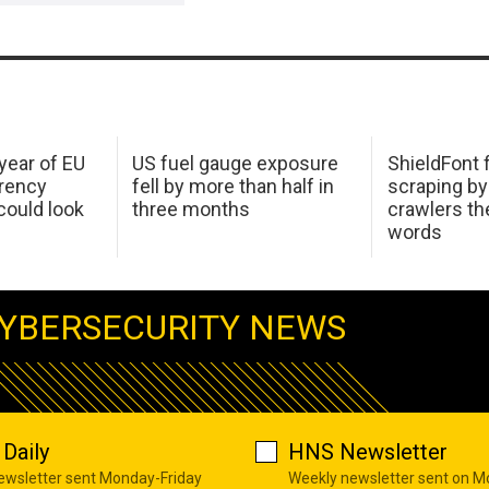
 year of EU
US fuel gauge exposure
ShieldFont f
arency
fell by more than half in
scraping by
ould look
three months
crawlers t
words
YBERSECURITY NEWS
Daily
HNS Newsletter
newsletter sent Monday-Friday
Weekly newsletter sent on 