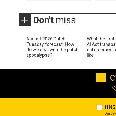
Don't
miss
August 2026 Patch
What the first
Tuesday forecast: How
AI Act transp
do we deal with the patch
enforcement c
apocalypse?
like
C
HNS 
Daily 