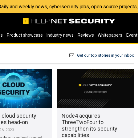
 Daily and weekly news, cybersecurity jobs, open source project
os
Product showcase
Industry news
Reviews
Whitepapers
Event
Get our top stories in your inbox
 cloud security
Node4 acquires
ges head-on
ThreeTwoFour to
strengthen its security
6, 2023
capabilities
ity is a critical aspect