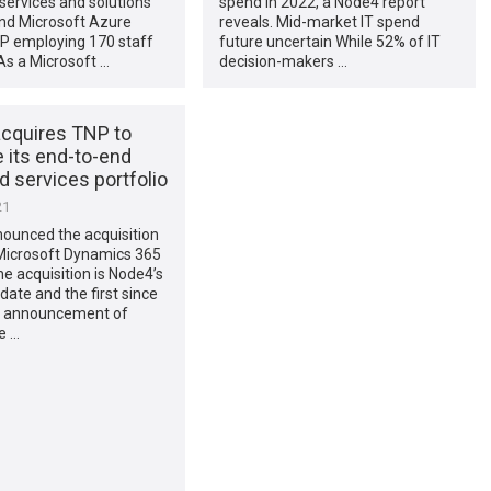
ervices and solutions
spend in 2022, a Node4 report
and Microsoft Azure
reveals. Mid-market IT spend
P employing 170 staff
future uncertain While 52% of IT
 As a Microsoft …
decision-makers …
cquires TNP to
 its end-to-end
 services portfolio
21
ounced the acquisition
 Microsoft Dynamics 365
he acquisition is Node4’s
-date and the first since
t announcement of
e …