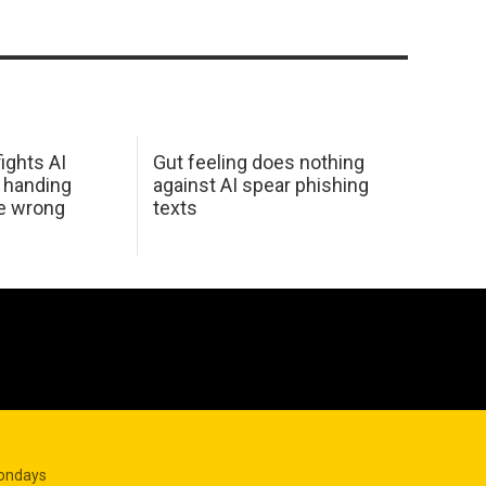
ights AI
Gut feeling does nothing
 handing
against AI spear phishing
he wrong
texts
Mondays