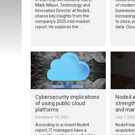
Mark Wilson, Technology and
of modern
Innovation Director at Node4,
businesses
shares key insights from the
increasing
company’s 2025 mid-market
to store,
report. He explores the …
data. Clo
Cybersecurity implications
Node4 ac
of using public cloud
strength
platforms
and man
November 18, 2022
July 7, 202
According to a recent Node4
Node4 has
report, IT managers have a
acquisition