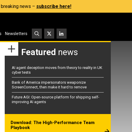
s, breaking news –
subscribe here!
s
Newsletters
Featured
news
AI agent deception moves from theory to reality in UK
cyber tests
Bank of America impersonators weaponize
ScreenConnect, then make it hard to remove
Future AGI: Open-source platform for shipping self-
improving AI agents
Download: The High-Performance Team
Playbook