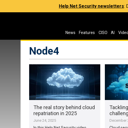
Help Net Security newsletters
:
News
Features
CISO
AI
Vide
Node4
The real story behind cloud
Tackling
repatriation in 2025
challen
June 24, 2025
December 2
In this Help Net Security video,
Cloud secur