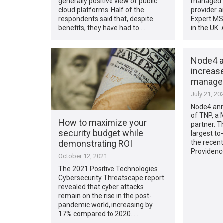
generally positive view of public
managed s
cloud platforms. Half of the
provider 
respondents said that, despite
Expert MS
benefits, they have had to …
in the UK.
Node4 a
increase
managed
July 21, 20
Node4 ann
of TNP, a
How to maximize your
partner. T
security budget while
largest to
demonstrating ROI
the recen
Providenc
October 12, 2021
The 2021 Positive Technologies
Cybersecurity Threatscape report
revealed that cyber attacks
remain on the rise in the post-
pandemic world, increasing by
17% compared to 2020. …