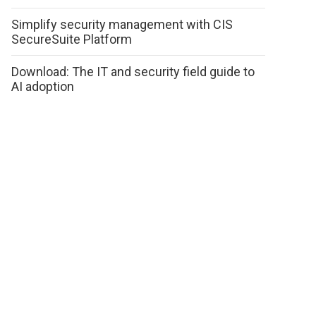
Simplify security management with CIS
SecureSuite Platform
Download: The IT and security field guide to
AI adoption