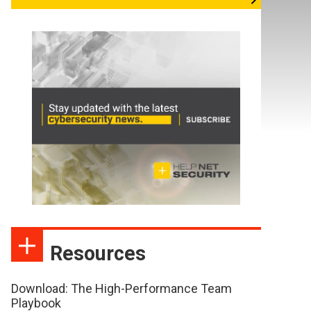
Resources
Download: The High-Performance Team
Playbook