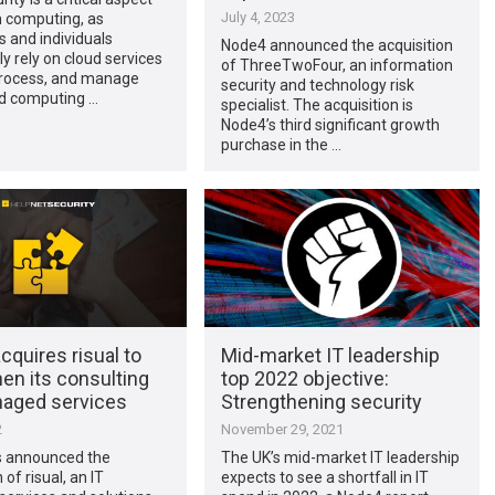
July 4, 2023
 computing, as
 and individuals
Node4 announced the acquisition
ly rely on cloud services
of ThreeTwoFour, an information
 process, and manage
security and technology risk
ud computing …
specialist. The acquisition is
Node4’s third significant growth
purchase in the …
quires risual to
Mid-market IT leadership
en its consulting
top 2022 objective:
aged services
Strengthening security
2
November 29, 2021
 announced the
The UK’s mid-market IT leadership
 of risual, an IT
expects to see a shortfall in IT