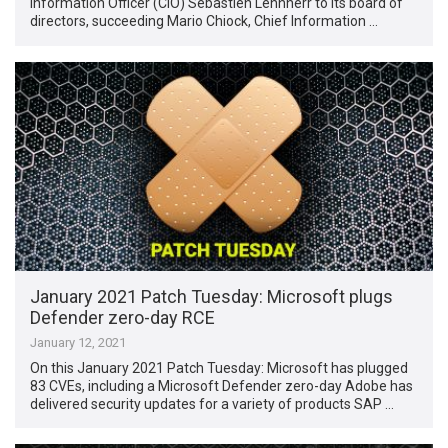
Information Officer (CIO) Sebastien Lehnherr to its board of
directors, succeeding Mario Chiock, Chief Information …
January 2021 Patch Tuesday: Microsoft plugs
Defender zero-day RCE
January 12, 2021
On this January 2021 Patch Tuesday: Microsoft has plugged
83 CVEs, including a Microsoft Defender zero-day Adobe has
delivered security updates for a variety of products SAP …