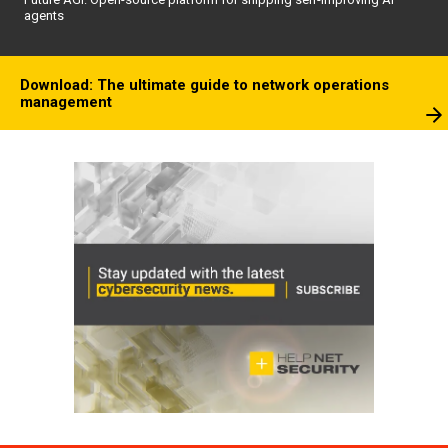
agents
Download: The ultimate guide to network operations
management