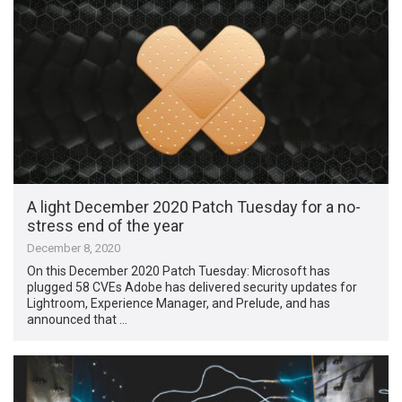
A light December 2020 Patch Tuesday for a no-
stress end of the year
December 8, 2020
On this December 2020 Patch Tuesday: Microsoft has
plugged 58 CVEs Adobe has delivered security updates for
Lightroom, Experience Manager, and Prelude, and has
announced that …