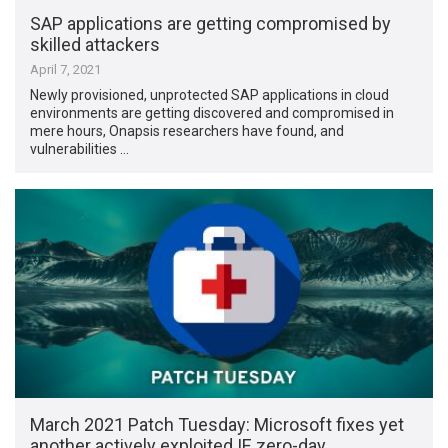
SAP applications are getting compromised by
skilled attackers
April 7, 2021
Newly provisioned, unprotected SAP applications in cloud
environments are getting discovered and compromised in
mere hours, Onapsis researchers have found, and
vulnerabilities …
March 2021 Patch Tuesday: Microsoft fixes yet
another actively exploited IE zero-day