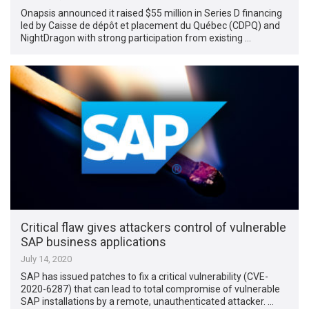
Onapsis announced it raised $55 million in Series D financing
led by Caisse de dépôt et placement du Québec (CDPQ) and
NightDragon with strong participation from existing …
Critical flaw gives attackers control of vulnerable
SAP business applications
July 14, 2020
SAP has issued patches to fix a critical vulnerability (CVE-
2020-6287) that can lead to total compromise of vulnerable
SAP installations by a remote, unauthenticated attacker. …