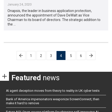
January 24, 2020
Onapsis, the leader in business application protection,
announced the appointment of Dave DeWalt as Vice
Chairman to its board of directors. The strategic addition to
the …
Posts
1
2
3
4
5
6
pagination
Featured
news
AI agent deception moves from theory to reality in UK cyber tests
Bank of America impersonators weaponize ScreenConnect, then
make it hard to remove
Future AGI: Open-source platform for shipping self-improving AI