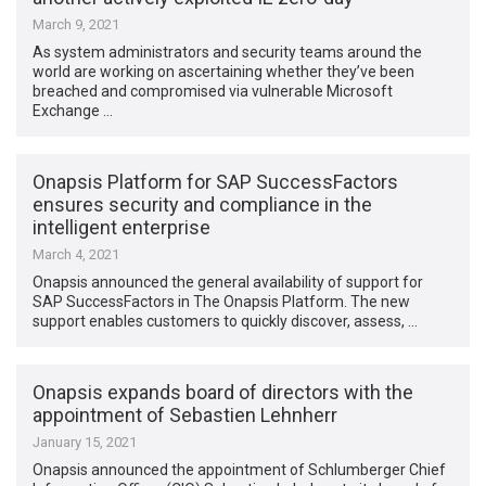
March 9, 2021
As system administrators and security teams around the
world are working on ascertaining whether they’ve been
breached and compromised via vulnerable Microsoft
Exchange …
Onapsis Platform for SAP SuccessFactors
ensures security and compliance in the
intelligent enterprise
March 4, 2021
Onapsis announced the general availability of support for
SAP SuccessFactors in The Onapsis Platform. The new
support enables customers to quickly discover, assess, …
Onapsis expands board of directors with the
appointment of Sebastien Lehnherr
January 15, 2021
Onapsis announced the appointment of Schlumberger Chief