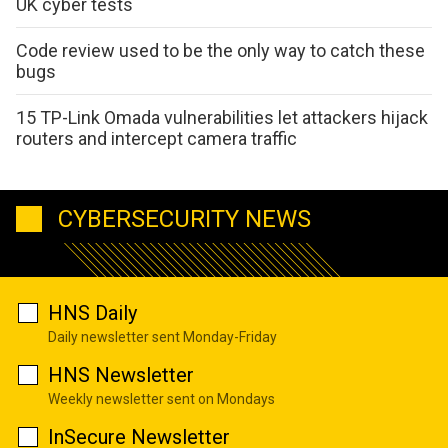
UK cyber tests
Code review used to be the only way to catch these
bugs
15 TP-Link Omada vulnerabilities let attackers hijack
routers and intercept camera traffic
CYBERSECURITY NEWS
HNS Daily
Daily newsletter sent Monday-Friday
HNS Newsletter
Weekly newsletter sent on Mondays
InSecure Newsletter