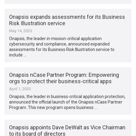
Onapsis expands assessments for its Business
Risk Illustration service
May 14, 2020
Onapsis, the leader in mission-critical application
cybersecurity and compliance, announced expanded
assessments for its Business Risk Illustration service to
include …
Onapsis nCase Partner Program: Empowering
orgs to protect their business-critical apps
April 1, 2020
Onapsis, the leader in business-critical application protection,
announced the official launch of the Onapsis nCase Partner
Program. This new program opens business …
Onapsis appoints Dave DeWalt as Vice Chairman
to its board of directors