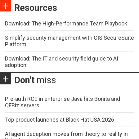
Resources
Download: The High-Performance Team Playbook
Simplify security management with CIS SecureSuite
Platform
Download: The IT and security field guide to AI
adoption
Don't
miss
Pre-auth RCE in enterprise Java hits Bonita and
OFBiz servers
Top product launches at Black Hat USA 2026
AI agent deception moves from theory to reality in