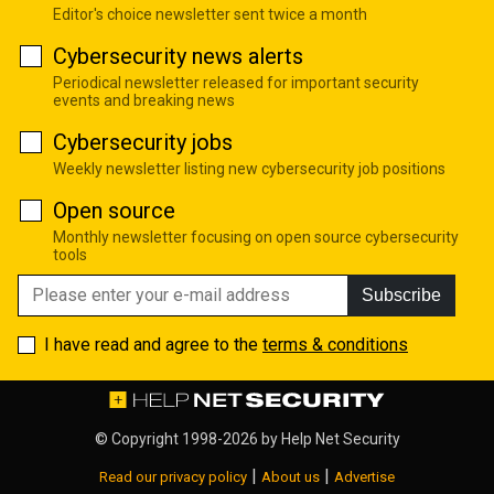
Editor's choice newsletter sent twice a month
Cybersecurity news alerts
Periodical newsletter released for important security
events and breaking news
Cybersecurity jobs
Weekly newsletter listing new cybersecurity job positions
Open source
Monthly newsletter focusing on open source cybersecurity
tools
Subscribe
I have read and agree to the
terms & conditions
© Copyright 1998-2026 by
Help Net Security
|
|
Read our privacy policy
About us
Advertise