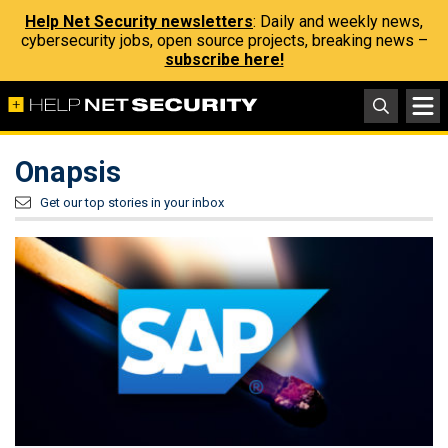
Help Net Security newsletters
: Daily and weekly news,
cybersecurity jobs, open source projects, breaking news –
subscribe here!
Onapsis
Get our top stories in your inbox