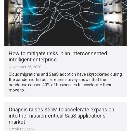
How to mitigate risks in an interconnected
intelligent enterprise
November 26, 2020
Cloud migrations and SaaS adoption have skyrocketed during
the pandemic. In fact, a recent survey shows that the
pandemic caused 40% of businesses to accelerate their
move to …
Onapsis raises $55M to accelerate expansion
into the mission-critical SaaS applications
market
October 8, 2020