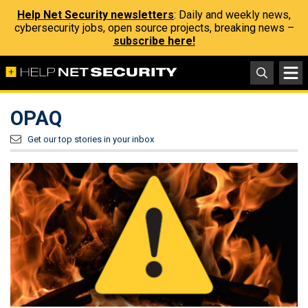
Help Net Security newsletters
: Daily and weekly news,
cybersecurity jobs, open source projects, breaking news –
subscribe here!
OPAQ
Get our top stories in your inbox