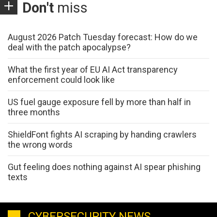
Don't
miss
August 2026 Patch Tuesday forecast: How do we
deal with the patch apocalypse?
What the first year of EU AI Act transparency
enforcement could look like
US fuel gauge exposure fell by more than half in
three months
ShieldFont fights AI scraping by handing crawlers
the wrong words
Gut feeling does nothing against AI spear phishing
texts
CYBERSECURITY NEWS