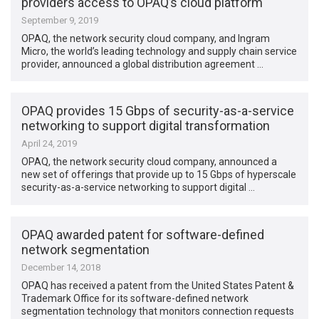
providers access to OPAQ’s cloud platform
September 9, 2019
OPAQ, the network security cloud company, and Ingram
Micro, the world’s leading technology and supply chain service
provider, announced a global distribution agreement …
OPAQ provides 15 Gbps of security-as-a-service
networking to support digital transformation
April 24, 2019
OPAQ, the network security cloud company, announced a
new set of offerings that provide up to 15 Gbps of hyperscale
security-as-a-service networking to support digital …
OPAQ awarded patent for software-defined
network segmentation
December 14, 2018
OPAQ has received a patent from the United States Patent &
Trademark Office for its software-defined network
segmentation technology that monitors connection requests