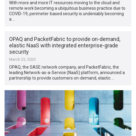
With more and more IT resources moving to the cloud and
remote work becoming a ubiquitous business practice due to
COVID-19, perimeter-based security is undeniably becoming
a …
OPAQ and PacketFabric to provide on-demand,
elastic NaaS with integrated enterprise-grade
security
March 25, 2020
OPAQ, the SASE network company, and PacketFabric, the
leading Network-as-a-Service (NaaS) platform, announced a
partnership to provide customers on-demand, elastic …