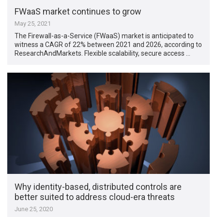
FWaaS market continues to grow
May 25, 2021
The Firewall-as-a-Service (FWaaS) market is anticipated to
witness a CAGR of 22% between 2021 and 2026, according to
ResearchAndMarkets. Flexible scalability, secure access …
Why identity-based, distributed controls are
better suited to address cloud-era threats
June 25, 2020