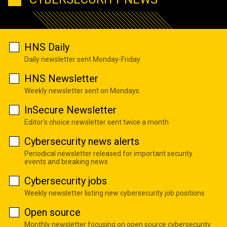
HNS Daily
Daily newsletter sent Monday-Friday
HNS Newsletter
Weekly newsletter sent on Mondays
InSecure Newsletter
Editor's choice newsletter sent twice a month
Cybersecurity news alerts
Periodical newsletter released for important security
events and breaking news
Cybersecurity jobs
Weekly newsletter listing new cybersecurity job positions
Open source
Monthly newsletter focusing on open source cybersecurity