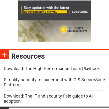
Resources
Download: The High-Performance Team Playbook
Simplify security management with CIS SecureSuite
Platform
Download: The IT and security field guide to AI
adoption