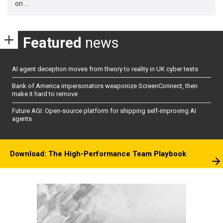
on …
Featured
news
AI agent deception moves from theory to reality in UK cyber tests
Bank of America impersonators weaponize ScreenConnect, then
make it hard to remove
Future AGI: Open-source platform for shipping self-improving AI
agents
Download: The High-Performance Team Playbook