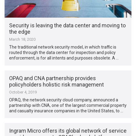
Security is leaving the data center and moving to
the edge
March 18, 2020
The traditional network security model, in which traffic is
routed through the data center for inspection and policy
enforcement, is for all intents and purposes obsolete. A …
OPAQ and CNA partnership provides
policyholders holistic risk management
October 4, 2019
OPAQ, the network security cloud company, announced a
partnership with CNA, one of the largest commercial property
and casualty insurance companies in the United States, to …
Ingram Micro offers its global network of service