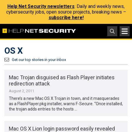
Help Net Security newsletters
: Daily and weekly news,
cybersecurity jobs, open source projects, breaking news –
subscribe here!
OS X
Get our top stories in your inbox
Mac Trojan disguised as Flash Player initiates
redirection attack
August 2, 2011
There’s a new Mac OS X Trojan in town, and it masquerades
as a FlashPlayer.pkg installer, warns F-Secure. “Once installed,
the trojan adds entries to the hosts …
Mac OS X Lion login password easily revealed