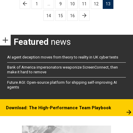
Posts
1
…
9
10
11
12
13
pagination
14
15
16
Featured
news
AI agent deception moves from theory to reality in UK cyber tests
Bank of America impersonators weaponize ScreenConnect, then
make it hard to remove
Future AGI: Open-source platform for shipping self-improving AI
agents
Download: The High-Performance Team Playbook