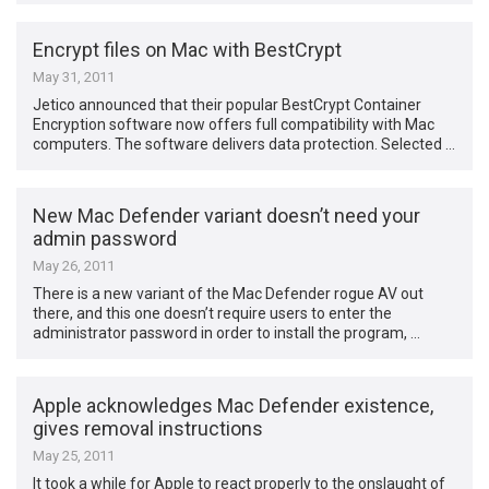
Encrypt files on Mac with BestCrypt
May 31, 2011
Jetico announced that their popular BestCrypt Container
Encryption software now offers full compatibility with Mac
computers. The software delivers data protection. Selected …
New Mac Defender variant doesn’t need your
admin password
May 26, 2011
There is a new variant of the Mac Defender rogue AV out
there, and this one doesn’t require users to enter the
administrator password in order to install the program, …
Apple acknowledges Mac Defender existence,
gives removal instructions
May 25, 2011
It took a while for Apple to react properly to the onslaught of