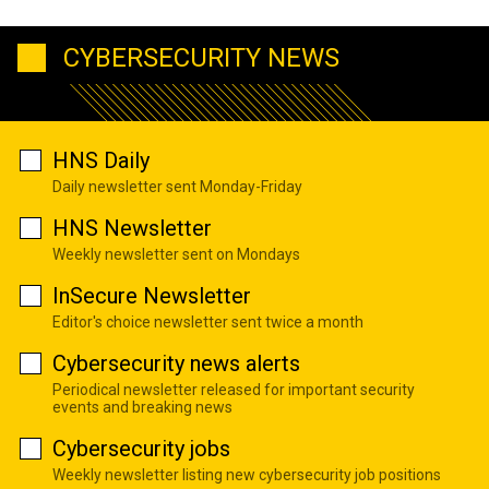
CYBERSECURITY NEWS
HNS Daily
Daily newsletter sent Monday-Friday
HNS Newsletter
Weekly newsletter sent on Mondays
InSecure Newsletter
Editor's choice newsletter sent twice a month
Cybersecurity news alerts
Periodical newsletter released for important security
events and breaking news
Cybersecurity jobs
Weekly newsletter listing new cybersecurity job positions