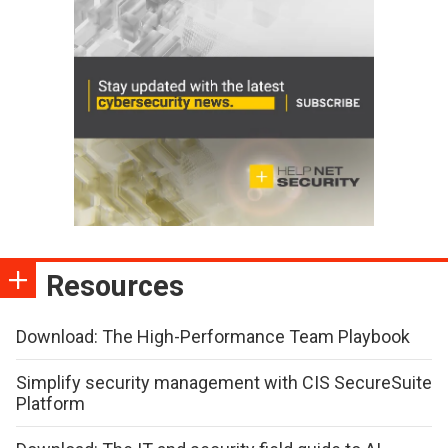
Resources
Download: The High-Performance Team Playbook
Simplify security management with CIS SecureSuite
Platform