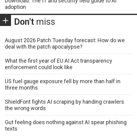
Download: The IT and security field guide to AI
adoption
Don't
miss
August 2026 Patch Tuesday forecast: How do we
deal with the patch apocalypse?
What the first year of EU AI Act transparency
enforcement could look like
US fuel gauge exposure fell by more than half in
three months
ShieldFont fights AI scraping by handing crawlers
the wrong words
Gut feeling does nothing against AI spear phishing
texts