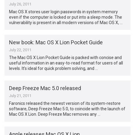
July 26, 2011
Mac OS X stores user login passwords in system memory
even if the computer is locked or put into a sleep mode. The
vulnerability is present in all modern versions of Mac OS X, …
New book: Mac OS X Lion Pocket Guide
July 22, 2011
The Mac OS X Lion Pocket Guide is packed with concise and
useful information in an easy-to-read format for users of all
levels. It’s ideal for quick problem solving, and …
Deep Freeze Mac 5.0 released
July 21, 2011
Faronics released the newest version of its system-restore
software, Deep Freeze Mac 5.0, to coincide with the launch of
Mac OS X Lion. Deep Freeze Mac removes any …
Apple releases Mac OS X Lion