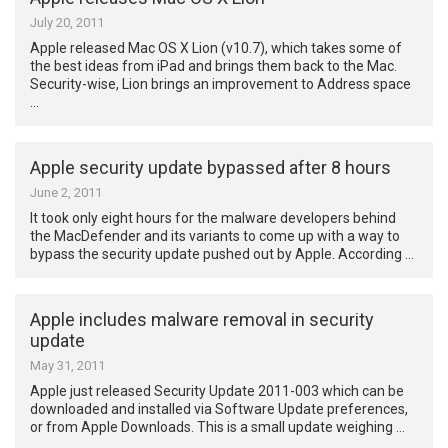
July 20, 2011
Apple released Mac OS X Lion (v10.7), which takes some of
the best ideas from iPad and brings them back to the Mac.
Security-wise, Lion brings an improvement to Address space
…
Apple security update bypassed after 8 hours
June 2, 2011
It took only eight hours for the malware developers behind
the MacDefender and its variants to come up with a way to
bypass the security update pushed out by Apple. According …
Apple includes malware removal in security
update
May 31, 2011
Apple just released Security Update 2011-003 which can be
downloaded and installed via Software Update preferences,
or from Apple Downloads. This is a small update weighing …