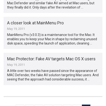
Mac Defender and similar fake AV aimed at Mac users, but
they finally did it. Only days after the revelation of …
A closer look at MainMenu Pro
May 19, 2011
MainMenu Pro (v3.0.3) is a maintenance tool for the Mac. It
enables you to keep your Mac in shape by reclaiming unused
disk space, speeding the launch of application, cleaning …
Mac Protector: Fake AV targets Mac OS X users
May 19, 2011
A little over two weeks have passed since the appearance of
MAC Defender, the fake AV solution targeting Mac users. And
seeing that the approach had considerable success, it …