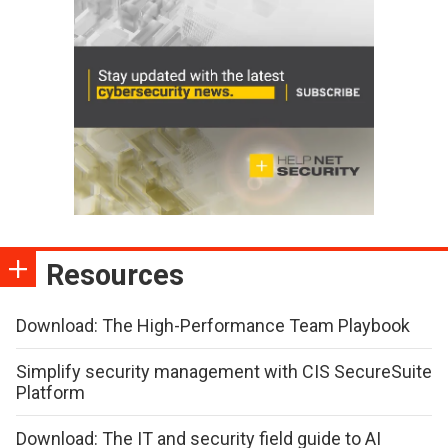
Resources
Download: The High-Performance Team Playbook
Simplify security management with CIS SecureSuite
Platform
Download: The IT and security field guide to AI