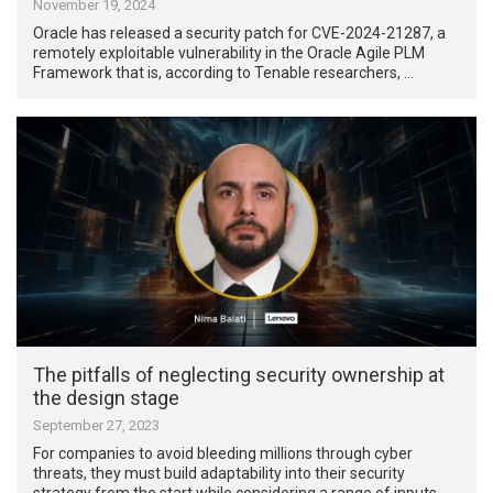
November 19, 2024
Oracle has released a security patch for CVE-2024-21287, a
remotely exploitable vulnerability in the Oracle Agile PLM
Framework that is, according to Tenable researchers, …
The pitfalls of neglecting security ownership at
the design stage
September 27, 2023
For companies to avoid bleeding millions through cyber
threats, they must build adaptability into their security
strategy from the start while considering a range of inputs …