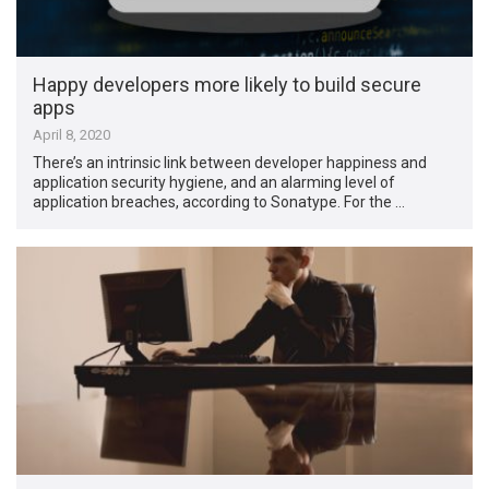
Happy developers more likely to build secure
apps
April 8, 2020
There’s an intrinsic link between developer happiness and
application security hygiene, and an alarming level of
application breaches, according to Sonatype. For the …