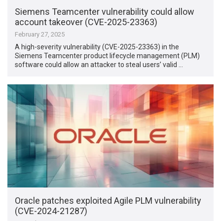
Siemens Teamcenter vulnerability could allow
account takeover (CVE-2025-23363)
February 27, 2025
A high-severity vulnerability (CVE-2025-23363) in the
Siemens Teamcenter product lifecycle management (PLM)
software could allow an attacker to steal users’ valid …
Oracle patches exploited Agile PLM vulnerability
(CVE-2024-21287)