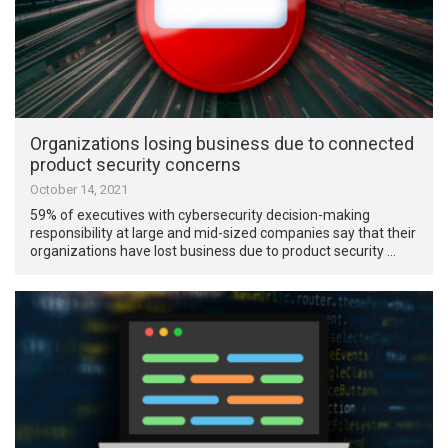
Organizations losing business due to connected
product security concerns
October 14, 2021
59% of executives with cybersecurity decision-making
responsibility at large and mid-sized companies say that their
organizations have lost business due to product security …