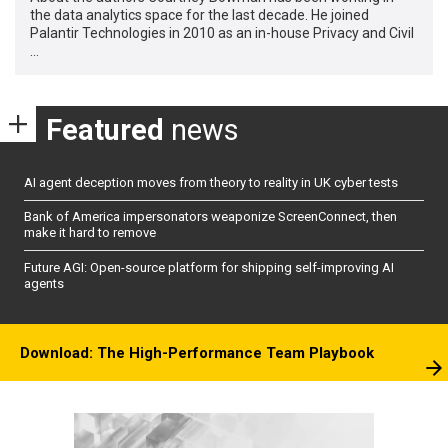
the data analytics space for the last decade. He joined
Palantir Technologies in 2010 as an in-house Privacy and Civil
…
Featured
news
AI agent deception moves from theory to reality in UK cyber tests
Bank of America impersonators weaponize ScreenConnect, then
make it hard to remove
Future AGI: Open-source platform for shipping self-improving AI
agents
Download: The High-Performance Team Playbook