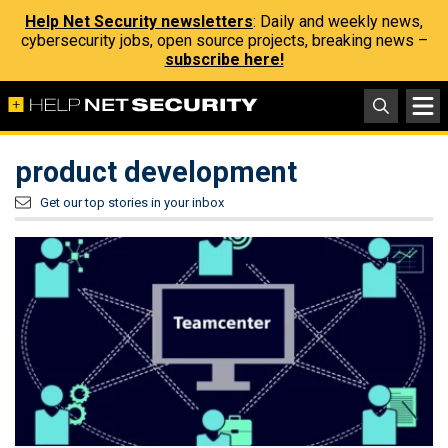
Help Net Security newsletters
: Daily and weekly news,
cybersecurity jobs, open source projects, breaking news –
subscribe here!
product development
Get our top stories in your inbox