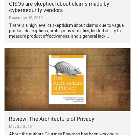
CISOs are skeptical about claims made by
cybersecurity vendors
December 18, 2019
There is a high level of skepticism about claims due to vague
product descriptions, ambiguous statistics, limited ability to
measure product effectiveness, and a general lack …
Review: The Architecture of Privacy
May 20, 2016
About the authors Courtney Bowman has been working in