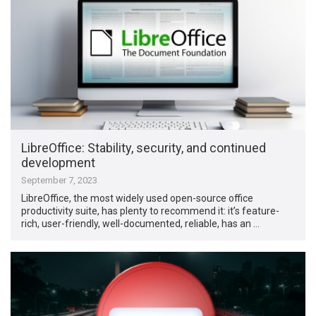
LibreOffice: Stability, security, and continued
development
September 7, 2023
LibreOffice, the most widely used open-source office
productivity suite, has plenty to recommend it: it’s feature-
rich, user-friendly, well-documented, reliable, has an …