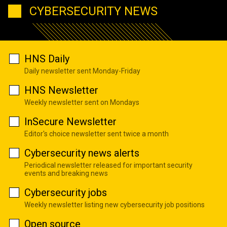
CYBERSECURITY NEWS
HNS Daily
Daily newsletter sent Monday-Friday
HNS Newsletter
Weekly newsletter sent on Mondays
InSecure Newsletter
Editor's choice newsletter sent twice a month
Cybersecurity news alerts
Periodical newsletter released for important security
events and breaking news
Cybersecurity jobs
Weekly newsletter listing new cybersecurity job positions
Open source