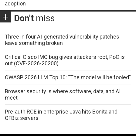
adoption
Don't
miss
Three in four AI-generated vulnerability patches
leave something broken
Critical Cisco IMC bug gives attackers root, PoC is
out (CVE-2026-20200)
OWASP 2026 LLM Top 10: “The model will be fooled”
Browser security is where software, data, and AI
meet
Pre-auth RCE in enterprise Java hits Bonita and
OFBiz servers