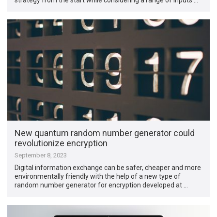
New quantum random number generator could
revolutionize encryption
September 8, 2023
Digital information exchange can be safer, cheaper and more
environmentally friendly with the help of a new type of
random number generator for encryption developed at …