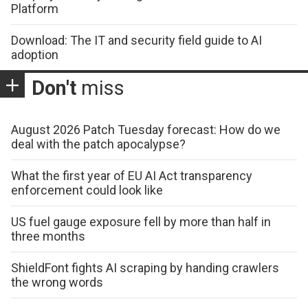
Platform
Download: The IT and security field guide to AI
adoption
Don't
miss
August 2026 Patch Tuesday forecast: How do we
deal with the patch apocalypse?
What the first year of EU AI Act transparency
enforcement could look like
US fuel gauge exposure fell by more than half in
three months
ShieldFont fights AI scraping by handing crawlers
the wrong words