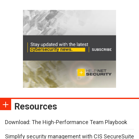
Resources
Download: The High-Performance Team Playbook
Simplify security management with CIS SecureSuite