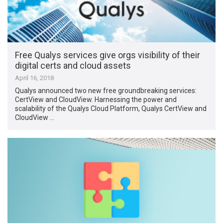
Free Qualys services give orgs visibility of their
digital certs and cloud assets
April 16, 2018
Qualys announced two new free groundbreaking services:
CertView and CloudView. Harnessing the power and
scalability of the Qualys Cloud Platform, Qualys CertView and
CloudView …