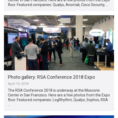
floor. Featured companies: Qualys, Anomali, Cisco Security, …
Photo gallery: RSA Conference 2018 Expo
April 19, 2018
The RSA Conference 2018 is underway at the Moscone
Center in San Francisco. Here are a few photos from the Expo
floor. Featured companies: LogRhythm, Qualys, Sophos, RSA
…