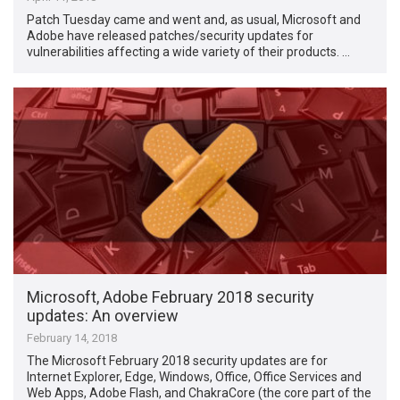
Patch Tuesday came and went and, as usual, Microsoft and
Adobe have released patches/security updates for
vulnerabilities affecting a wide variety of their products. …
Microsoft, Adobe February 2018 security
updates: An overview
February 14, 2018
The Microsoft February 2018 security updates are for
Internet Explorer, Edge, Windows, Office, Office Services and
Web Apps, Adobe Flash, and ChakraCore (the core part of the