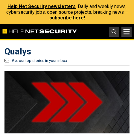
Help Net Security newsletters
: Daily and weekly news,
cybersecurity jobs, open source projects, breaking news –
subscribe here!
Qualys
Get our top stories in your inbox