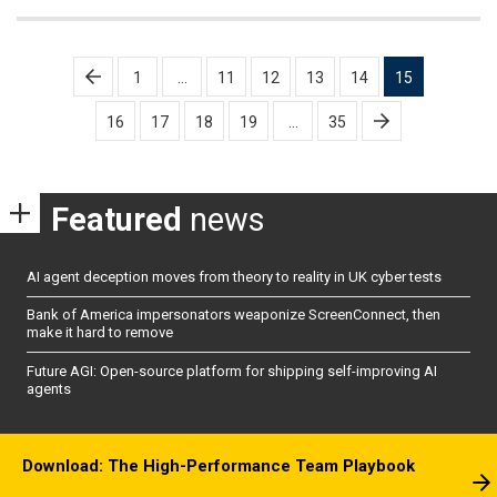
Posts
1
…
11
12
13
14
15
pagination
16
17
18
19
…
35
Featured
news
AI agent deception moves from theory to reality in UK cyber tests
Bank of America impersonators weaponize ScreenConnect, then
make it hard to remove
Future AGI: Open-source platform for shipping self-improving AI
agents
Download: The High-Performance Team Playbook