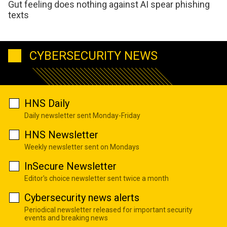
Gut feeling does nothing against AI spear phishing
texts
CYBERSECURITY NEWS
HNS Daily
Daily newsletter sent Monday-Friday
HNS Newsletter
Weekly newsletter sent on Mondays
InSecure Newsletter
Editor's choice newsletter sent twice a month
Cybersecurity news alerts
Periodical newsletter released for important security
events and breaking news