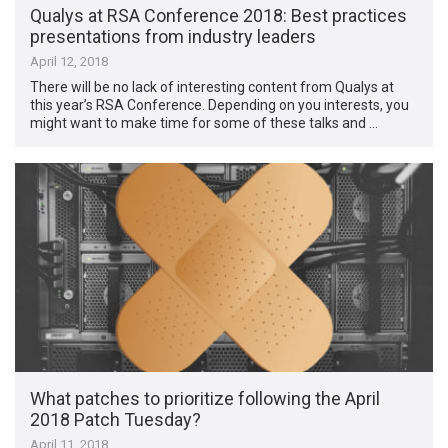
Qualys at RSA Conference 2018: Best practices
presentations from industry leaders
April 12, 2018
There will be no lack of interesting content from Qualys at
this year’s RSA Conference. Depending on you interests, you
might want to make time for some of these talks and …
What patches to prioritize following the April
2018 Patch Tuesday?
April 11, 2018