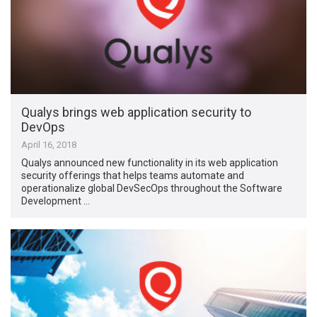
Qualys brings web application security to
DevOps
April 16, 2018
Qualys announced new functionality in its web application
security offerings that helps teams automate and
operationalize global DevSecOps throughout the Software
Development …