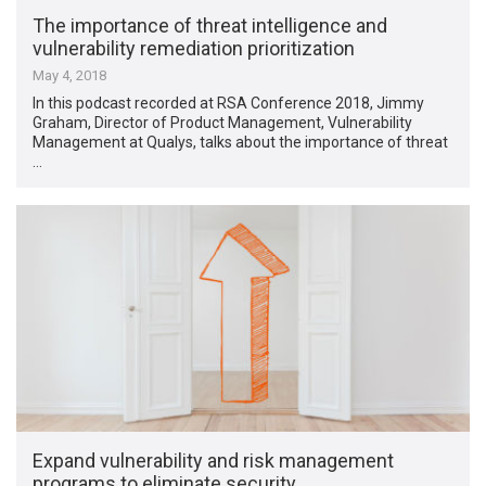
The importance of threat intelligence and
vulnerability remediation prioritization
May 4, 2018
In this podcast recorded at RSA Conference 2018, Jimmy
Graham, Director of Product Management, Vulnerability
Management at Qualys, talks about the importance of threat
…
Expand vulnerability and risk management
programs to eliminate security