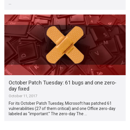
…
October Patch Tuesday: 61 bugs and one zero-
day fixed
October 11, 2017
For its October Patch Tuesday, Microsoft has patched 61
vulnerabilities (27 of them critical) and one Office zero-day
labeled as “important.” The zero-day The …