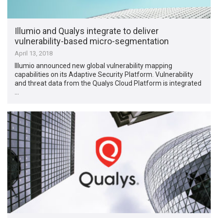
Illumio and Qualys integrate to deliver
vulnerability-based micro-segmentation
April 13, 2018
Illumio announced new global vulnerability mapping
capabilities on its Adaptive Security Platform. Vulnerability
and threat data from the Qualys Cloud Platform is integrated
…