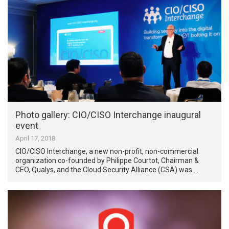
Photo gallery: CIO/CISO Interchange inaugural
event
April 17, 2018
CIO/CISO Interchange, a new non-profit, non-commercial
organization co-founded by Philippe Courtot, Chairman &
CEO, Qualys, and the Cloud Security Alliance (CSA) was …