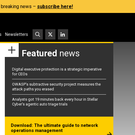
s, breaking news –
subscribe here!
s
Newsletters
Featured
news
Digital executive protection is a strategic imperative
for CEOs
OWASP’s subtractive security project measures the
attack paths you erased
Analysts got 19 minutes back every hour in Stellar
Cyber’s agentic auto triage trials
Download: The ultimate guide to network
operations management