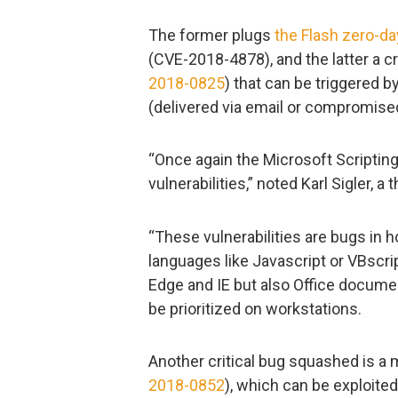
The former plugs
the Flash zero-day
(CVE-2018-4878), and the latter a cr
2018-0825
) that can be triggered by
(delivered via email or compromise
“Once again the Microsoft Scripting
vulnerabilities,” noted Karl Sigler, 
“These vulnerabilities are bugs in 
languages like Javascript or VBscri
Edge and IE but also Office docume
be prioritized on workstations.
Another critical bug squashed is a 
2018-0852
), which can be exploite