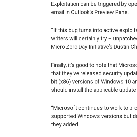
Exploitation can be triggered by op
email in Outlook’s Preview Pane.
“If this bug turns into active exploi
writers will certainly try – unpatch
Micro Zero Day Initiative’s Dustin C
Finally, it’s good to note that Micr
that they’ve released security updat
bit (x86) versions of Windows 10 
should install the applicable update
“Microsoft continues to work to pro
supported Windows versions but doe
they added.