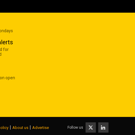
Mondays
lerts
d for
d
 on open
|
|
Follow us
olicy
About us
Advertise