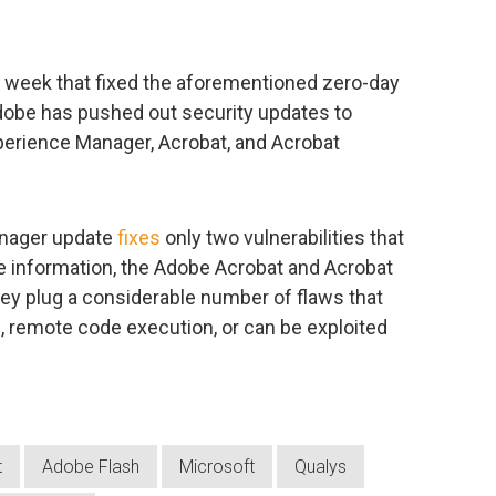
t week that fixed the aforementioned zero-day
 Adobe has pushed out security updates to
xperience Manager, Acrobat, and Acrobat
anager update
fixes
only two vulnerabilities that
ve information, the Adobe Acrobat and Acrobat
hey plug a considerable number of flaws that
n, remote code execution, or can be exploited
t
Adobe Flash
Microsoft
Qualys