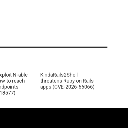
xploit N-able
KindaRails2Shell
law to reach
threatens Ruby on Rails
dpoints
apps (CVE-2026-66066)
18577)