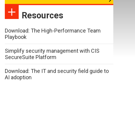
Resources
Download: The High-Performance Team
Playbook
Simplify security management with CIS
SecureSuite Platform
Download: The IT and security field guide to
AI adoption