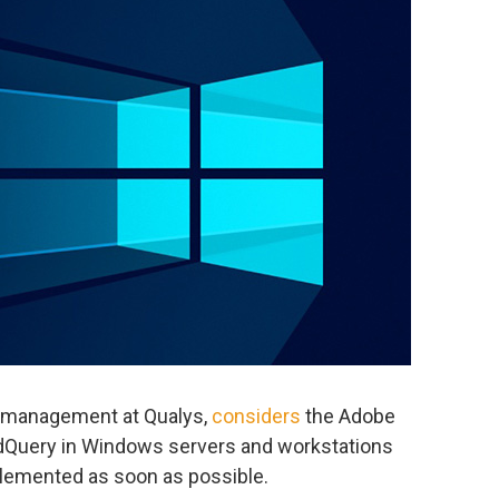
t management at Qualys,
considers
the Adobe
edQuery in Windows servers and workstations
mplemented as soon as possible.