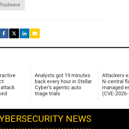
Trustwave
ractive
Analysts got 19 minutes
Attackers e
ct
back every hour in Stellar
N-central f
attack
Cyber’s agentic auto
managed en
sed
triage trials
(CVE-2026-
YBERSECURITY NEWS