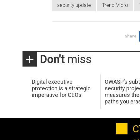
security update
Trend Micro
Share
Don't
miss
Digital executive
OWASP’s subt
protection is a strategic
security proje
imperative for CEOs
measures the 
paths you era
C