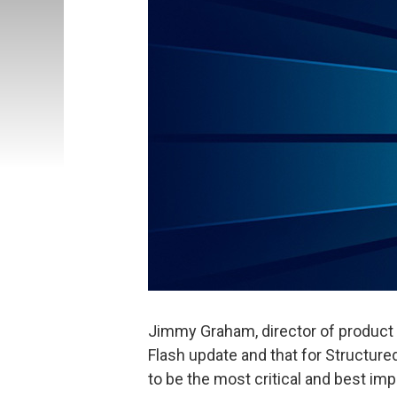
Jimmy Graham, director of produc
Flash update and that for Structur
to be the most critical and best i