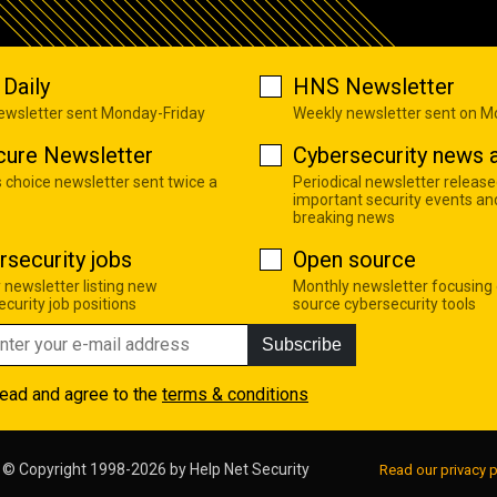
Daily
HNS Newsletter
newsletter sent Monday-Friday
Weekly newsletter sent on 
cure Newsletter
Cybersecurity news a
s choice newsletter sent twice a
Periodical newsletter release
important security events an
breaking news
rsecurity jobs
Open source
 newsletter listing new
Monthly newsletter focusing
curity job positions
source cybersecurity tools
Subscribe
read and agree to the
terms & conditions
© Copyright 1998-2026 by
Help Net Security
Read our privacy p