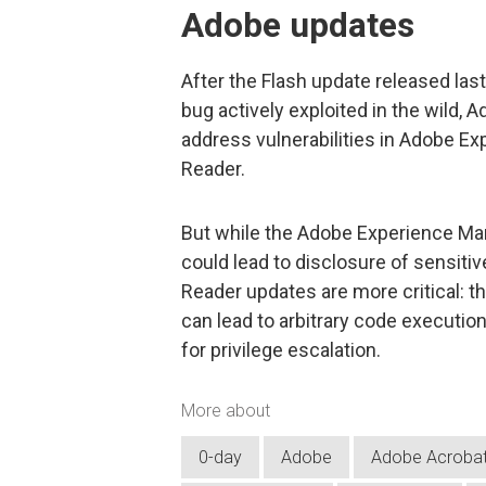
Adobe updates
After the Flash update released las
bug actively exploited in the wild,
address vulnerabilities in Adobe E
Reader.
But while the Adobe Experience M
could lead to disclosure of sensiti
Reader updates are more critical: t
can lead to arbitrary code executio
for privilege escalation.
More about
0-day
Adobe
Adobe Acroba