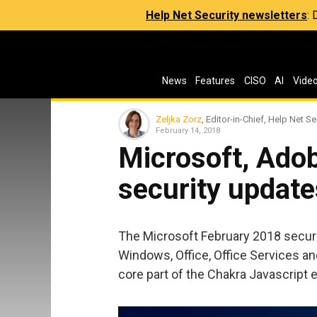
Help Net Security newsletters
:
News
Features
CISO
AI
Vide
Zeljka Zorz
, Editor-in-Chief, Help Net Se
February 14, 2018
Microsoft, Ado
security update
The Microsoft February 2018 securit
Windows, Office, Office Services a
core part of the Chakra Javascript 