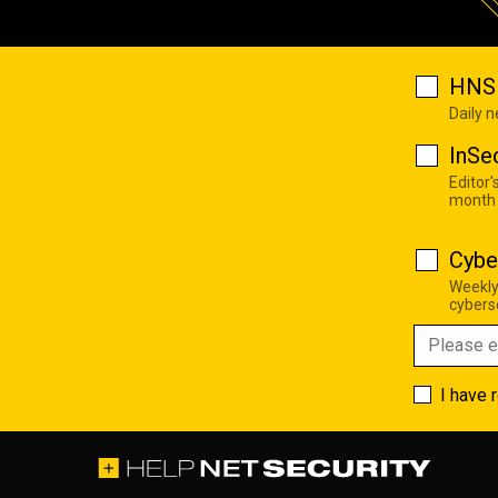
HNS 
Daily 
InSe
Editor'
month
Cybe
Weekly
cyberse
I have 