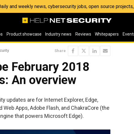
 Daily and weekly news, cybersecurity jobs, open source project
os
Product showcase
Industry news
Reviews
Whitepapers
Event
curity
Share
be February 2018
s: An overview
y updates are for Internet Explorer, Edge,
nd Web Apps, Adobe Flash, and ChakraCore (the
engine that powers Microsoft Edge).