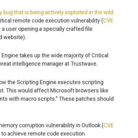
 bug that is being actively exploited in the wild
itical remote code execution vulnerability (
CVE
 a user opening a specially crafted file
d website).
 Engine takes up the wide majority of Critical
a threat intelligence manager at Trustwave.
how the Scripting Engine executes scripting
pt. This would affect Microsoft browsers like
nts with macro scripts.” These patches should
memory corruption vulnerability in Outlook (
CVE
d to achieve remote code execution.