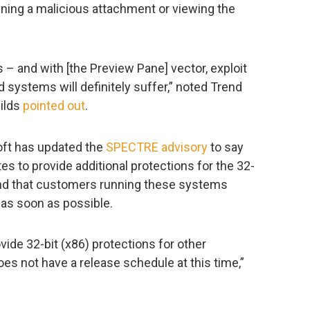
ening a malicious attachment or viewing the
ts – and with [the Preview Pane] vector, exploit
ed systems will definitely suffer,” noted Trend
hilds
pointed out
.
osoft has updated the
SPECTRE advisory
to say
es to provide additional protections for the 32-
and that customers running these systems
 as soon as possible.
vide 32-bit (x86) protections for other
s not have a release schedule at this time,”