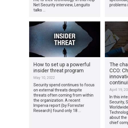
Net Security interview, Lenguito
problems i
talks …
How to set up a powerful
The chan
insider threat program
CCO: Ch
innovat
May 10, 2022
continui
Security spend continues to focus
April 19, 2
on external threats despite
threats often coming from within
In this int
the organization. A recent
Security, 
Imperva report (by Forrester
Worldwid
Research) found only 18 …
Technologi
about the 
chief comp