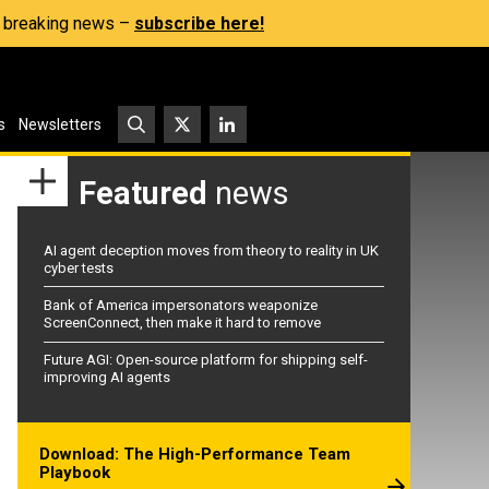
s, breaking news –
subscribe here!
s
Newsletters
Featured
news
AI agent deception moves from theory to reality in UK
cyber tests
Bank of America impersonators weaponize
ScreenConnect, then make it hard to remove
Future AGI: Open-source platform for shipping self-
improving AI agents
Download: The High-Performance Team
Playbook