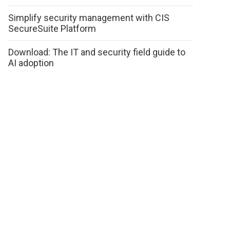
Simplify security management with CIS
SecureSuite Platform
Download: The IT and security field guide to
AI adoption