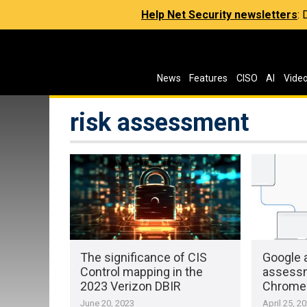
Help Net Security newsletters
:
News
Features
CISO
AI
Vide
risk assessment
The significance of CIS
Google 
Control mapping in the
assessm
2023 Verizon DBIR
Chrome 
June 20, 2023
April 25, 2