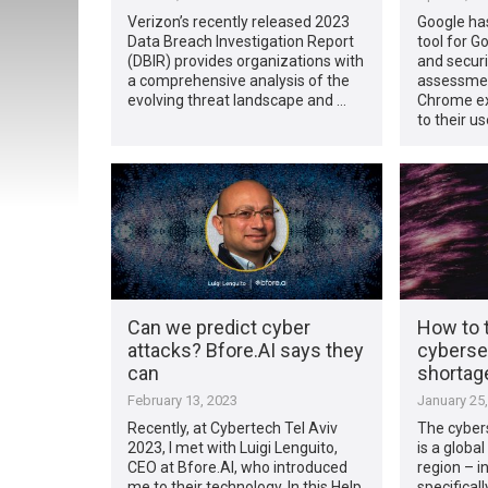
Verizon’s recently released 2023
Google ha
Data Breach Investigation Report
tool for 
(DBIR) provides organizations with
and secur
a comprehensive analysis of the
assessment
evolving threat landscape and …
Chrome ex
to their us
Can we predict cyber
How to t
attacks? Bfore.AI says they
cybersec
can
shortage
February 13, 2023
January 25
Recently, at Cybertech Tel Aviv
The cybers
2023, I met with Luigi Lenguito,
is a globa
CEO at Bfore.AI, who introduced
region – i
me to their technology. In this Help
specificall