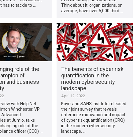
t has to tackle to …
Think about it: organizations, on
average, have over 5,000 third …
ging role of the
The benefits of cyber risk
ampion of
quantification in the
ion and business
modern cybersecurity
ty
landscape
022
April 12, 2022
erview with Help Net
Kovrr and SANS Institute released
Simon Winchester, VP
their joint survey that reveals
e Advanced
enterprise motivation and impact
es at Jumio, talks
of cyber risk quantification (CRQ)
changing role of the
in the modern cybersecurity
liance officer (CCO) …
landscape. …