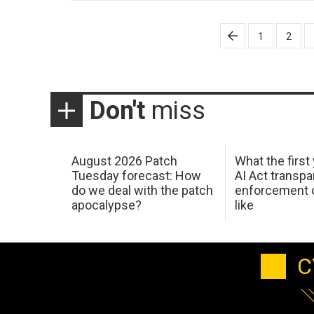
Posts
1
2
pagination
Don't
miss
August 2026 Patch
What the first
Tuesday forecast: How
AI Act transp
do we deal with the patch
enforcement c
apocalypse?
like
C