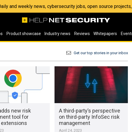
 Daily and weekly news, cybersecurity jobs, open source project
os
Product showcase
Industry news
Reviews
Whitepapers
Event
Get our top stories in your inbox
adds new risk
A third-party’s perspective
ent tool for
on third-party InfoSec risk
extensions
management
023
April 24, 2023