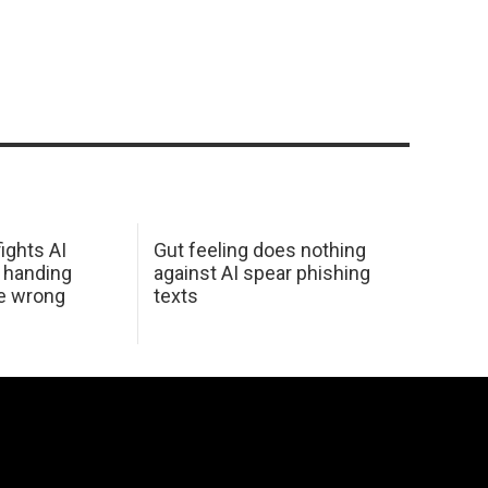
ights AI
Gut feeling does nothing
 handing
against AI spear phishing
he wrong
texts