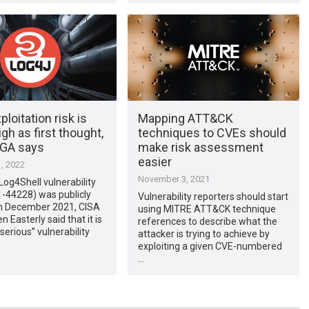
ploitation risk is
Mapping ATT&CK
igh as first thought,
techniques to CVEs should
GA says
make risk assessment
easier
, 2022
November 3, 2021
og4Shell vulnerability
-44228) was publicly
Vulnerability reporters should start
in December 2021, CISA
using MITRE ATT&CK technique
n Easterly said that it is
references to describe what the
serious” vulnerability
attacker is trying to achieve by
exploiting a given CVE-numbered
…