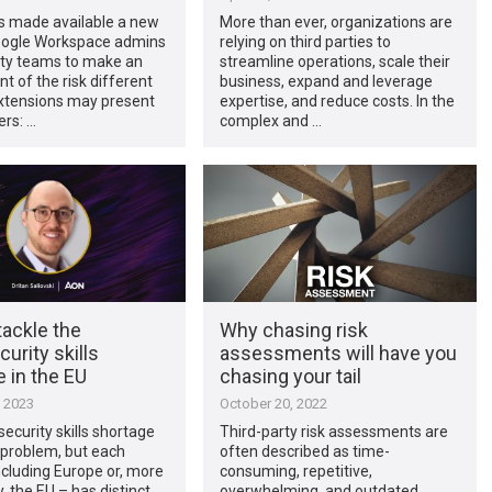
s made available a new
More than ever, organizations are
Google Workspace admins
relying on third parties to
ity teams to make an
streamline operations, scale their
 of the risk different
business, expand and leverage
tensions may present
expertise, and reduce costs. In the
ers: …
complex and …
ackle the
Why chasing risk
urity skills
assessments will have you
 in the EU
chasing your tail
, 2023
October 20, 2022
ecurity skills shortage
Third-party risk assessments are
l problem, but each
often described as time-
ncluding Europe or, more
consuming, repetitive,
y, the EU – has distinct
overwhelming, and outdated.