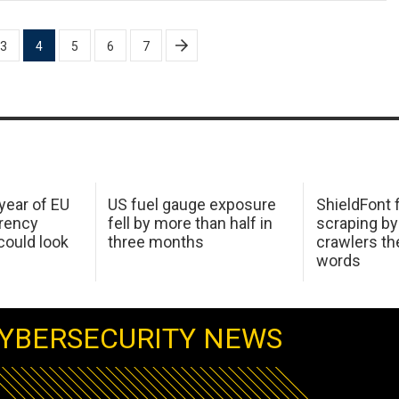
3
4
5
6
7
 year of EU
US fuel gauge exposure
ShieldFont f
arency
fell by more than half in
scraping by
ould look
three months
crawlers t
words
YBERSECURITY NEWS