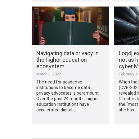
Navigating data privacy in
Log4j ex
the higher education
not as h
ecosystem
cyber M
March 3, 2022
February 11
The need for academic
When the L
institutions to become data
(CVE-2021
privacy advocates is paramount.
revealed 
Over the past 24 months, higher
Director Je
education institutions have
the “most 
accelerated digital …
she has …