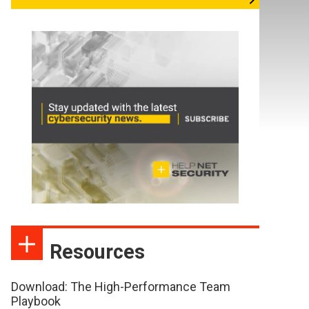
Resources
Download: The High-Performance Team
Playbook