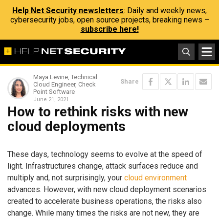
Help Net Security newsletters
: Daily and weekly news,
cybersecurity jobs, open source projects, breaking news –
subscribe here!
Maya Levine, Technical
Share
Cloud Engineer, Check
Point Software
June 21, 2021
How to rethink risks with new
cloud deployments
These days, technology seems to evolve at the speed of
light. Infrastructures change, attack surfaces reduce and
multiply and, not surprisingly, your
cloud environment
advances. However, with new cloud deployment scenarios
created to accelerate business operations, the risks also
change. While many times the risks are not new, they are