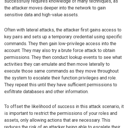
successfully requires knowledge of many techniques, as
the attacker moves deeper into the network to gain
sensitive data and high-value assets.
Often with lateral attacks, the attacker first gains access to
key pairs and sets up a temporary credential using specific
commands. They then gain low-privilege access into the
account. They may also try a brute force attack to obtain
permissions. They then conduct lookup events to see what
activities they can emulate and then move laterally to
execute those same commands as they move throughout
the system to escalate their function privileges and role.
They repeat this until they have sufficient permissions to
exfiltrate databases and other information.
To offset the likelihood of success in this attack scenario, it
is important to restrict the permissions of your roles and
assets, only allowing actions that are necessary. This
reduces the risk of an attacker being able to escalate their