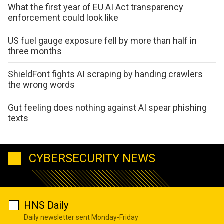
What the first year of EU AI Act transparency
enforcement could look like
US fuel gauge exposure fell by more than half in
three months
ShieldFont fights AI scraping by handing crawlers
the wrong words
Gut feeling does nothing against AI spear phishing
texts
CYBERSECURITY NEWS
HNS Daily
Daily newsletter sent Monday-Friday