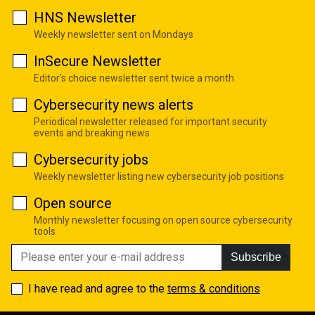
HNS Newsletter
Weekly newsletter sent on Mondays
InSecure Newsletter
Editor's choice newsletter sent twice a month
Cybersecurity news alerts
Periodical newsletter released for important security
events and breaking news
Cybersecurity jobs
Weekly newsletter listing new cybersecurity job positions
Open source
Monthly newsletter focusing on open source cybersecurity
tools
Subscribe
I have read and agree to the
terms & conditions