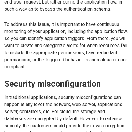
end-user request, but rather during the application flow, in
such a way as to bypass the authentication schema.
To address this issue, it is important to have continuous
monitoring of your application, including the application flow,
so you can identify application triggers. From there, you will
want to create and categorize alerts for when resources fail
to include the appropriate permissions, have redundant
permissions, or the triggered behavior is anomalous or non-
compliant.
Security misconfiguration
In traditional applications, security misconfigurations can
happen at any level: the network, web server, applications
server, containers, etc. For cloud, the storage and
databases are encrypted by default. However, to enhance
security, the customers could provide their own encryption