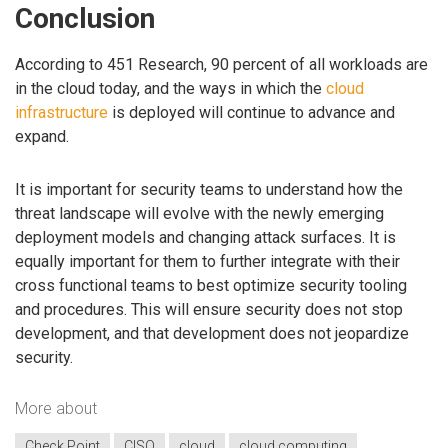
Conclusion
According to 451 Research, 90 percent of all workloads are
in the cloud today, and the ways in which the
cloud
infrastructure
is deployed will continue to advance and
expand.
It is important for security teams to understand how the
threat landscape will evolve with the newly emerging
deployment models and changing attack surfaces. It is
equally important for them to further integrate with their
cross functional teams to best optimize security tooling
and procedures. This will ensure security does not stop
development, and that development does not jeopardize
security.
More about
Check Point
CISO
cloud
cloud computing