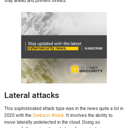
stay ahead and prevent threats.
Lateral attacks
This sophisticated attack type was in the news quite a lot in
2020 with the
Sunburst Attack
. It involves the ability to
move laterally undetected in the cloud. Doing so