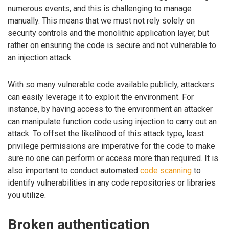
numerous events, and this is challenging to manage
manually. This means that we must not rely solely on
security controls and the monolithic application layer, but
rather on ensuring the code is secure and not vulnerable to
an injection attack.
With so many vulnerable code available publicly, attackers
can easily leverage it to exploit the environment. For
instance, by having access to the environment an attacker
can manipulate function code using injection to carry out an
attack. To offset the likelihood of this attack type, least
privilege permissions are imperative for the code to make
sure no one can perform or access more than required. It is
also important to conduct automated
code scanning
to
identify vulnerabilities in any code repositories or libraries
you utilize.
Broken authentication