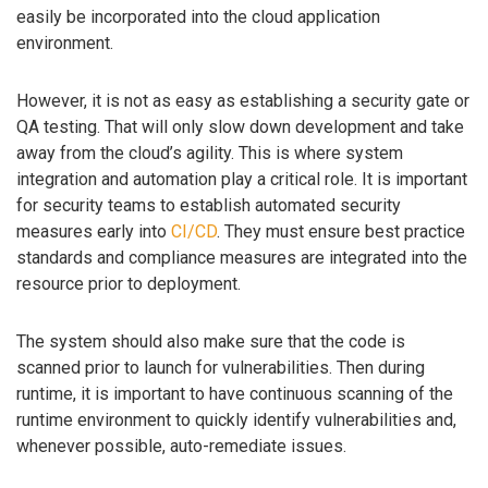
easily be incorporated into the cloud application
environment.
However, it is not as easy as establishing a security gate or
QA testing. That will only slow down development and take
away from the cloud’s agility. This is where system
integration and automation play a critical role. It is important
for security teams to establish automated security
measures early into
CI/CD
. They must ensure best practice
standards and compliance measures are integrated into the
resource prior to deployment.
The system should also make sure that the code is
scanned prior to launch for vulnerabilities. Then during
runtime, it is important to have continuous scanning of the
runtime environment to quickly identify vulnerabilities and,
whenever possible, auto-remediate issues.