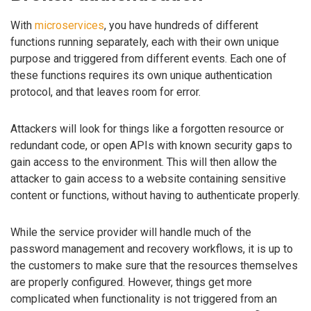
With
microservices
, you have hundreds of different
functions running separately, each with their own unique
purpose and triggered from different events. Each one of
these functions requires its own unique authentication
protocol, and that leaves room for error.
Attackers will look for things like a forgotten resource or
redundant code, or open APIs with known security gaps to
gain access to the environment. This will then allow the
attacker to gain access to a website containing sensitive
content or functions, without having to authenticate properly.
While the service provider will handle much of the
password management and recovery workflows, it is up to
the customers to make sure that the resources themselves
are properly configured. However, things get more
complicated when functionality is not triggered from an