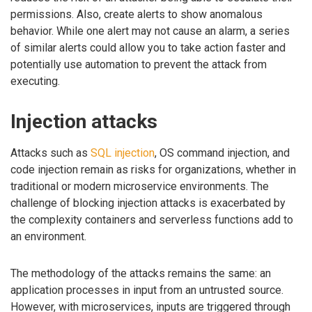
permissions. Also, create alerts to show anomalous
behavior. While one alert may not cause an alarm, a series
of similar alerts could allow you to take action faster and
potentially use automation to prevent the attack from
executing.
Injection attacks
Attacks such as
SQL injection
, OS command injection, and
code injection remain as risks for organizations, whether in
traditional or modern microservice environments. The
challenge of blocking injection attacks is exacerbated by
the complexity containers and serverless functions add to
an environment.
The methodology of the attacks remains the same: an
application processes in input from an untrusted source.
However, with microservices, inputs are triggered through