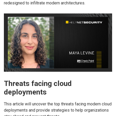
redesigned to infiltrate modern architectures.
Threats facing cloud
deployments
This article will uncover the top threats facing modern cloud
deployments and provide strategies to help organizations