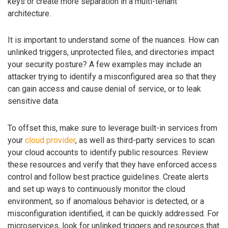
keys or create more separation in a multi-tenant
architecture.
It is important to understand some of the nuances. How can
unlinked triggers, unprotected files, and directories impact
your security posture? A few examples may include an
attacker trying to identify a misconfigured area so that they
can gain access and cause denial of service, or to leak
sensitive data.
To offset this, make sure to leverage built-in services from
your
cloud provider
, as well as third-party services to scan
your cloud accounts to identify public resources. Review
these resources and verify that they have enforced access
control and follow best practice guidelines. Create alerts
and set up ways to continuously monitor the cloud
environment, so if anomalous behavior is detected, or a
misconfiguration identified, it can be quickly addressed. For
microservices, look for unlinked triggers and resources that