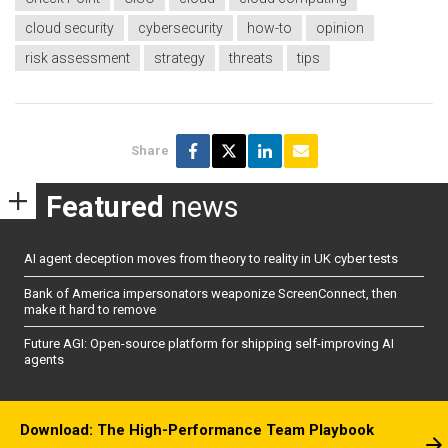
cloud security
cybersecurity
how-to
opinion
risk assessment
strategy
threats
tips
Share
Featured
news
AI agent deception moves from theory to reality in UK cyber tests
Bank of America impersonators weaponize ScreenConnect, then
make it hard to remove
Future AGI: Open-source platform for shipping self-improving AI
agents
Download: The High-Performance Team Playbook