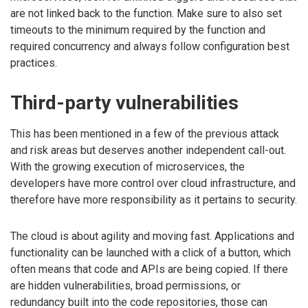
are not linked back to the function. Make sure to also set
timeouts to the minimum required by the function and
required concurrency and always follow configuration best
practices.
Third-party vulnerabilities
This has been mentioned in a few of the previous attack
and risk areas but deserves another independent call-out.
With the growing execution of microservices, the
developers have more control over cloud infrastructure, and
therefore have more responsibility as it pertains to security.
The cloud is about agility and moving fast. Applications and
functionality can be launched with a click of a button, which
often means that code and APIs are being copied. If there
are hidden vulnerabilities, broad permissions, or
redundancy built into the code repositories, those can