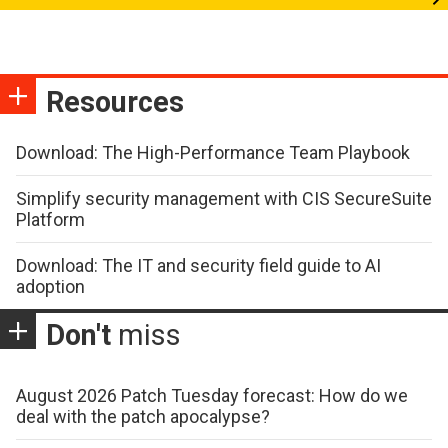
Resources
Download: The High-Performance Team Playbook
Simplify security management with CIS SecureSuite
Platform
Download: The IT and security field guide to AI
adoption
Don't
miss
August 2026 Patch Tuesday forecast: How do we
deal with the patch apocalypse?