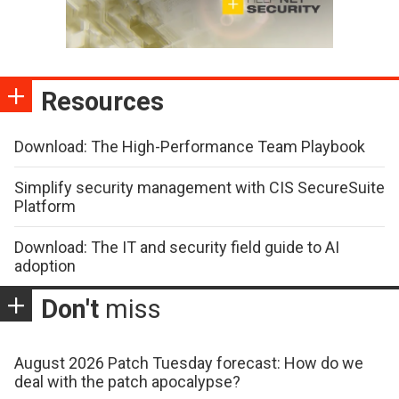
Resources
Download: The High-Performance Team Playbook
Simplify security management with CIS SecureSuite
Platform
Download: The IT and security field guide to AI
adoption
Don't
miss
August 2026 Patch Tuesday forecast: How do we
deal with the patch apocalypse?