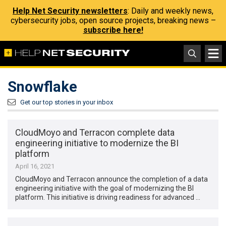
Help Net Security newsletters
: Daily and weekly news,
cybersecurity jobs, open source projects, breaking news –
subscribe here!
Snowflake
Get our top stories in your inbox
CloudMoyo and Terracon complete data
engineering initiative to modernize the BI
platform
April 16, 2021
CloudMoyo and Terracon announce the completion of a data
engineering initiative with the goal of modernizing the BI
platform. This initiative is driving readiness for advanced …