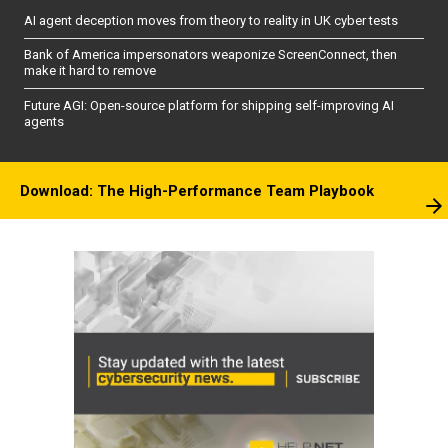
AI agent deception moves from theory to reality in UK cyber tests
Bank of America impersonators weaponize ScreenConnect, then
make it hard to remove
Future AGI: Open-source platform for shipping self-improving AI
agents
Download: The High-Performance Team Playbook