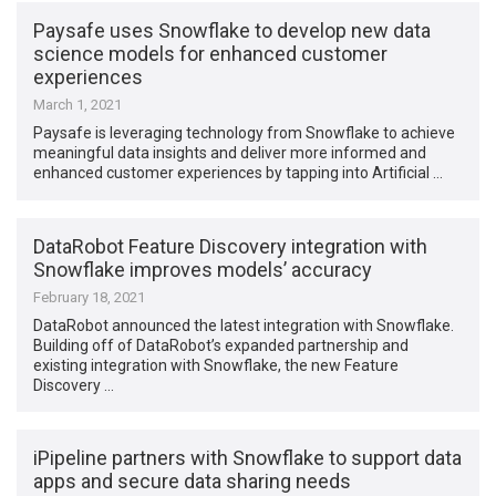
Paysafe uses Snowflake to develop new data
science models for enhanced customer
experiences
March 1, 2021
Paysafe is leveraging technology from Snowflake to achieve
meaningful data insights and deliver more informed and
enhanced customer experiences by tapping into Artificial …
DataRobot Feature Discovery integration with
Snowflake improves models’ accuracy
February 18, 2021
DataRobot announced the latest integration with Snowflake.
Building off of DataRobot’s expanded partnership and
existing integration with Snowflake, the new Feature
Discovery …
iPipeline partners with Snowflake to support data
apps and secure data sharing needs