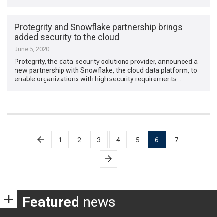
Protegrity and Snowflake partnership brings
added security to the cloud
June 5, 2020
Protegrity, the data-security solutions provider, announced a
new partnership with Snowflake, the cloud data platform, to
enable organizations with high security requirements …
Posts
1
2
3
4
5
6
7
pagination
Featured
news