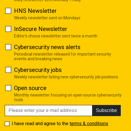
HNS Newsletter
Weekly newsletter sent on Mondays
InSecure Newsletter
Editor's choice newsletter sent twice a month
Cybersecurity news alerts
Periodical newsletter released for important security
events and breaking news
Cybersecurity jobs
Weekly newsletter listing new cybersecurity job positions
Open source
Monthly newsletter focusing on open source cybersecurity
tools
Subscribe
I have read and agree to the
terms & conditions