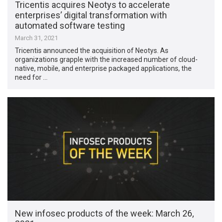
Tricentis acquires Neotys to accelerate
enterprises’ digital transformation with
automated software testing
March 31, 2021
Tricentis announced the acquisition of Neotys. As
organizations grapple with the increased number of cloud-
native, mobile, and enterprise packaged applications, the
need for …
New infosec products of the week: March 26,