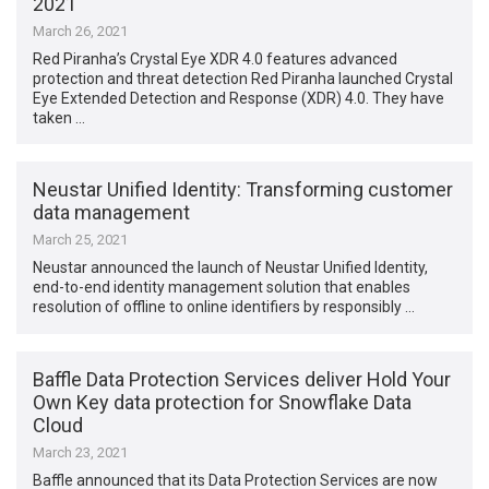
2021
March 26, 2021
Red Piranha’s Crystal Eye XDR 4.0 features advanced
protection and threat detection Red Piranha launched Crystal
Eye Extended Detection and Response (XDR) 4.0. They have
taken …
Neustar Unified Identity: Transforming customer
data management
March 25, 2021
Neustar announced the launch of Neustar Unified Identity,
end-to-end identity management solution that enables
resolution of offline to online identifiers by responsibly …
Baffle Data Protection Services deliver Hold Your
Own Key data protection for Snowflake Data
Cloud
March 23, 2021
Baffle announced that its Data Protection Services are now