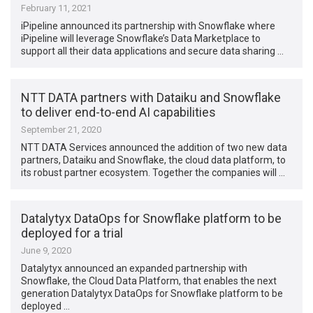
February 11, 2021
iPipeline announced its partnership with Snowflake where
iPipeline will leverage Snowflake’s Data Marketplace to
support all their data applications and secure data sharing …
NTT DATA partners with Dataiku and Snowflake
to deliver end-to-end AI capabilities
September 21, 2020
NTT DATA Services announced the addition of two new data
partners, Dataiku and Snowflake, the cloud data platform, to
its robust partner ecosystem. Together the companies will …
Datalytyx DataOps for Snowflake platform to be
deployed for a trial
June 9, 2020
Datalytyx announced an expanded partnership with
Snowflake, the Cloud Data Platform, that enables the next
generation Datalytyx DataOps for Snowflake platform to be
deployed …