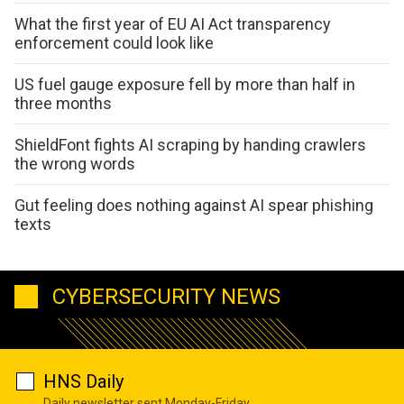
What the first year of EU AI Act transparency
enforcement could look like
US fuel gauge exposure fell by more than half in
three months
ShieldFont fights AI scraping by handing crawlers
the wrong words
Gut feeling does nothing against AI spear phishing
texts
CYBERSECURITY NEWS
HNS Daily
Daily newsletter sent Monday-Friday