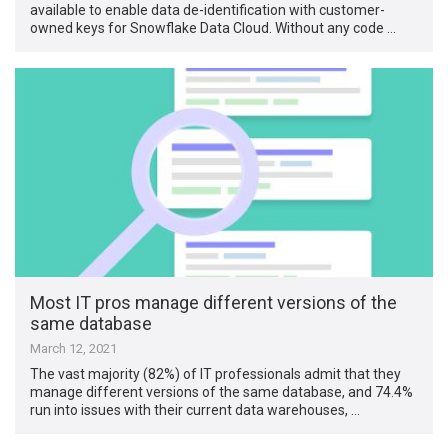
available to enable data de-identification with customer-
owned keys for Snowflake Data Cloud. Without any code …
Most IT pros manage different versions of the
same database
March 12, 2021
The vast majority (82%) of IT professionals admit that they
manage different versions of the same database, and 74.4%
run into issues with their current data warehouses, …