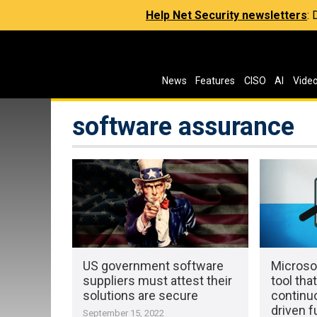
Help Net Security newsletters
:
News
Features
CISO
AI
Vide
software assurance
US government software
Microso
suppliers must attest their
tool tha
solutions are secure
continu
driven f
September 15, 2022