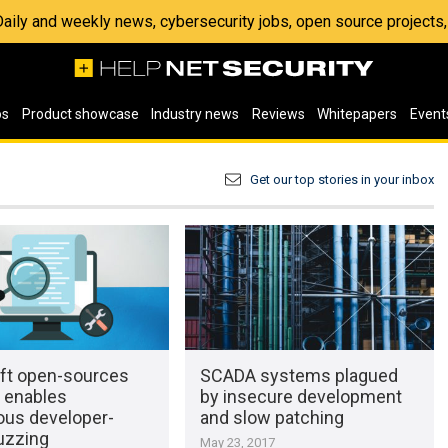
 Daily and weekly news, cybersecurity jobs, open source project
os
Product showcase
Industry news
Reviews
Whitepapers
Event
Get our top stories in your inbox
ft open-sources
SCADA systems plagued
t enables
by insecure development
ous developer-
and slow patching
uzzing
May 23, 2017