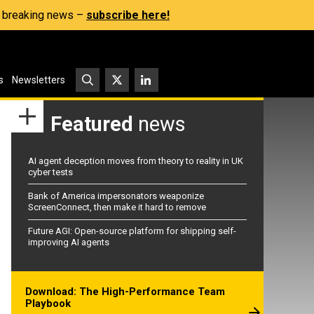
s, breaking news –
subscribe here!
s
Newsletters
Featured
news
AI agent deception moves from theory to reality in UK
cyber tests
Bank of America impersonators weaponize
ScreenConnect, then make it hard to remove
Future AGI: Open-source platform for shipping self-
improving AI agents
Download: The High-Performance Team
Playbook