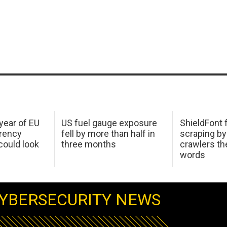
 year of EU
US fuel gauge exposure
ShieldFont f
arency
fell by more than half in
scraping by
ould look
three months
crawlers t
words
YBERSECURITY NEWS