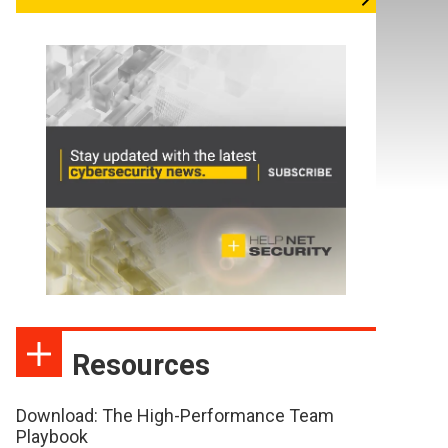
Resources
Download: The High-Performance Team
Playbook