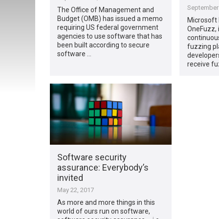
September 
The Office of Management and
Budget (OMB) has issued a memo
Microsoft
requiring US federal government
OneFuzz, i
agencies to use software that has
continuou
been built according to secure
fuzzing pl
software …
developers
receive fu
Software security
assurance: Everybody’s
invited
May 22, 2017
As more and more things in this
world of ours run on software,