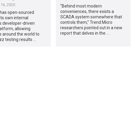
16, 2020
“Behind most modern
conveniences, there exists a
 has open-sourced
SCADA system somewhere that
ts own internal
controls them,” Trend Micro
s developer-driven
researchers pointed out in a new
atform, allowing
report that delves in the …
 around the world to
zz testing results …