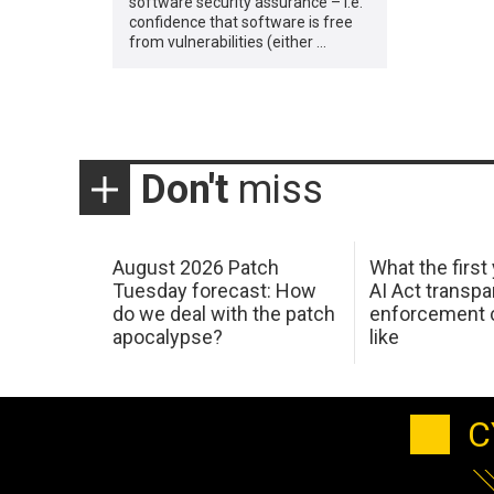
software security assurance – i.e.
confidence that software is free
from vulnerabilities (either …
Don't
miss
August 2026 Patch
What the first
Tuesday forecast: How
AI Act transp
do we deal with the patch
enforcement c
apocalypse?
like
C