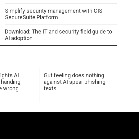
Simplify security management with CIS
SecureSuite Platform
Download: The IT and security field guide to
AI adoption
ights AI
Gut feeling does nothing
 handing
against AI spear phishing
he wrong
texts