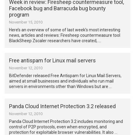
Week in review: Firesheep countermeasure tool,
Facebook bug and Barracuda bug bounty
program
November 15, 2010
Here’s an overview of some of last week’s most interesting
news, articles and reviews: Firesheep countermeasure tool
BlackSheep Zscaler researchers have created, …
Free antispam for Linux mail servers
November 12, 2010
BitDefender released Free Antispam for Linux Mail Servers,
aimed at small businesses and individuals who run mail
servers in environments other than Windows but are …
Panda Cloud Internet Protection 3.2 released
November 12, 2010
Panda Cloud Internet Protection 3.2 includes monitoring and
control of P2P protocols, even when encrypted, and
protection for exploitable browser vulnerabilities. It also …