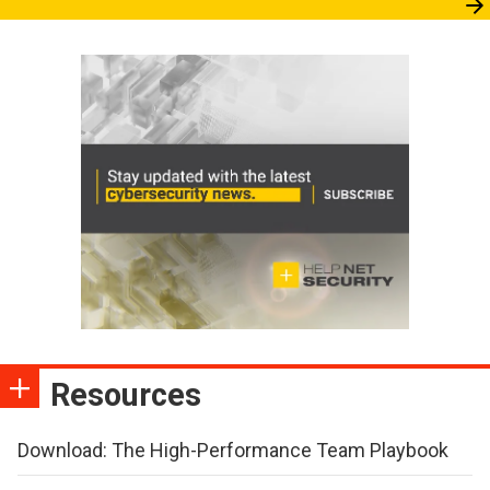
Resources
Download: The High-Performance Team Playbook