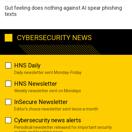
Gut feeling does nothing against AI spear phishing
texts
CYBERSECURITY NEWS
HNS Daily
Daily newsletter sent Monday-Friday
HNS Newsletter
Weekly newsletter sent on Mondays
InSecure Newsletter
Editor's choice newsletter sent twice a month
Cybersecurity news alerts
Periodical newsletter released for important security