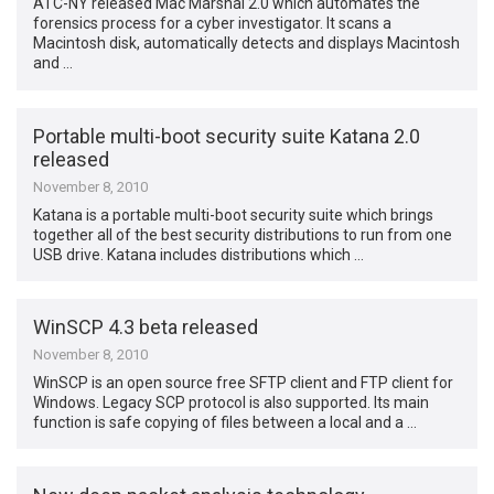
ATC-NY released Mac Marshal 2.0 which automates the
forensics process for a cyber investigator. It scans a
Macintosh disk, automatically detects and displays Macintosh
and …
Portable multi-boot security suite Katana 2.0
released
November 8, 2010
Katana is a portable multi-boot security suite which brings
together all of the best security distributions to run from one
USB drive. Katana includes distributions which …
WinSCP 4.3 beta released
November 8, 2010
WinSCP is an open source free SFTP client and FTP client for
Windows. Legacy SCP protocol is also supported. Its main
function is safe copying of files between a local and a …