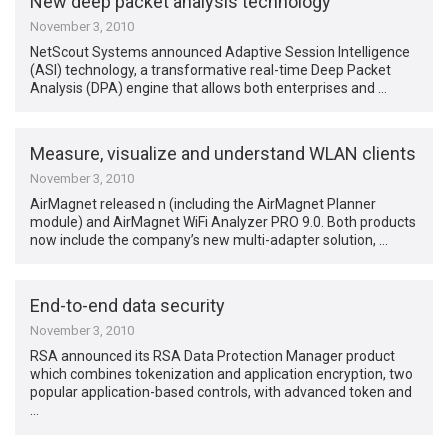
New deep packet analysis technology
November 3, 2010
NetScout Systems announced Adaptive Session Intelligence
(ASI) technology, a transformative real-time Deep Packet
Analysis (DPA) engine that allows both enterprises and …
Measure, visualize and understand WLAN clients
November 3, 2010
AirMagnet released n (including the AirMagnet Planner
module) and AirMagnet WiFi Analyzer PRO 9.0. Both products
now include the company’s new multi-adapter solution, …
End-to-end data security
November 3, 2010
RSA announced its RSA Data Protection Manager product
which combines tokenization and application encryption, two
popular application-based controls, with advanced token and
…