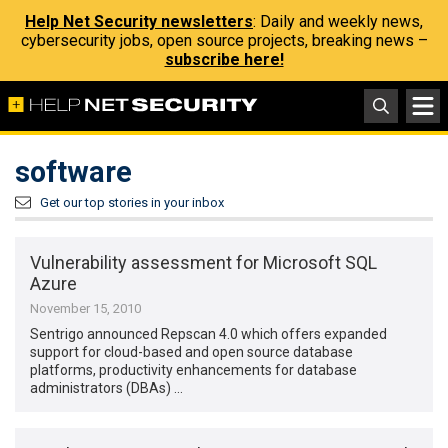
Help Net Security newsletters
: Daily and weekly news,
cybersecurity jobs, open source projects, breaking news –
subscribe here!
software
Get our top stories in your inbox
Vulnerability assessment for Microsoft SQL
Azure
November 15, 2010
Sentrigo announced Repscan 4.0 which offers expanded
support for cloud-based and open source database
platforms, productivity enhancements for database
administrators (DBAs) …