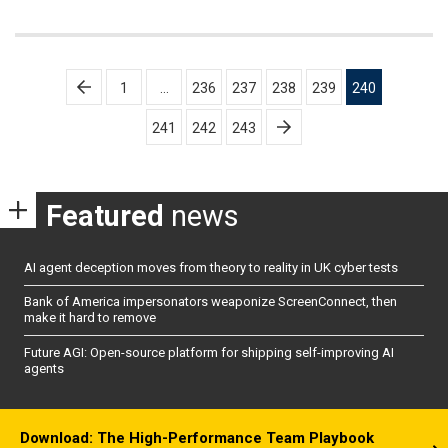
Posts
1
…
236
237
238
239
240
pagination
241
242
243
Featured
news
AI agent deception moves from theory to reality in UK cyber tests
Bank of America impersonators weaponize ScreenConnect, then
make it hard to remove
Future AGI: Open-source platform for shipping self-improving AI
agents
Download: The High-Performance Team Playbook