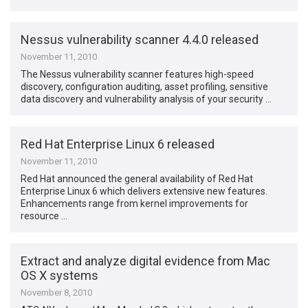
Nessus vulnerability scanner 4.4.0 released
November 11, 2010
The Nessus vulnerability scanner features high-speed
discovery, configuration auditing, asset profiling, sensitive
data discovery and vulnerability analysis of your security …
Red Hat Enterprise Linux 6 released
November 11, 2010
Red Hat announced the general availability of Red Hat
Enterprise Linux 6 which delivers extensive new features.
Enhancements range from kernel improvements for
resource …
Extract and analyze digital evidence from Mac
OS X systems
November 8, 2010