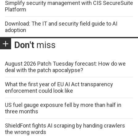
Simplify security management with CIS SecureSuite
Platform
Download: The IT and security field guide to AI
adoption
Don't
miss
August 2026 Patch Tuesday forecast: How do we
deal with the patch apocalypse?
What the first year of EU AI Act transparency
enforcement could look like
US fuel gauge exposure fell by more than half in
three months
ShieldFont fights AI scraping by handing crawlers
the wrong words