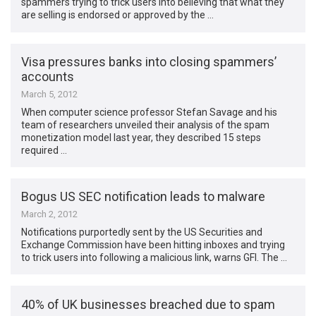
spammers trying to trick users into believing that what they
are selling is endorsed or approved by the …
Visa pressures banks into closing spammers’
accounts
March 5, 2012
When computer science professor Stefan Savage and his
team of researchers unveiled their analysis of the spam
monetization model last year, they described 15 steps
required …
Bogus US SEC notification leads to malware
March 2, 2012
Notifications purportedly sent by the US Securities and
Exchange Commission have been hitting inboxes and trying
to trick users into following a malicious link, warns GFI. The …
40% of UK businesses breached due to spam