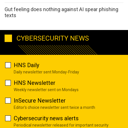
Gut feeling does nothing against AI spear phishing
texts
CYBERSECURITY NEWS
HNS Daily
Daily newsletter sent Monday-Friday
HNS Newsletter
Weekly newsletter sent on Mondays
InSecure Newsletter
Editor's choice newsletter sent twice a month
Cybersecurity news alerts
Periodical newsletter released for important security