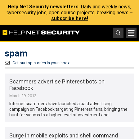
Help Net Security newsletters
: Daily and weekly news,
cybersecurity jobs, open source projects, breaking news –
subscribe here!
spam
Get our top stories in your inbox
Scammers advertise Pinterest bots on
Facebook
March 29, 2012
Internet scammers have launched a paid advertising
campaign on Facebook targeting Pinterest fans, bringing the
hunt for victims to a higher level of investment and …
Surge in mobile exploits and shell command