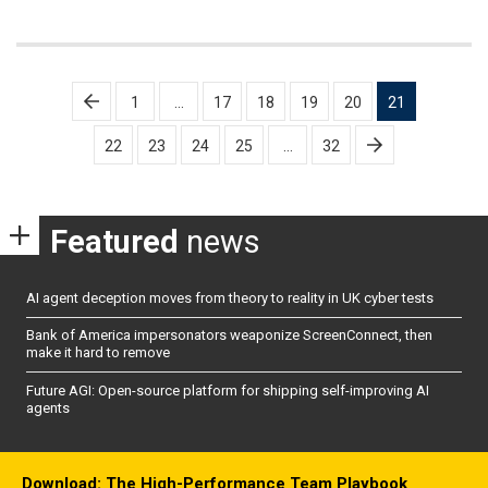
Posts
1
…
17
18
19
20
21
pagination
22
23
24
25
…
32
Featured
news
AI agent deception moves from theory to reality in UK cyber tests
Bank of America impersonators weaponize ScreenConnect, then
make it hard to remove
Future AGI: Open-source platform for shipping self-improving AI
agents
Download: The High-Performance Team Playbook