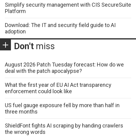
Simplify security management with CIS SecureSuite
Platform
Download: The IT and security field guide to AI
adoption
Don't
miss
August 2026 Patch Tuesday forecast: How do we
deal with the patch apocalypse?
What the first year of EU AI Act transparency
enforcement could look like
US fuel gauge exposure fell by more than half in
three months
ShieldFont fights AI scraping by handing crawlers
the wrong words