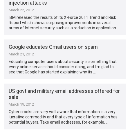
injection attacks
March 22, 2012
IBM released the results of its X-Force 2011 Trend and Risk
Report which shows surprising improvements in several
areas of Internet security such as a reduction in application …
Google educates Gmail users on spam
March 21, 2012
Educating computer users about security is something that
every online service should consider doing, and I’m glad to
see that Google has started explaining why its …
US govt and military email addresses offered for
sale
March 19, 2012
Cyber crooks are very well aware that information is a very
lucrative commodity and that every type of information has
potential buyers. Take email addresses, for example. …