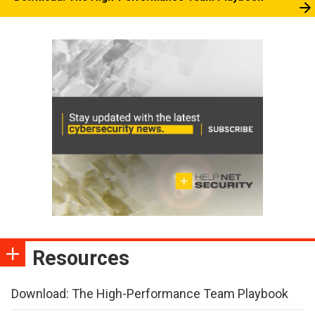
Resources
Download: The High-Performance Team Playbook