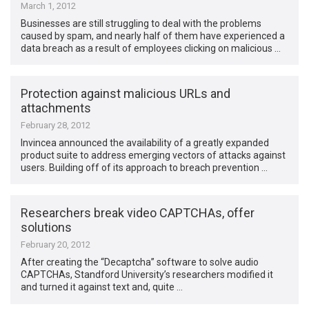
March 1, 2012
Businesses are still struggling to deal with the problems
caused by spam, and nearly half of them have experienced a
data breach as a result of employees clicking on malicious …
Protection against malicious URLs and
attachments
February 28, 2012
Invincea announced the availability of a greatly expanded
product suite to address emerging vectors of attacks against
users. Building off of its approach to breach prevention …
Researchers break video CAPTCHAs, offer
solutions
February 20, 2012
After creating the “Decaptcha” software to solve audio
CAPTCHAs, Standford University’s researchers modified it
and turned it against text and, quite …