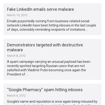
Fake LinkedIn emails serve malware
March 19, 2012
Emails purportedly coming from business-related social
network LinkedIn have been hitting inboxes in the last couple
of days, ostensibly reminding recipients of invitations …
Demonstrators targeted with destructive
malware
March 8, 2012
A spam campaign carrying an unusual payload has been
recently spotted targeting Russian users that are not
satisfied with Vladimir Putin becoming once again the
President of …
“Google Pharmacy” spam hitting inboxes
March 6, 2012
Google’s name and reputation is once again being misused by