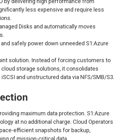
 by delivering high performance from
nificantly less expensive and require less
ions.
Managed Disks and automatically moves
s.
ly and safely power down unneeded S1:Azure
oint solution. Instead of forcing customers to
cloud storage solutions, it consolidates
a iSCSI and unstructured data via NFS/SMB/S3.
ection
roviding maximum data protection. S1:Azure
logy at no additional charge. Cloud Operators
space-efficient snapshots for backup,
ng of mission-critical data.