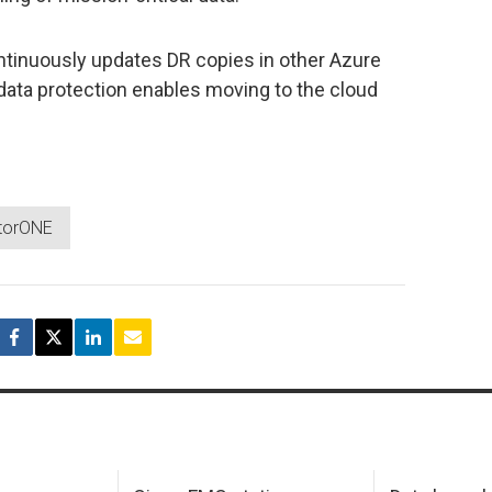
ntinuously updates DR copies in other Azure
ata protection enables moving to the cloud
torONE