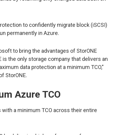
tection to confidently migrate block (iSCSI)
run permanently in Azure.
rosoft to bring the advantages of StorONE
 is the only storage company that delivers an
maximum data protection at a minimum TCO,”
of StorONE.
mum Azure TCO
 with a minimum TCO across their entire