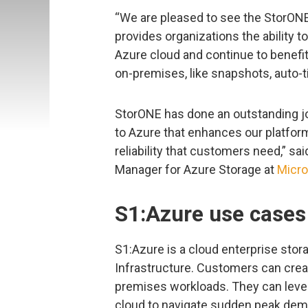
“We are pleased to see the StorONE 
provides organizations the ability 
Azure cloud and continue to benefit
on-premises, like snapshots, auto-ti
StorONE has done an outstanding job
to Azure that enhances our platfor
reliability that customers need,” sa
Manager for Azure Storage at
Micro
S1:Azure use cases
S1:Azure is a cloud enterprise stora
Infrastructure. Customers can crea
premises workloads. They can levera
cloud to navigate sudden peak dem