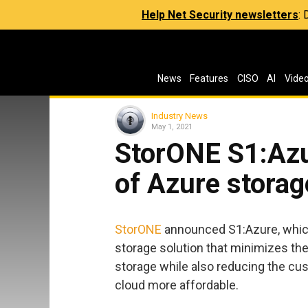
Help Net Security newsletters
:
News
Features
CISO
AI
Vide
Industry News
May 1, 2021
StorONE S1:Az
of Azure storag
StorONE
announced S1:Azure, which 
storage solution that minimizes th
storage while also reducing the cu
cloud more affordable.