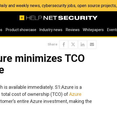
 Daily and weekly news, cybersecurity jobs, open source project
os
Product showcase
Industry news
Reviews
Whitepapers
Event
Share
ure minimizes TCO
e
is available immediately. S1:Azure is a
e total cost of ownership (TCO) of
Azure
stomer’s entire Azure investment, making the