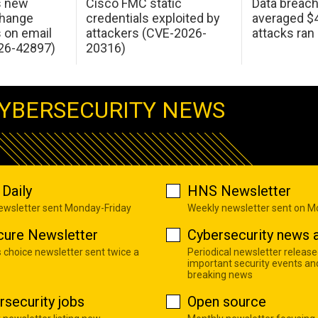
s new
Cisco FMC static
Data breac
change
credentials exploited by
averaged $4.
s on email
attackers (CVE-2026-
attacks ran
26-42897)
20316)
YBERSECURITY NEWS
Daily
HNS Newsletter
newsletter sent Monday-Friday
Weekly newsletter sent on 
cure Newsletter
Cybersecurity news a
s choice newsletter sent twice a
Periodical newsletter release
important security events an
breaking news
rsecurity jobs
Open source