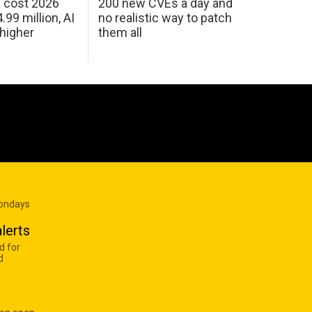
h cost 2026
200 new CVEs a day and
99 million, AI
no realistic way to patch
 higher
them all
Mondays
lerts
d for
d