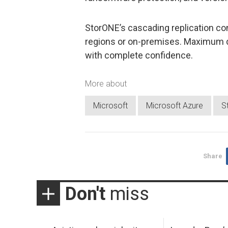
StorONE’s cascading replication co
regions or on-premises. Maximum d
with complete confidence.
More about
Microsoft
Microsoft Azure
S
Share
Don't
miss