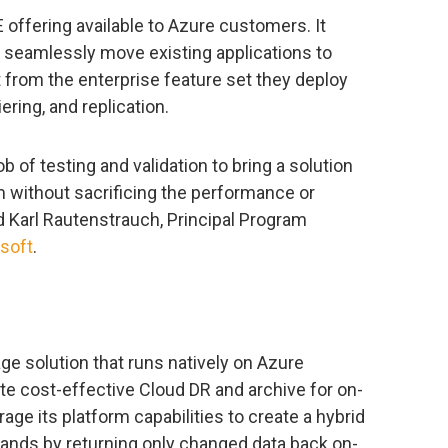
offering available to Azure customers. It
to seamlessly move existing applications to
 from the enterprise feature set they deploy
ering, and replication.
 of testing and validation to bring a solution
m without sacrificing the performance or
id Karl Rautenstrauch, Principal Program
soft
.
ge solution that runs natively on Azure
te cost-effective Cloud DR and archive for on-
ge its platform capabilities to create a hybrid
ands by returning only changed data back on-