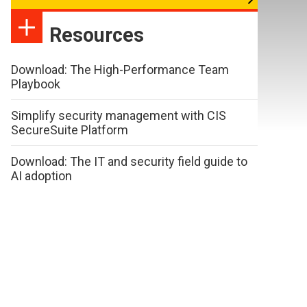
Resources
Download: The High-Performance Team
Playbook
Simplify security management with CIS
SecureSuite Platform
Download: The IT and security field guide to
AI adoption