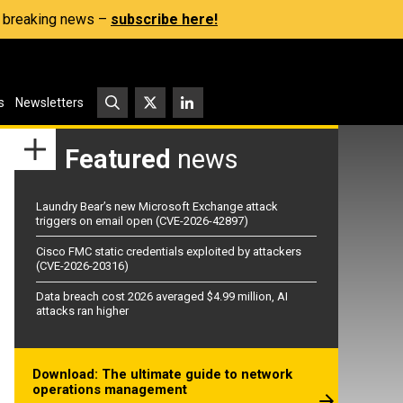
s, breaking news –
subscribe here!
s
Newsletters
Featured
news
Laundry Bear’s new Microsoft Exchange attack
triggers on email open (CVE-2026-42897)
Cisco FMC static credentials exploited by attackers
(CVE-2026-20316)
Data breach cost 2026 averaged $4.99 million, AI
attacks ran higher
Download: The ultimate guide to network
operations management