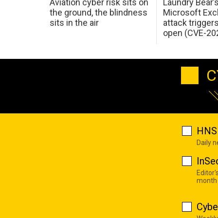
Aviation cyber risk sits on
Laundry Bear’
the ground, the blindness
Microsoft Ex
sits in the air
attack trigger
open (CVE-20
C
HNS 
Daily 
InSe
Editor'
month
Cybe