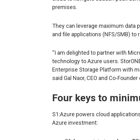
premises.
They can leverage maximum data pro
and file applications (NFS/SMB) to 
“I am delighted to partner with Mic
technology to Azure users. StorONE
Enterprise Storage Platform with 
said Gal Naor, CEO and Co-Founder 
Four keys to mini
S1:Azure powers cloud applications
Azure investment: