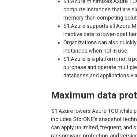
S1:Azure minimizes Azure TCO
compute instances that are sig
memory than competing solut
S1:Azure supports all Azure 
inactive data to lower-cost tier
Organizations can also quick
instances when not in use.
S1:Azure is a platform, not a p
purchase and operate multiple 
databases and applications vi
Maximum data prot
S1:Azure lowers Azure TCO while p
includes StorONE’s snapshot techno
can apply unlimited, frequent, and 
ransomware protection, and versioni