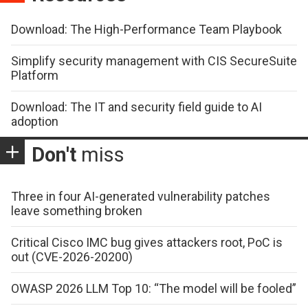
Download: The High-Performance Team Playbook
Simplify security management with CIS SecureSuite
Platform
Download: The IT and security field guide to AI
adoption
Don't
miss
Three in four AI-generated vulnerability patches
leave something broken
Critical Cisco IMC bug gives attackers root, PoC is
out (CVE-2026-20200)
OWASP 2026 LLM Top 10: “The model will be fooled”