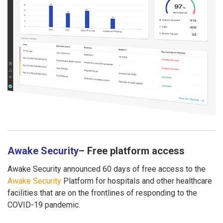
Awake Security
– Free platform access
Awake Security announced 60 days of free access to the
Awake Security
Platform for hospitals and other healthcare
facilities that are on the frontlines of responding to the
COVID-19 pandemic.