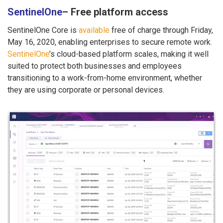
SentinelOne
– Free platform access
SentinelOne Core is
available
free of charge through Friday,
May 16, 2020, enabling enterprises to secure remote work.
SentinelOne
’s cloud-based platform scales, making it well
suited to protect both businesses and employees
transitioning to a work-from-home environment, whether
they are using corporate or personal devices.