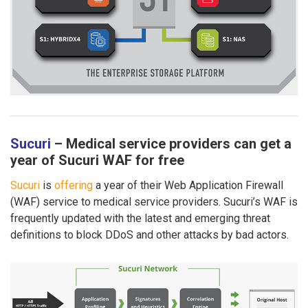
Sucuri
– Medical service providers can get a
year of Sucuri WAF for free
Sucuri
is
offering
a year of their Web Application Firewall
(WAF) service to medical service providers. Sucuri’s WAF is
frequently updated with the latest and emerging threat
definitions to block DDoS and other attacks by bad actors.