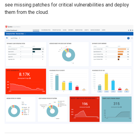
see missing patches for critical vulnerabilities and deploy
them from the cloud.