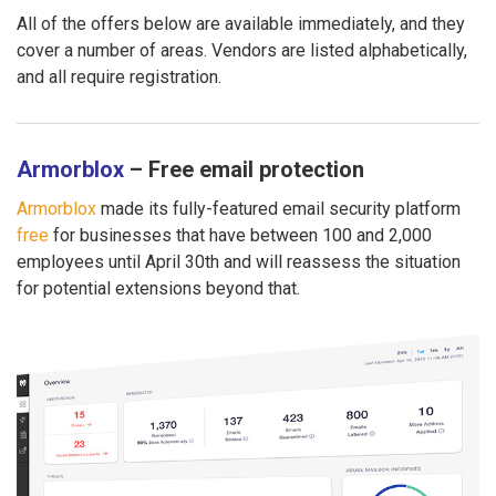
All of the offers below are available immediately, and they
cover a number of areas. Vendors are listed alphabetically,
and all require registration.
Armorblox
– Free email protection
Armorblox
made its fully-featured email security platform
free
for businesses that have between 100 and 2,000
employees until April 30th and will reassess the situation
for potential extensions beyond that.