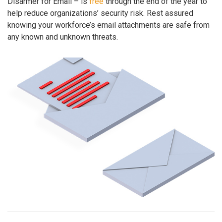
Disarmer for Email – is
free
through the end of the year to
help reduce organizations’ security risk. Rest assured
knowing your workforce’s email attachments are safe from
any known and unknown threats.