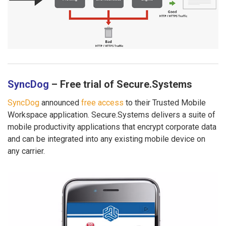
SyncDog
– Free trial of Secure.Systems
SyncDog
announced
free access
to their Trusted Mobile
Workspace application. Secure.Systems delivers a suite of
mobile productivity applications that encrypt corporate data
and can be integrated into any existing mobile device on
any carrier.