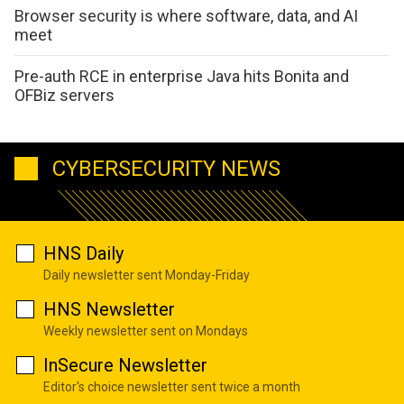
Browser security is where software, data, and AI
meet
Pre-auth RCE in enterprise Java hits Bonita and
OFBiz servers
CYBERSECURITY NEWS
HNS Daily
Daily newsletter sent Monday-Friday
HNS Newsletter
Weekly newsletter sent on Mondays
InSecure Newsletter
Editor's choice newsletter sent twice a month