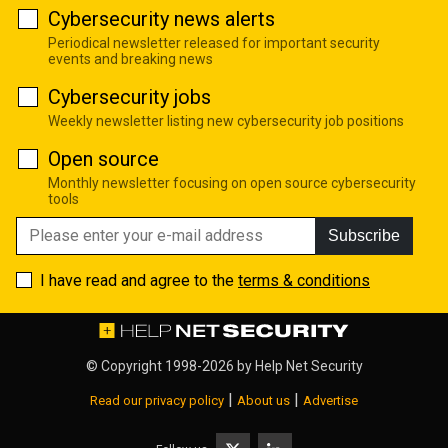
Cybersecurity news alerts
Periodical newsletter released for important security
events and breaking news
Cybersecurity jobs
Weekly newsletter listing new cybersecurity job positions
Open source
Monthly newsletter focusing on open source cybersecurity
tools
Subscribe
I have read and agree to the
terms & conditions
© Copyright 1998-2026 by
Help Net Security
|
|
Read our privacy policy
About us
Advertise