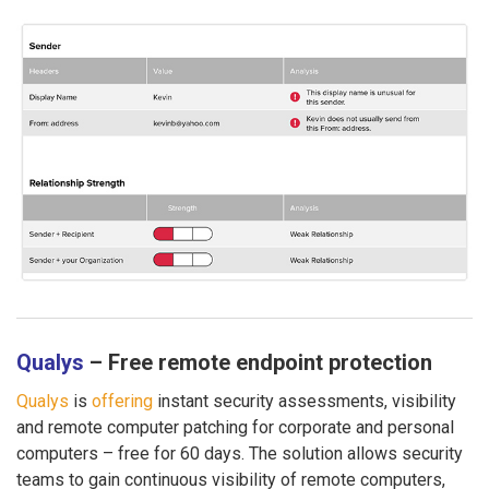
Qualys
– Free remote endpoint protection
Qualys
is
offering
instant security assessments, visibility
and remote computer patching for corporate and personal
computers – free for 60 days. The solution allows security
teams to gain continuous visibility of remote computers,