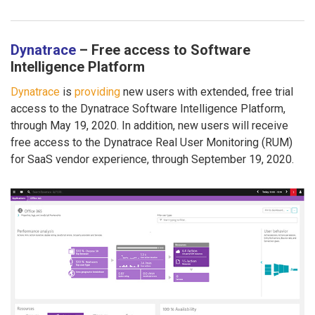
Dynatrace
– Free access to Software
Intelligence Platform
Dynatrace
is
providing
new users with extended, free trial
access to the Dynatrace Software Intelligence Platform,
through May 19, 2020. In addition, new users will receive
free access to the Dynatrace Real User Monitoring (RUM)
for SaaS vendor experience, through September 19, 2020.