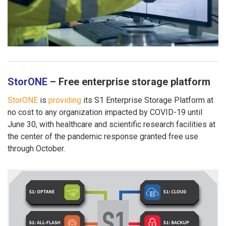
StorONE
– Free enterprise storage platform
StorONE
is
providing
its S1 Enterprise Storage Platform at
no cost to any organization impacted by COVID-19 until
June 30, with healthcare and scientific research facilities at
the center of the pandemic response granted free use
through October.