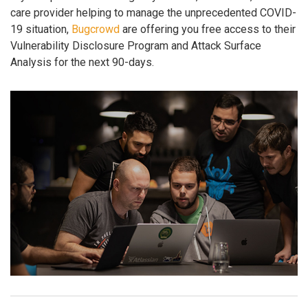
care provider helping to manage the unprecedented COVID-
19 situation,
Bugcrowd
are offering you free access to their
Vulnerability Disclosure Program and Attack Surface
Analysis for the next 90-days.