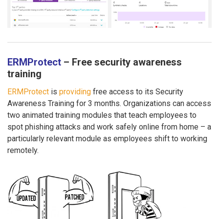
ERMProtect
– Free security awareness
training
ERMProtect
is
providing
free access to its Security
Awareness Training for 3 months. Organizations can access
two animated training modules that teach employees to
spot phishing attacks and work safely online from home – a
particularly relevant module as employees shift to working
remotely.