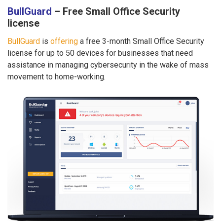
BullGuard
– Free Small Office Security
license
BullGuard
is
offering
a free 3-month Small Office Security
license for up to 50 devices for businesses that need
assistance in managing cybersecurity in the wake of mass
movement to home-working.