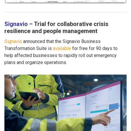
Signavio
– Trial for collaborative crisis
resilience and people management
Signavio
announced that the Signavio Business
Transformation Suite is
available
for free for 90 days to
help affected businesses to rapidly roll out emergency
plans and organize operations.