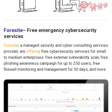
Foresite
– Free emergency cybersecurity
services
Foresite
, a managed security and cyber-consulting services
provider, are
offering
free cybersecurity services for small
to medium enterprises: free external vulnerability scan, free
phishing awareness campaign for up to 250 users, free
firewall monitoring and management for 30 days, and more.