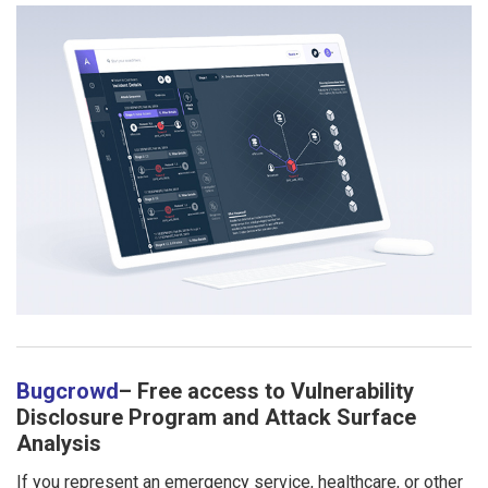
Bugcrowd
– Free access to Vulnerability
Disclosure Program and Attack Surface
Analysis
If you represent an emergency service, healthcare, or other