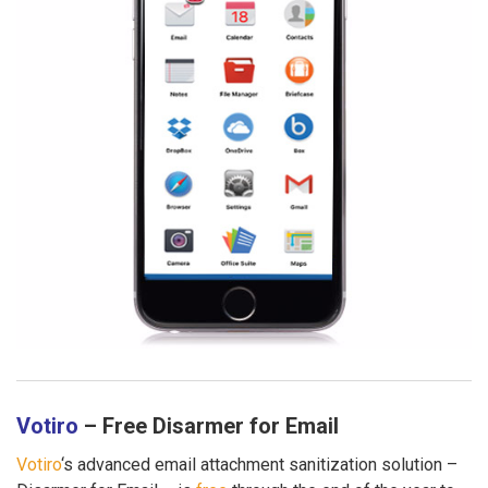
Votiro
– Free Disarmer for Email
Votiro
‘s advanced email attachment sanitization solution –