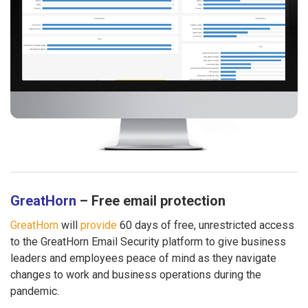
GreatHorn
– Free email protection
GreatHorn
will
provide
60 days of free, unrestricted access
to the GreatHorn Email Security platform to give business
leaders and employees peace of mind as they navigate
changes to work and business operations during the
pandemic.