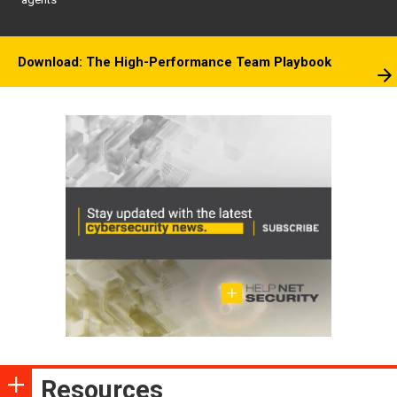
Download: The High-Performance Team Playbook
Resources