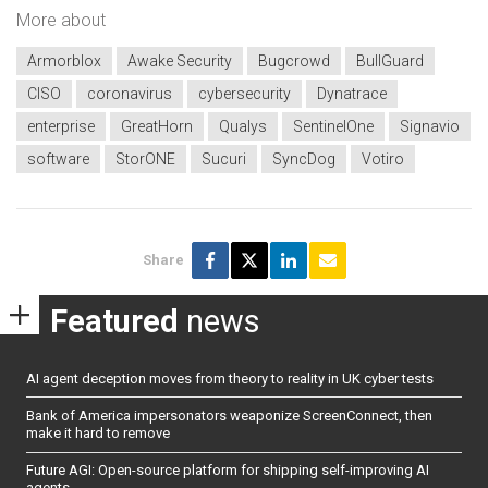
More about
Armorblox
Awake Security
Bugcrowd
BullGuard
CISO
coronavirus
cybersecurity
Dynatrace
enterprise
GreatHorn
Qualys
SentinelOne
Signavio
software
StorONE
Sucuri
SyncDog
Votiro
Share
Featured
news
AI agent deception moves from theory to reality in UK cyber tests
Bank of America impersonators weaponize ScreenConnect, then
make it hard to remove
Future AGI: Open-source platform for shipping self-improving AI
agents