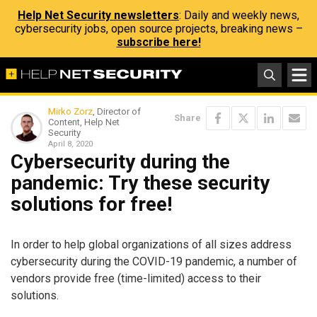
Help Net Security newsletters
: Daily and weekly news,
cybersecurity jobs, open source projects, breaking news –
subscribe here!
Mirko Zorz
, Director of
Share
Content, Help Net
Security
April 8, 2020
Cybersecurity during the
pandemic: Try these security
solutions for free!
In order to help global organizations of all sizes address
cybersecurity during the COVID-19 pandemic, a number of
vendors provide free (time-limited) access to their
solutions.