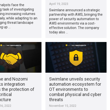
April 19, 2023
nalysts face the
task of investigating
Swimlane announced a strategic
ing increasing volumes
partnership with AWS, bringing the
aily, while adapting to an
power of security automation to
ging threat landscape
AWS environments via a cost-
ng up …
effective solution. The company
today also …
ne and Nozomi
Swimlane unveils security
s integration
automation ecosystem for
 the protection of
OT environments to
ritical
combat physical and cyber
ucture
threats
6, 2022
November 15, 2022