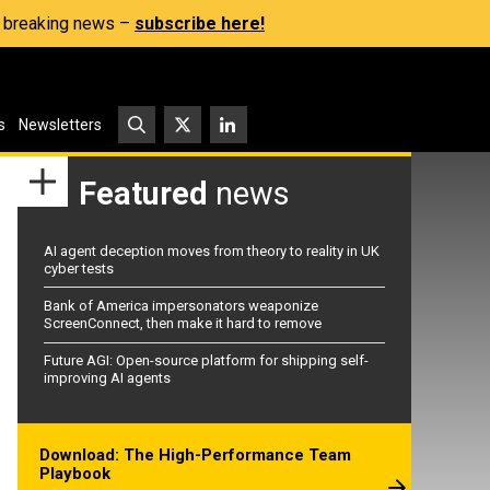
s, breaking news –
subscribe here!
s
Newsletters
Featured
news
AI agent deception moves from theory to reality in UK
cyber tests
Bank of America impersonators weaponize
ScreenConnect, then make it hard to remove
Future AGI: Open-source platform for shipping self-
improving AI agents
Download: The High-Performance Team
Playbook