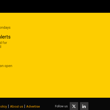
Mondays
lerts
d for
d
 on open
|
|
Follow us
olicy
About us
Advertise