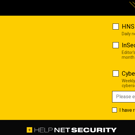
HNS 
Daily 
InSe
Editor'
month
Cybe
Weekly
cyberse
I have 