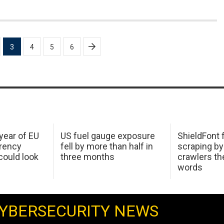
3
4
5
6
 year of EU
US fuel gauge exposure
ShieldFont f
arency
fell by more than half in
scraping by
ould look
three months
crawlers t
words
YBERSECURITY NEWS