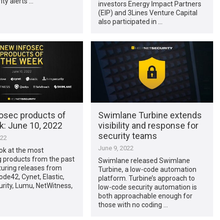
ity alerts …
investors Energy Impact Partners
(EIP) and 3Lines Venture Capital
also participated in …
osec products of
Swimlane Turbine extends
k: June 10, 2022
visibility and response for
security teams
022
June 9, 2022
ook at the most
g products from the past
Swimlane released Swimlane
turing releases from
Turbine, a low-code automation
ode42, Cynet, Elastic,
platform. Turbine’s approach to
urity, Lumu, NetWitness,
low-code security automation is
both approachable enough for
those with no coding …