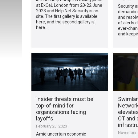
at ExCeL London from 20-22 June
Security a
2023 and Help Net Security is on
demanding 
site. The first gallery is available
and resolv
here, and the second gallery is
of alerts d
here. …
ever-chan
and keepi
Insider threats must be
Swimla
top-of-mind for
Network
organizations facing
elevates
layoffs
OT and c
infrastr
February 23, 2023
November 1
Amid uncertain economic