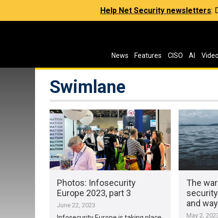
Help Net Security newsletters
:
News
Features
CISO
AI
Vide
Swimlane
Photos: Infosecurity
The war
Europe 2023, part 3
security
and way
June 22, 2023
May 2, 202
Infosecurity Europe is taking place