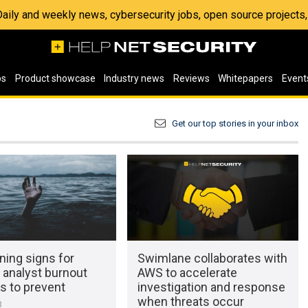
 Daily and weekly news, cybersecurity jobs, open source project
os
Product showcase
Industry news
Reviews
Whitepapers
Event
Get our top stories in your inbox
ning signs for
Swimlane collaborates with
 analyst burnout
AWS to accelerate
s to prevent
investigation and response
when threats occur
3