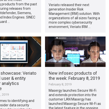
g products from the past
Veriato released their next
turing releases from
generation Insider Risk
itdefender, Siemens,
Management (IRM) solution. With
nd Index Engines. SINEC
organizations of all sizes facing a
Guard …
more complex cybersecurity
environment, Veriato IRM …
 showcase: Veriato
New infosec products of
 user & entity
the week: February 8, 2019
 analytics
February 8, 2019
e
Masergy launches Secure Wi-Fi
, 2019
and extends protection into the
customer LAN Masergy has
mes to identifying and
launched Masergy Secure Wi-Fi as
nsider data security
the latest feature in the ongoing