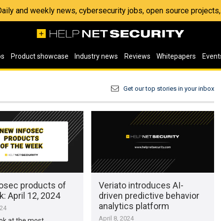
 Daily and weekly news, cybersecurity jobs, open source project
os
Product showcase
Industry news
Reviews
Whitepapers
Event
Get our top stories in your inbox
osec products of
Veriato introduces AI-
: April 12, 2024
driven predictive behavior
analytics platform
024
April 8, 2024
ook at the most