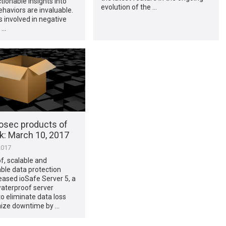
ctionable insights into
evolution of the …
ehaviors are invaluable.
 involved in negative
 …
osec products of
​: March 10, 2017
2017
f, scalable and
ble data protection
eased ioSafe Server 5, a
waterproof server
o eliminate data loss
ize downtime by …