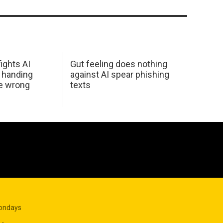
ights AI
Gut feeling does nothing
 handing
against AI spear phishing
he wrong
texts
Mondays