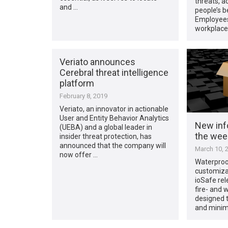
threats, a
and …
people’s b
Employees
workplace
Veriato announces
Cerebral threat intelligence
platform
February 8, 2019
Veriato, an innovator in actionable
User and Entity Behavior Analytics
New inf
(UEBA) and a global leader in
the week
insider threat protection, has
announced that the company will
March 10, 
now offer …
Waterproo
customiza
ioSafe rel
fire- and 
designed t
and minim