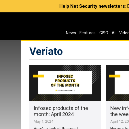
Help Net Security newsletters
:
News
Features
CISO
AI
Vide
Veriato
Infosec products of the
New inf
month: April 2024
the week
May 1, 2024
April 12, 2
Here’s a look at the most
Here’s a l