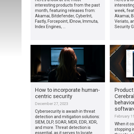
interesting products from the past
interestin
month, featuring releases from:
week, fea
Akamai, Bitdefender, CyberInt,
Akamai, B
Fastly, Forcepoint, IDnow, Immuta,
Veriato, a
Index Engines, …
Security 
How to incorporate human-
Product
centric security
Cerebral
behavior
December 27, 2023
softwar
Cybersecurity is awash in threat
February 11
detection and mitigation solutions:
SIEM, DLP, SOAR, MDR, EDR, XDR,
When it co
and more. Threat detection is
stopping i
essential, as it serves to locate