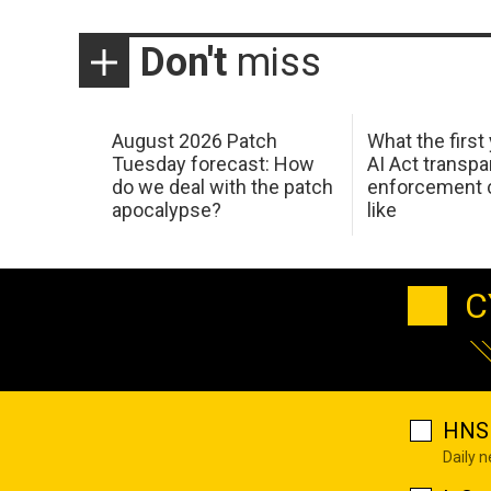
Don't
miss
August 2026 Patch
What the first
Tuesday forecast: How
AI Act transp
do we deal with the patch
enforcement c
apocalypse?
like
C
HNS 
Daily 