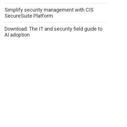
Simplify security management with CIS
SecureSuite Platform
Download: The IT and security field guide to
AI adoption