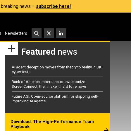
s, breaking news –
subscribe here!
s
Newsletters
Featured
news
AI agent deception moves from theory to reality in UK
cyber tests
Bank of America impersonators weaponize
ScreenConnect, then make it hard to remove
Future AGI: Open-source platform for shipping self-
improving AI agents
Download: The High-Performance Team
Playbook