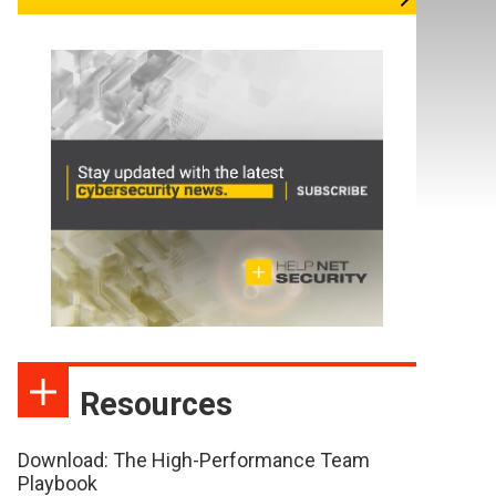
Resources
Download: The High-Performance Team
Playbook