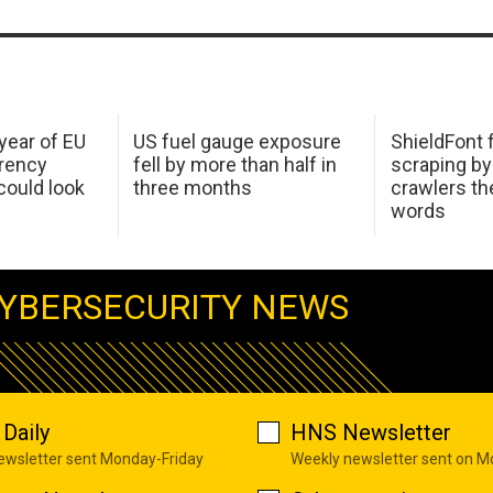
 year of EU
US fuel gauge exposure
ShieldFont f
arency
fell by more than half in
scraping by
ould look
three months
crawlers t
words
YBERSECURITY NEWS
Daily
HNS Newsletter
newsletter sent Monday-Friday
Weekly newsletter sent on 