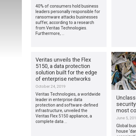
40% of consumers hold business
leaders personally responsible for
ransomware attacks businesses
suffer, according to a research
from Veritas Technologies.
Furthermore, …
Veritas unveils the Flex
5150, a data protection
solution built for the edge
of enterprise networks
October 24, 2019
Veritas Technologies, a worldwide
Unclassi
leader in enterprise data
security
protection and software-defined
most c
infrastructure, unveiled the
Veritas Flex 5150 appliance, a
June 5, 20
complete data …
Global bus
house ‘dar