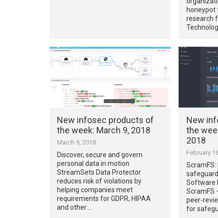
organizati
honeypot f
research 
Technolog
New infosec products of
New inf
the week​: March 9, 2018
the week
2018
March 9, 2018
February 16
Discover, secure and govern
personal data in motion
ScramFS: 
StreamSets Data Protector
safeguard
reduces risk of violations by
Software 
helping companies meet
ScramFS – 
requirements for GDPR, HIPAA
peer-revi
and other …
for safeg