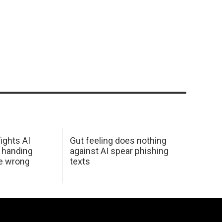
ights AI
Gut feeling does nothing
 handing
against AI spear phishing
he wrong
texts