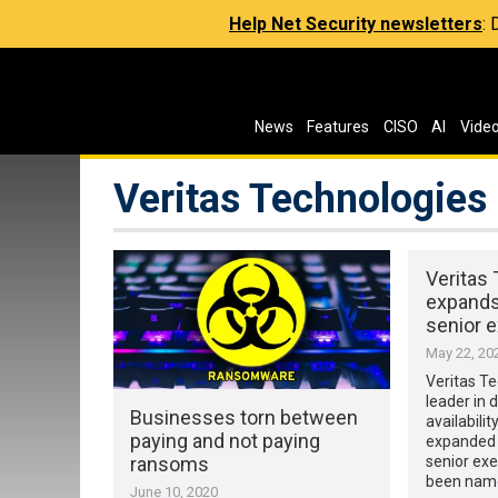
Help Net Security newsletters
:
News
Features
CISO
AI
Vide
Veritas Technologies
Veritas
expands 
senior 
May 22, 20
Veritas Te
leader in 
Businesses torn between
availabili
paying and not paying
expanded r
ransoms
senior exe
been nam
June 10, 2020