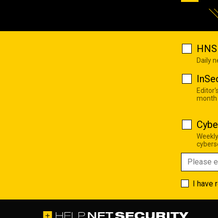
HNS 
Daily 
InSe
Editor'
month
Cybe
Weekly
cyberse
I have 