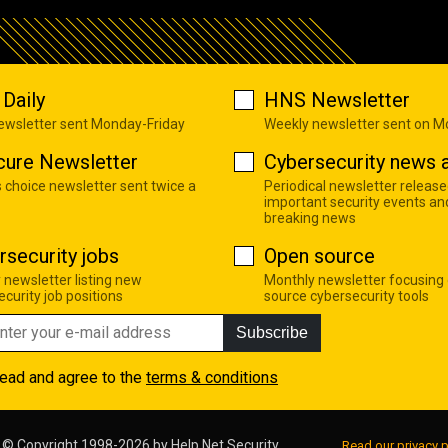
Daily
HNS Newsletter
newsletter sent Monday-Friday
Weekly newsletter sent on 
cure Newsletter
Cybersecurity news a
s choice newsletter sent twice a
Periodical newsletter release
important security events an
breaking news
rsecurity jobs
Open source
 newsletter listing new
Monthly newsletter focusing
curity job positions
source cybersecurity tools
Subscribe
read and agree to the
terms & conditions
© Copyright 1998-2026 by
Help Net Security
Read our privacy p