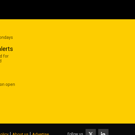
Mondays
lerts
d for
d
 on open
|
|
Follow us
olicy
About us
Advertise