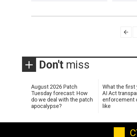
Posts
pagination
Don't
miss
August 2026 Patch
What the first
Tuesday forecast: How
AI Act transp
do we deal with the patch
enforcement c
apocalypse?
like
C