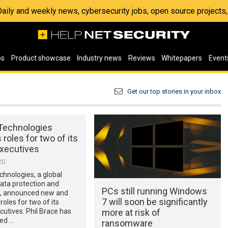
 Daily and weekly news, cybersecurity jobs, open source project
os
Product showcase
Industry news
Reviews
Whitepapers
Event
Get our top stories in your inbox
 Technologies
roles for two of its
executives
20
chnologies, a global
data protection and
PCs still running Windows
ty, announced new and
7 will soon be significantly
oles for two of its
more at risk of
cutives. Phil Brace has
ed …
ransomware