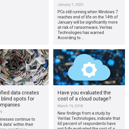
January 7, 2020
PCs still running when Windows 7
reaches end of life on the 14th of
January will be significantly more
at risk of ransomware, Veritas
Technologies has warned.
According to …
fied data creates
Have you evaluated the
 blind spots for
cost of a cloud outage?
ompanies
March 19, 2018
19
New findings from a study by
Veritas Technologies, indicate that
inesses continue to
60 percent of respondents have
k data’ within their
not fully evaluated the cost of a