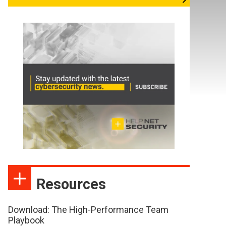
Resources
Download: The High-Performance Team
Playbook