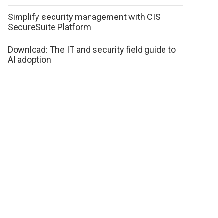
Simplify security management with CIS
SecureSuite Platform
Download: The IT and security field guide to
AI adoption