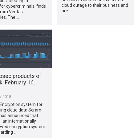
ons, creating a
cloud outage to their business and
or cybercriminals, finds
are …
from Veritas
ies. The …
osec products of
​: February 16,
, 2018
Encryption system for
ing cloud data Scram
has announced that
an internationally
ewed encryption system
uarding …