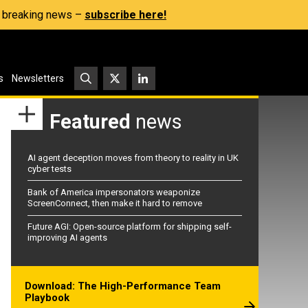
s, breaking news –
subscribe here!
s
Newsletters
Featured
news
AI agent deception moves from theory to reality in UK
cyber tests
Bank of America impersonators weaponize
ScreenConnect, then make it hard to remove
Future AGI: Open-source platform for shipping self-
improving AI agents
Download: The High-Performance Team
Playbook