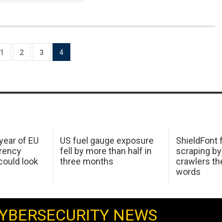
1
2
3
4
 year of EU
US fuel gauge exposure
ShieldFont f
arency
fell by more than half in
scraping by
ould look
three months
crawlers t
words
YBERSECURITY NEWS