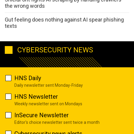
the wrong words
Gut feeling does nothing against AI spear phishing
texts
CYBERSECURITY NEWS
HNS Daily
Daily newsletter sent Monday-Friday
HNS Newsletter
Weekly newsletter sent on Mondays
InSecure Newsletter
Editor's choice newsletter sent twice a month
Cybersecurity news alerts