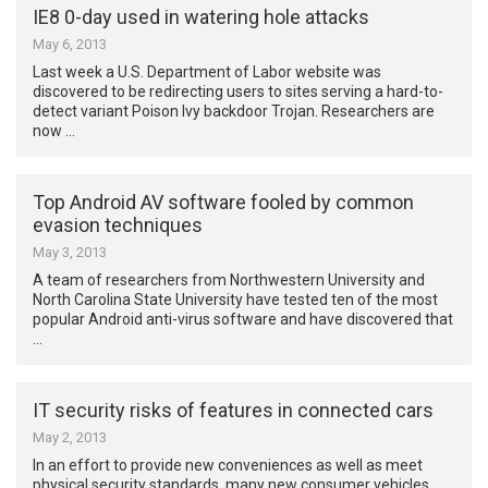
IE8 0-day used in watering hole attacks
May 6, 2013
Last week a U.S. Department of Labor website was
discovered to be redirecting users to sites serving a hard-to-
detect variant Poison Ivy backdoor Trojan. Researchers are
now …
Top Android AV software fooled by common
evasion techniques
May 3, 2013
A team of researchers from Northwestern University and
North Carolina State University have tested ten of the most
popular Android anti-virus software and have discovered that
…
IT security risks of features in connected cars
May 2, 2013
In an effort to provide new conveniences as well as meet
physical security standards, many new consumer vehicles