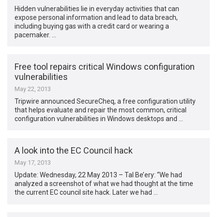
Hidden vulnerabilities lie in everyday activities that can
expose personal information and lead to data breach,
including buying gas with a credit card or wearing a
pacemaker. …
Free tool repairs critical Windows configuration
vulnerabilities
May 22, 2013
Tripwire announced SecureCheq, a free configuration utility
that helps evaluate and repair the most common, critical
configuration vulnerabilities in Windows desktops and …
A look into the EC Council hack
May 17, 2013
Update: Wednesday, 22 May 2013 – Tal Be’ery: “We had
analyzed a screenshot of what we had thought at the time
the current EC council site hack. Later we had …