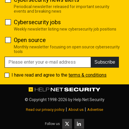
Periodical newsletter released for important security
events and breaking news
Cybersecurity jobs
Weekly newsletter listing new cybersecurity job positions
Open source
Monthly newsletter focusing on open source cybersecurity
tools
Subscribe
I have read and agree to the
terms & conditions
© Copyright 1998-2026 by
Help Net Security
|
|
Read our privacy policy
About us
Advertise
Follow us