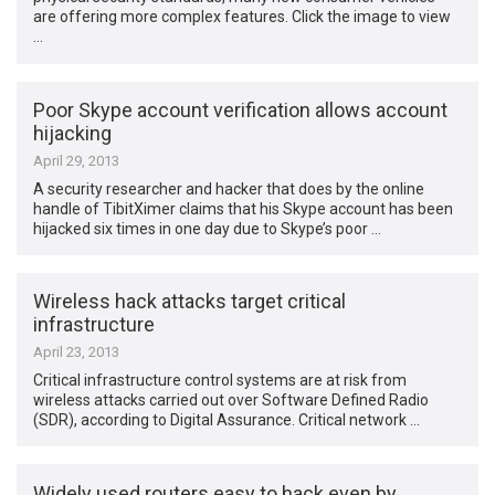
are offering more complex features. Click the image to view
…
Poor Skype account verification allows account
hijacking
April 29, 2013
A security researcher and hacker that does by the online
handle of TibitXimer claims that his Skype account has been
hijacked six times in one day due to Skype’s poor …
Wireless hack attacks target critical
infrastructure
April 23, 2013
Critical infrastructure control systems are at risk from
wireless attacks carried out over Software Defined Radio
(SDR), according to Digital Assurance. Critical network …
Widely used routers easy to hack even by