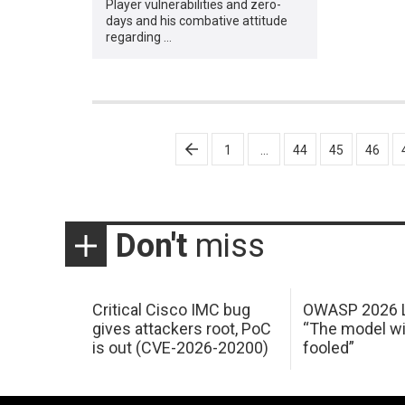
Player vulnerabilities and zero-
days and his combative attitude
regarding …
Posts
1
…
44
45
46
pagination
Don't
miss
Critical Cisco IMC bug
OWASP 2026 L
gives attackers root, PoC
“The model wi
is out (CVE-2026-20200)
fooled”