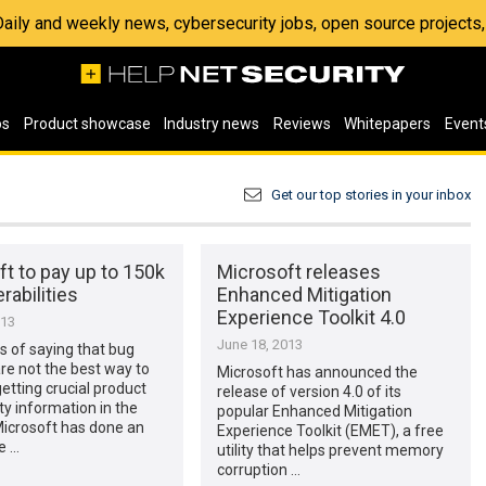
 Daily and weekly news, cybersecurity jobs, open source project
os
Product showcase
Industry news
Reviews
Whitepapers
Event
Get our top stories in your inbox
t to pay up to 150k
Microsoft releases
rabilities
Enhanced Mitigation
Experience Toolkit 4.0
013
June 18, 2013
s of saying that bug
re not the best way to
Microsoft has announced the
etting crucial product
release of version 4.0 of its
ity information in the
popular Enhanced Mitigation
Microsoft has done an
Experience Toolkit (EMET), a free
e …
utility that helps prevent memory
corruption …