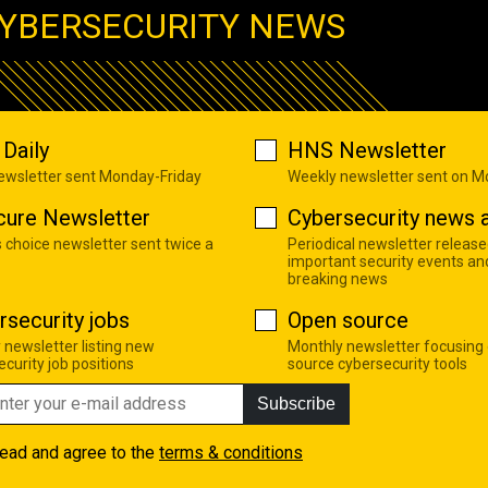
YBERSECURITY NEWS
Daily
HNS Newsletter
newsletter sent Monday-Friday
Weekly newsletter sent on 
cure Newsletter
Cybersecurity news a
s choice newsletter sent twice a
Periodical newsletter release
important security events an
breaking news
rsecurity jobs
Open source
 newsletter listing new
Monthly newsletter focusing
curity job positions
source cybersecurity tools
Subscribe
read and agree to the
terms & conditions