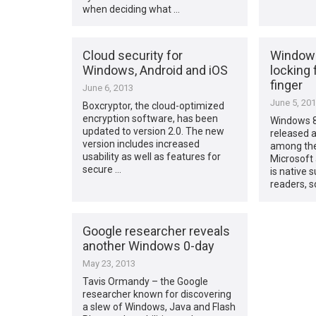
when deciding what …
Cloud security for
Windows 
Windows, Android and iOS
locking 
finger
June 6, 2013
June 5, 20
Boxcryptor, the cloud-optimized
encryption software, has been
Windows 8.
updated to version 2.0. The new
released a
version includes increased
among the
usability as well as features for
Microsoft 
secure …
is native s
readers, s
Google researcher reveals
another Windows 0-day
May 23, 2013
Tavis Ormandy – the Google
researcher known for discovering
a slew of Windows, Java and Flash