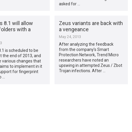
asked for …
8.1 will allow
Zeus variants are back with
folders with a
a vengeance
May 24, 2013
13
After analyzing the feedback
from the company’s Smart
1 is scheduled to be
Protection Network, Trend Micro
t the end of 2013, and
researchers have noted an
 various changes that
upswing in attempted Zeus / Zbot
aims to implement in it
Trojan infections. After …
upport for fingerprint
o …