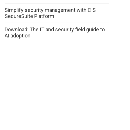
Simplify security management with CIS
SecureSuite Platform
Download: The IT and security field guide to
AI adoption