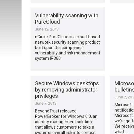
Vulnerability scanning with
PureCloud
June 12, 2013
nCircle PureCloud is a cloud-based
network security scanning product
built upon the companies'
vulnerability and risk management
system IP360.
Secure Windows desktops
Microsof
by removing administrator
bulletin
privileges
June 7, 20
June 7, 2013
Microsoft
notificati
BeyondTrust released
Microsoft 
PowerBroker for Windows 6.0, an
we’re getti
identity management solution
We receiv
that allows customers to take a
what …
system’s overall risk into context