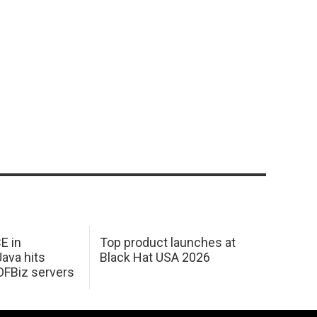
E in
Top product launches at
Java hits
Black Hat USA 2026
OFBiz servers