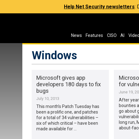
Help Net Security newsletters
:
News
Features
CISO
AI
Vide
Windows
Microsoft gives app
Microsof
developers 180 days to fix
for vulne
bugs
June 19, 2
July 10, 2013
After year
bounties a
This month’s Patch Tuesday has
go about g
been a prolific one, and patches
vulnerabil
for a total of 34 vulnerabilities –
long run, 
six of which critical – have been
about-fac
made available for …