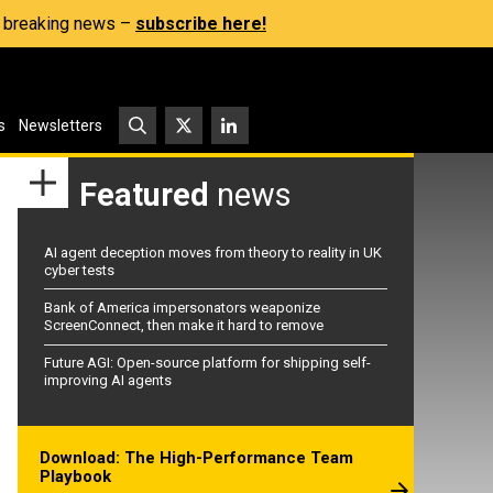
s, breaking news –
subscribe here!
s
Newsletters
Featured
news
AI agent deception moves from theory to reality in UK
cyber tests
Bank of America impersonators weaponize
ScreenConnect, then make it hard to remove
Future AGI: Open-source platform for shipping self-
improving AI agents
Download: The High-Performance Team
Playbook