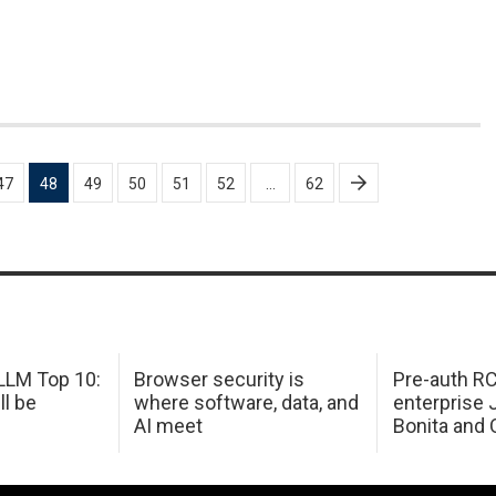
47
48
49
50
51
52
…
62
LM Top 10:
Browser security is
Pre-auth RC
ll be
where software, data, and
enterprise 
AI meet
Bonita and 