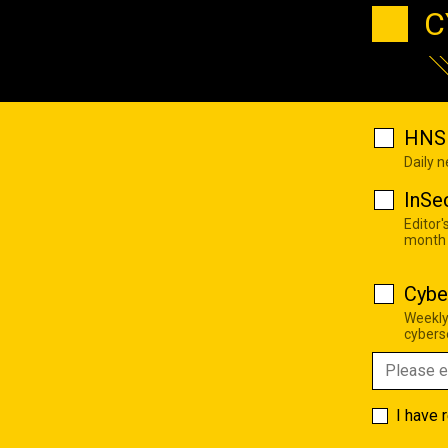
C
HNS 
Daily 
InSe
Editor'
month
Cybe
Weekly
cyberse
I have 