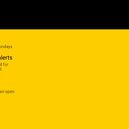
Mondays
lerts
d for
d
 on open