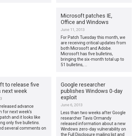
Microsoft patches IE,
Office and Windows
June 11, 2013
For Patch Tuesday this month, we
are receiving critical updates from
both Microsoft and Adobe.
Microsoft has five bulletins,
bringing the six-month total up to
51 bulletins, …
t to release five
Google researcher
s next week
publishes Windows 0-day
exploit
13
June 6, 2013
 released advance
on for next week’s
Less than two weeks after Google
patch and it looks like
researcher Tavis Ormandy
ng only five bulletins.
released information about a new
ed several comments on
Windows zero-day vulnerability on
the Full Disclosure mailing list and