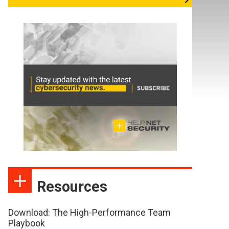
Resources
Download: The High-Performance Team
Playbook