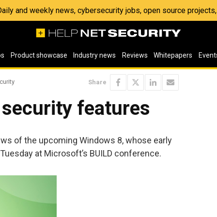
 Daily and weekly news, cybersecurity jobs, open source project
os
Product showcase
Industry news
Reviews
Whitepapers
Event
curity
Share
security features
 news of the upcoming Windows 8, whose early
Tuesday at Microsoft’s BUILD conference.