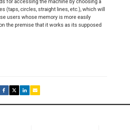
ords for accessing the machine by choosing a
(taps, circles, straight lines, etc.), which will
hose users whose memory is more easily
on the premise that it works as its supposed