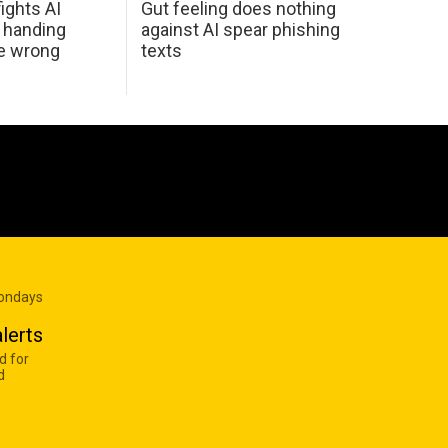
ights AI
Gut feeling does nothing
 handing
against AI spear phishing
he wrong
texts
Mondays
lerts
d for
d