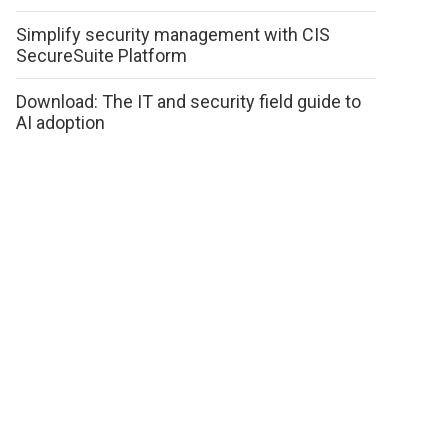
Simplify security management with CIS
SecureSuite Platform
Download: The IT and security field guide to
AI adoption