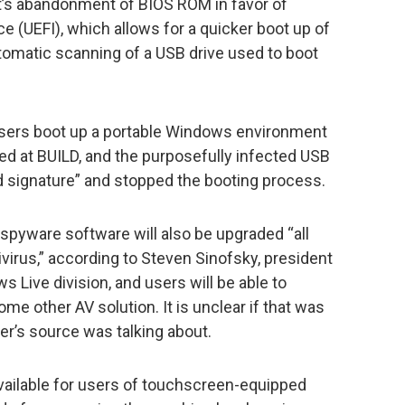
t’s abandonment of BIOS ROM in favor of
e (UEFI), which allows for a quicker boot up of
utomatic scanning of a USB drive used to boot
s users boot up a portable Windows environment
d at BUILD, and the purposefully infected USB
id signature” and stopped the booting process.
spyware software will also be upgraded “all
virus,” according to Steven Sinofsky, president
Live division, and users will be able to
ome other AV solution. It is unclear if that was
ter’s source was talking about.
available for users of touchscreen-equipped