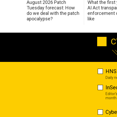
August 2026 Patch
What the first
Tuesday forecast: How
AI Act transp
do we deal with the patch
enforcement c
apocalypse?
like
C
HNS 
Daily 
InSe
Editor'
month
Cybe