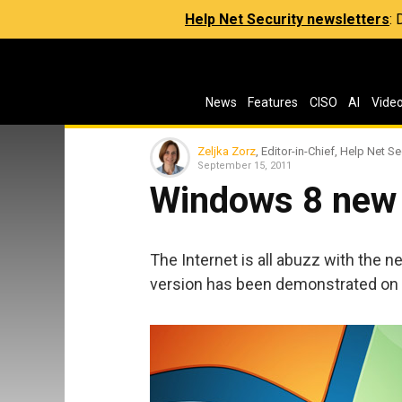
Help Net Security newsletters
:
News
Features
CISO
AI
Vide
Zeljka Zorz
, Editor-in-Chief, Help Net Se
September 15, 2011
Windows 8 new 
The Internet is all abuzz with the
version has been demonstrated on 