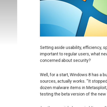
Setting aside usability, efficiency, 
important to regular users, what ne
concerned about security?
Well, for a start, Windows 8 has a bu
sources, actually works. “It stopped
dozen malware items in Metasploit,”
testing the beta version of the new