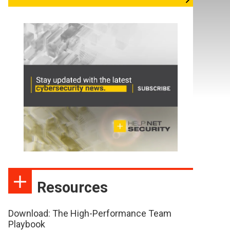
Resources
Download: The High-Performance Team
Playbook