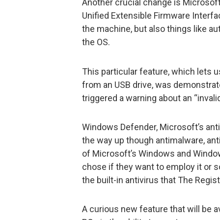
Another crucial change is Microsof
Unified Extensible Firmware Interfac
the machine, but also things like a
the OS.
This particular feature, which let
from an USB drive, was demonstrate
triggered a warning about an “inval
Windows Defender, Microsoft’s anti
the way up though antimalware, anti
of Microsoft’s Windows and Windows 
chose if they want to employ it or s
the built-in antivirus that The Regis
A curious new feature that will be 