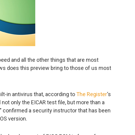
speed and all the other things that are most
ws does this preview bring to those of us most
ilt-in antivirus that, according to
The Register
‘s
 not only the EICAR test file, but more than a
 confirmed a security instructor that has been
 OS version.