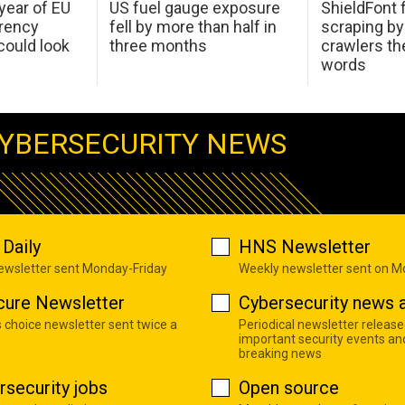
 year of EU
US fuel gauge exposure
ShieldFont f
arency
fell by more than half in
scraping by
ould look
three months
crawlers t
words
YBERSECURITY NEWS
Daily
HNS Newsletter
newsletter sent Monday-Friday
Weekly newsletter sent on 
cure Newsletter
Cybersecurity news a
s choice newsletter sent twice a
Periodical newsletter release
important security events an
breaking news
rsecurity jobs
Open source