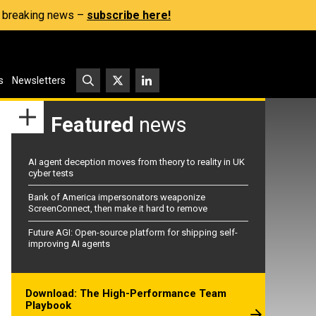
s, breaking news –
subscribe here!
s
Newsletters
Featured
news
AI agent deception moves from theory to reality in UK
cyber tests
Bank of America impersonators weaponize
ScreenConnect, then make it hard to remove
Future AGI: Open-source platform for shipping self-
improving AI agents
Download: The High-Performance Team
Playbook