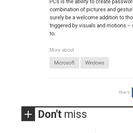
PCs is the ability to create passw
combination of pictures and gestures 
surely be a welcome addition to t
triggered by visuals and motions – 
to.
More about
Microsoft
Windows
Share
Don't
miss