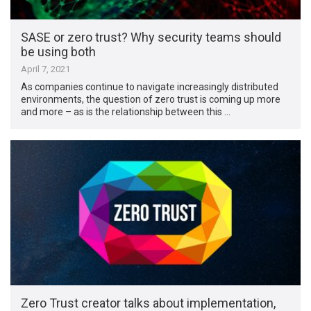
SASE or zero trust? Why security teams should
be using both
April 7, 2021
As companies continue to navigate increasingly distributed
environments, the question of zero trust is coming up more
and more – as is the relationship between this …
Zero Trust creator talks about implementation,