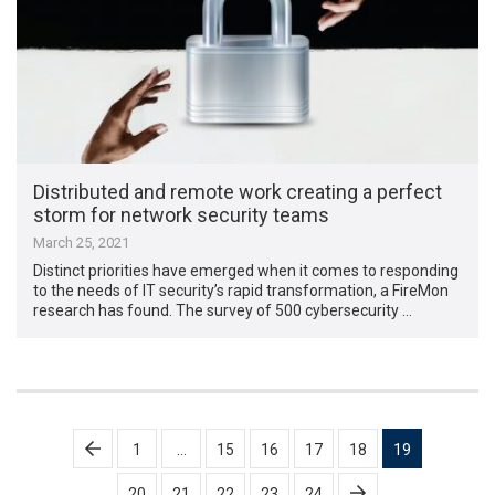
Distributed and remote work creating a perfect
storm for network security teams
March 25, 2021
Distinct priorities have emerged when it comes to responding
to the needs of IT security’s rapid transformation, a FireMon
research has found. The survey of 500 cybersecurity …
Posts
1
…
15
16
17
18
19
pagination
20
21
22
23
24