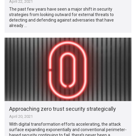
April 22, 2021
The past few years have seen a major shift in security
strategies from looking outward for external threats to
detecting and defending against adversaries that have
already …
Approaching zero trust security strategically
April 20, 2021
With digital transformation efforts accelerating, the attack
surface expanding exponentially and conventional perimeter-
based security continuing to fail, there’s never been a …