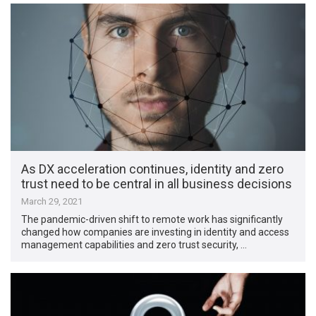
As DX acceleration continues, identity and zero
trust need to be central in all business decisions
March 29, 2021
The pandemic-driven shift to remote work has significantly
changed how companies are investing in identity and access
management capabilities and zero trust security, …