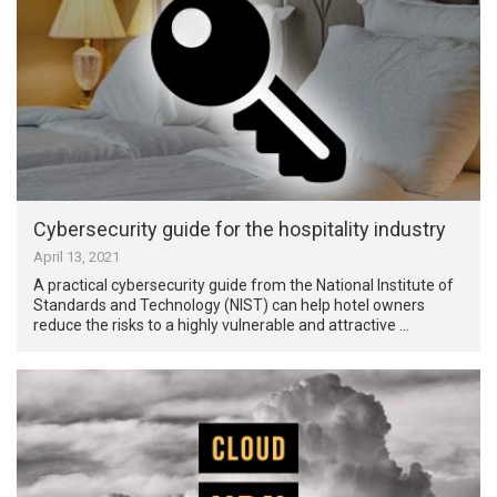
Cybersecurity guide for the hospitality industry
April 13, 2021
A practical cybersecurity guide from the National Institute of
Standards and Technology (NIST) can help hotel owners
reduce the risks to a highly vulnerable and attractive …