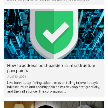
How to address post-pandemic infrastructure
pain points
April 13, 2021
Like bankruptcy, falling asleep, or even falling in love, today’s
infrastructure and security pain points develop first gradually,
and then all at once. The coronavirus …