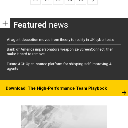
Featured
news
AI agent deception moves from theory to reality in UK cyber tests
Bank of America impersonators weaponize ScreenConnect, then
make it hard to remove
Future AGI: Open-source platform for shipping self-improving AI
agents
Download: The High-Performance Team Playbook