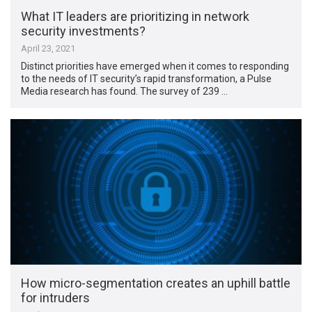
What IT leaders are prioritizing in network
security investments?
April 23, 2021
Distinct priorities have emerged when it comes to responding
to the needs of IT security’s rapid transformation, a Pulse
Media research has found. The survey of 239 …
How micro-segmentation creates an uphill battle
for intruders