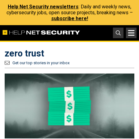
Help Net Security newsletters
: Daily and weekly news,
cybersecurity jobs, open source projects, breaking news –
subscribe here!
zero trust
Get our top stories in your inbox