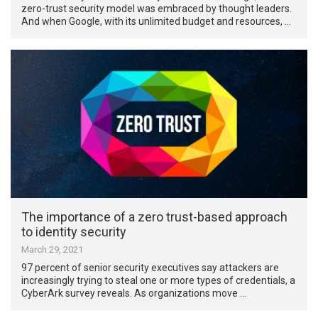
zero-trust security model was embraced by thought leaders.
And when Google, with its unlimited budget and resources, …
The importance of a zero trust-based approach
to identity security
March 29, 2021
97 percent of senior security executives say attackers are
increasingly trying to steal one or more types of credentials, a
CyberArk survey reveals. As organizations move …