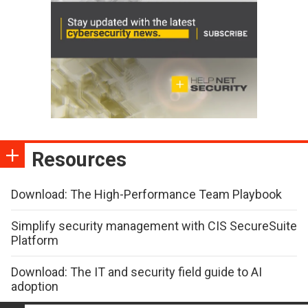
Resources
Download: The High-Performance Team Playbook
Simplify security management with CIS SecureSuite
Platform
Download: The IT and security field guide to AI
adoption