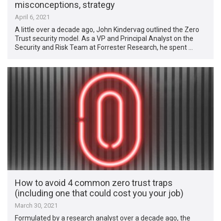
misconceptions, strategy
April 6, 2021
A little over a decade ago, John Kindervag outlined the Zero
Trust security model. As a VP and Principal Analyst on the
Security and Risk Team at Forrester Research, he spent …
How to avoid 4 common zero trust traps
(including one that could cost you your job)
March 30, 2021
Formulated by a research analyst over a decade ago, the