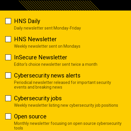
HNS Daily
Daily newsletter sent Monday-Friday
HNS Newsletter
Weekly newsletter sent on Mondays
InSecure Newsletter
Editor's choice newsletter sent twice a month
Cybersecurity news alerts
Periodical newsletter released for important security
events and breaking news
Cybersecurity jobs
Weekly newsletter listing new cybersecurity job positions
Open source
Monthly newsletter focusing on open source cybersecurity
tools