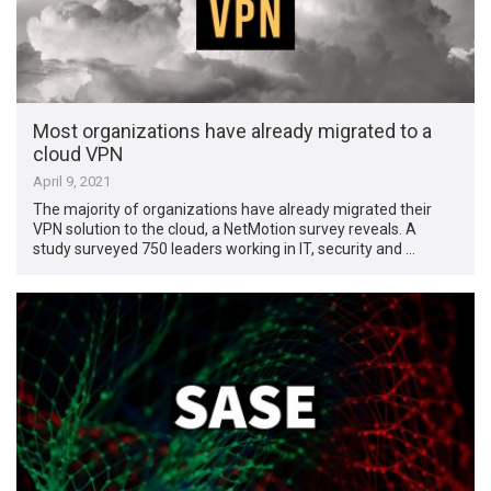
Most organizations have already migrated to a
cloud VPN
April 9, 2021
The majority of organizations have already migrated their
VPN solution to the cloud, a NetMotion survey reveals. A
study surveyed 750 leaders working in IT, security and …