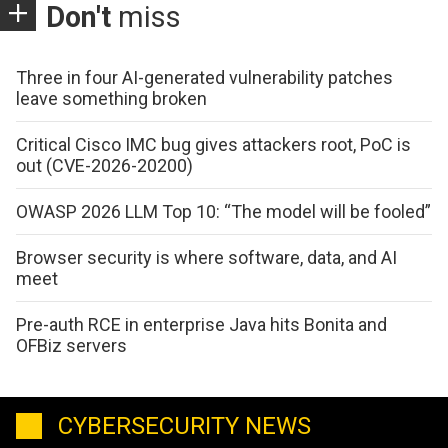
Don't
miss
Three in four AI-generated vulnerability patches
leave something broken
Critical Cisco IMC bug gives attackers root, PoC is
out (CVE-2026-20200)
OWASP 2026 LLM Top 10: “The model will be fooled”
Browser security is where software, data, and AI
meet
Pre-auth RCE in enterprise Java hits Bonita and
OFBiz servers
CYBERSECURITY NEWS