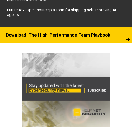
Future AGI: Open-source platform for shipping self-improving AI
agents
Download: The High-Performance Team Playbook