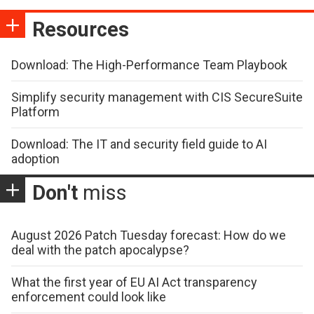
Resources
Download: The High-Performance Team Playbook
Simplify security management with CIS SecureSuite
Platform
Download: The IT and security field guide to AI
adoption
Don't
miss
August 2026 Patch Tuesday forecast: How do we
deal with the patch apocalypse?
What the first year of EU AI Act transparency
enforcement could look like