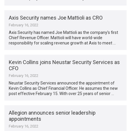
Axis Security names Joe Mattioli as CRO
February 16, 2022
Axis Security has named Joe Mattioli as the company’s first
Chief Revenue Officer. Mattioli will have world-wide
responsibility for scaling revenue growth at Axis to meet …
Kevin Collins joins Neustar Security Services as
CFO
February 16, 2022
Neustar Security Services announced the appointment of
Kevin Collins as Chief Financial Officer. He assumes the new
post effective February 15. With over 25 years of senior …
Allegion announces senior leadership
appointments
February 16, 2022