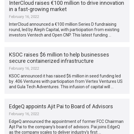
InterCloud raises €100 million to drive innovation
in a fast-growing market
February 16, 2022
InterCloud announced a €100 million Series D fundraising
round, led by Aleph Capital, with participation from existing
investors Ventech and Open CNP. This latest funding …
KSOC raises $6 million to help businesses
secure containerized infrastructure
February 16, 2022
KSOC announced it has raised $6 million in seed funding led
by .406 Ventures with participation from Vertex Ventures US
and Gula Tech Adventures. This infusion of capital will …
EdgeQ appoints Ajit Pai to Board of Advisors
February 16, 2022
EdgeQ announced the appointment of former FCC Chairman
Ajit Pai to the company’s board of advisors. Pai joins EdgeQ
as the company scales to deliver industry’s first …