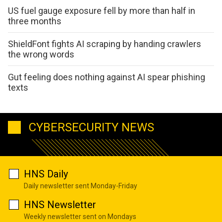
US fuel gauge exposure fell by more than half in
three months
ShieldFont fights AI scraping by handing crawlers
the wrong words
Gut feeling does nothing against AI spear phishing
texts
CYBERSECURITY NEWS
HNS Daily
Daily newsletter sent Monday-Friday
HNS Newsletter
Weekly newsletter sent on Mondays