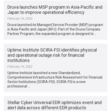
Druva launches MSP program in Asia-Pacific and
Japan to improve operational efficiency
February 16, 2022
Druva launched its Managed Service Provider (MSP) program
in Asia-Pacific and Japan (APJ). Part of the Druva Compass
Partner Program, the expanded program is designed to …
Uptime Institute SCIRA-FSI identifies physical
and operational outage risk for financial
institutions
February 16, 2022
Uptime Institute launched a new Standardized,
Comprehensive Infrastructure Risk Assessment for Financial
Sector Institutions (SCIRA-FSI). SCIRA-FSI is a new
professional …
Stellar Cyber Universal EDR optimizes event and
alert data across different EDR products