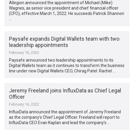
Allegion announced the appointment of Michael (Mike)
Wagnes, as senior vice president and chief financial officer
(CFO), effective March 1, 2022. He succeeds Patrick Shannon
…
Paysafe expands Digital Wallets team with two
leadership appointments
February 16, 2022
Paysafe announced two leadership appointments to its
Digital Wallets team as it continues to transform the business
line under new Digital Wallets CEO, Chirag Patel. Rachel …
Jeremy Freeland joins InfluxData as Chief Legal
Officer
February 16, 2022
InfluxData announced the appointment of Jeremy Freeland
as the company’s Chief Legal Officer. Freeland will report to
InfluxData CEO Evan Kaplan and lead the company’s …