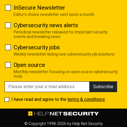
InSecure Newsletter
Editor's choice newsletter sent twice a month
Cybersecurity news alerts
Periodical newsletter released for important security
events and breaking news
Cybersecurity jobs
Weekly newsletter listing new cybersecurity job positions
Open source
Monthly newsletter focusing on open source cybersecurity
tools
Subscribe
I have read and agree to the
terms & conditions
© Copyright 1998-2026 by
Help Net Security