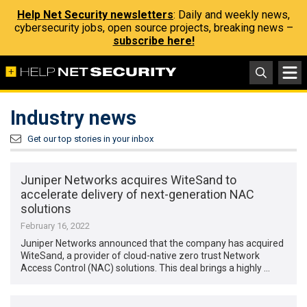
Help Net Security newsletters
: Daily and weekly news,
cybersecurity jobs, open source projects, breaking news –
subscribe here!
Industry news
Get our top stories in your inbox
Juniper Networks acquires WiteSand to
accelerate delivery of next-generation NAC
solutions
February 16, 2022
Juniper Networks announced that the company has acquired
WiteSand, a provider of cloud-native zero trust Network
Access Control (NAC) solutions. This deal brings a highly …