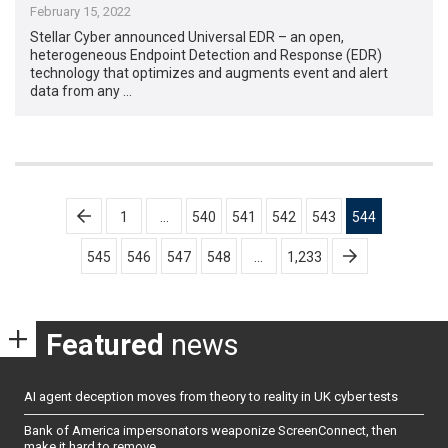
February 15, 2022
Stellar Cyber announced Universal EDR – an open,
heterogeneous Endpoint Detection and Response (EDR)
technology that optimizes and augments event and alert
data from any …
Posts
1
…
540
541
542
543
544
pagination
545
546
547
548
…
1,233
Featured
news
AI agent deception moves from theory to reality in UK cyber tests
Bank of America impersonators weaponize ScreenConnect, then
make it hard to remove