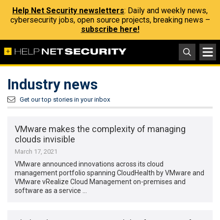
Help Net Security newsletters
: Daily and weekly news,
cybersecurity jobs, open source projects, breaking news –
subscribe here!
Industry news
Get our top stories in your inbox
VMware makes the complexity of managing
clouds invisible
March 17, 2021
VMware announced innovations across its cloud
management portfolio spanning CloudHealth by VMware and
VMware vRealize Cloud Management on-premises and
software as a service …