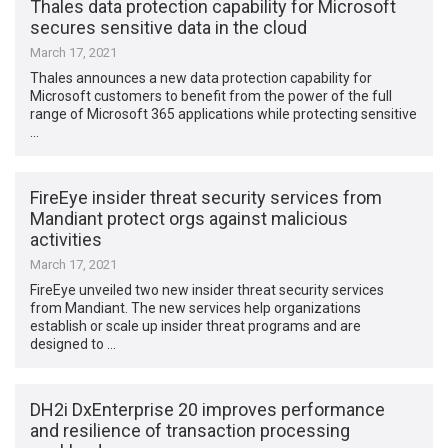
Thales data protection capability for Microsoft
secures sensitive data in the cloud
March 17, 2021
Thales announces a new data protection capability for
Microsoft customers to benefit from the power of the full
range of Microsoft 365 applications while protecting sensitive
…
FireEye insider threat security services from
Mandiant protect orgs against malicious
activities
March 17, 2021
FireEye unveiled two new insider threat security services
from Mandiant. The new services help organizations
establish or scale up insider threat programs and are
designed to …
DH2i DxEnterprise 20 improves performance
and resilience of transaction processing