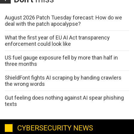
August 2026 Patch Tuesday forecast: How do we
deal with the patch apocalypse?
What the first year of EU AI Act transparency
enforcement could look like
US fuel gauge exposure fell by more than half in
three months
ShieldFont fights AI scraping by handing crawlers
the wrong words
Gut feeling does nothing against AI spear phishing
texts
CYBERSECURITY NEWS