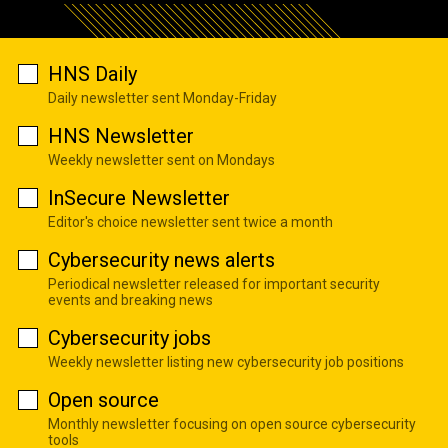
HNS Daily
Daily newsletter sent Monday-Friday
HNS Newsletter
Weekly newsletter sent on Mondays
InSecure Newsletter
Editor's choice newsletter sent twice a month
Cybersecurity news alerts
Periodical newsletter released for important security
events and breaking news
Cybersecurity jobs
Weekly newsletter listing new cybersecurity job positions
Open source
Monthly newsletter focusing on open source cybersecurity
tools