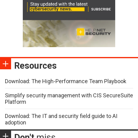
Resources
Download: The High-Performance Team Playbook
Simplify security management with CIS SecureSuite
Platform
Download: The IT and security field guide to AI
adoption
Don't
miss