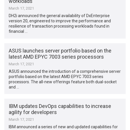
workloads
March 17, 2021
DH2i announced the general availability of DxEnterprise
version 20, engineered to improve the performance and
resilience of transaction processing workloads found in
financial …
ASUS launches server portfolio based on the
latest AMD EPYC 7003 series processors
March 17, 2021
ASUS announced the introduction of a comprehensive server
portfolio based on the latest AMD EPYC 7003 series
processors. The all-new offerings feature both dual-socket
and …
IBM updates DevOps capabilities to increase
agility for developers
March 17, 2021
IBM announced a series of new and updated capabilities for