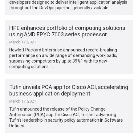
developers designed to deliver intelligent application analysis
throughout the DevOps pipeline, generally available …
HPE enhances portfolio of computing solutions
using AMD EPYC 7003 series processor
March 17, 2021
Hewlett Packard Enterprise announced record-breaking
performance on a wide range of demanding workloads,
surpassing competitors by up to 39%1 with its new
computing solutions …
Tufin unveils PCA app for Cisco ACI, accelerating
business application deployment
March 17, 2021
Tufin announced the release of the Policy Change
Automation (PCA) app for Cisco ACI, further advancing
Tufin’s leadership in security policy automation in Software
Defined …