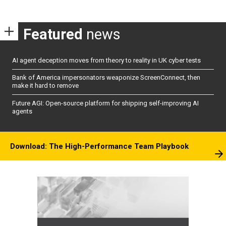
Featured
news
AI agent deception moves from theory to reality in UK cyber tests
Bank of America impersonators weaponize ScreenConnect, then
make it hard to remove
Future AGI: Open-source platform for shipping self-improving AI
agents
Download: The High-Performance Team Playbook