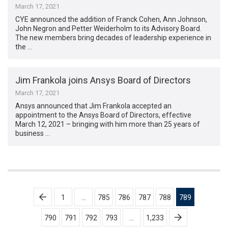
March 17, 2021
CYE announced the addition of Franck Cohen, Ann Johnson,
John Negron and Petter Weiderholm to its Advisory Board.
The new members bring decades of leadership experience in
the …
Jim Frankola joins Ansys Board of Directors
March 17, 2021
Ansys announced that Jim Frankola accepted an
appointment to the Ansys Board of Directors, effective
March 12, 2021 ­– bringing with him more than 25 years of
business …
Posts
1
…
785
786
787
788
789
pagination
790
791
792
793
…
1,233