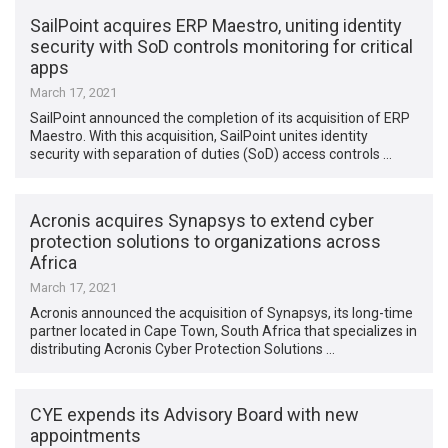
SailPoint acquires ERP Maestro, uniting identity
security with SoD controls monitoring for critical
apps
March 17, 2021
SailPoint announced the completion of its acquisition of ERP
Maestro. With this acquisition, SailPoint unites identity
security with separation of duties (SoD) access controls …
Acronis acquires Synapsys to extend cyber
protection solutions to organizations across
Africa
March 17, 2021
Acronis announced the acquisition of Synapsys, its long-time
partner located in Cape Town, South Africa that specializes in
distributing Acronis Cyber Protection Solutions …
CYE expends its Advisory Board with new
appointments