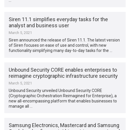
…
Siren 11.1 simplifies everyday tasks for the
analyst and business user
March 5, 2021
Siren announced the release of Siren 11.1. The latest version
of Siren focuses on ease of use and control, with new
functionality simplifying many day-to-day tasks for the …
Unbound Security CORE enables enterprises to
reimagine cryptographic infrastructure security
March 5, 2021
Unbound Security unveiled Unbound Security CORE
(Cryptographic Orchestration Reimagined for Enterprise), a
new all-encompassing platform that enables businesses to
manage all …
Samsung Electronics, Mastercard and Samsung