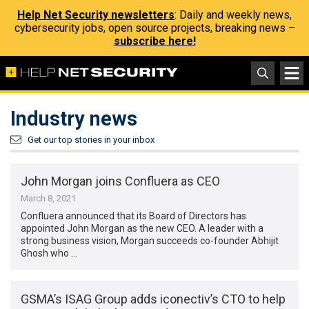
Help Net Security newsletters
: Daily and weekly news,
cybersecurity jobs, open source projects, breaking news –
subscribe here!
Industry news
Get our top stories in your inbox
John Morgan joins Confluera as CEO
March 8, 2021
Confluera announced that its Board of Directors has
appointed John Morgan as the new CEO. A leader with a
strong business vision, Morgan succeeds co-founder Abhijit
Ghosh who …
GSMA’s ISAG Group adds iconectiv’s CTO to help