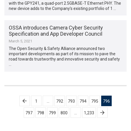
with the GPY241, a quad-port 2.5GBASE-T Ethernet PHY. The
new device adds to the Company’s existing portfolio of 1 …
OSSA introduces Camera Cyber Security
Specification and App Developer Council
March 5, 2021
The Open Security & Safety Alliance announced two
important developments as part of its mission to pave the
road towards trustworthy and innovative security and safety
…
Posts
1
…
792
793
794
795
796
pagination
797
798
799
800
…
1,233