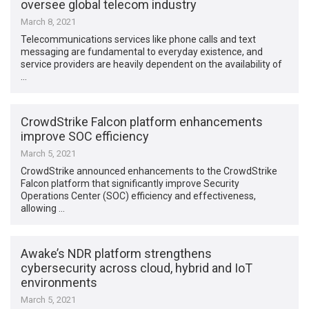
oversee global telecom industry
March 8, 2021
Telecommunications services like phone calls and text
messaging are fundamental to everyday existence, and
service providers are heavily dependent on the availability of
…
CrowdStrike Falcon platform enhancements
improve SOC efficiency
March 5, 2021
CrowdStrike announced enhancements to the CrowdStrike
Falcon platform that significantly improve Security
Operations Center (SOC) efficiency and effectiveness,
allowing …
Awake’s NDR platform strengthens
cybersecurity across cloud, hybrid and IoT
environments
March 5, 2021