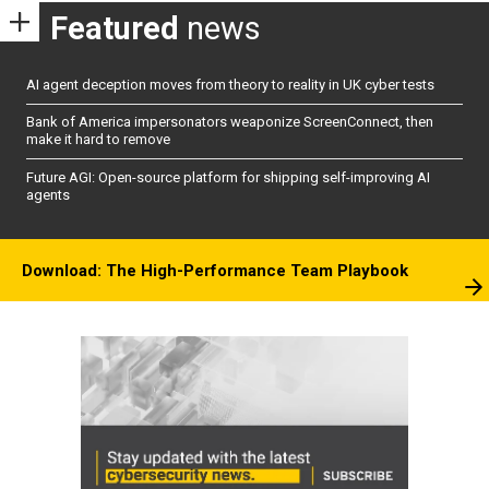
Featured
news
AI agent deception moves from theory to reality in UK cyber tests
Bank of America impersonators weaponize ScreenConnect, then
make it hard to remove
Future AGI: Open-source platform for shipping self-improving AI
agents
Download: The High-Performance Team Playbook