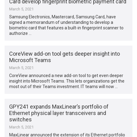
Card develop fingerprint biometric payment card
March 5, 2021
Samsung Electronics, Mastercard, Samsung Card, have
signed a memorandum of understanding to develop a
biometric card that features a built-in fingerprint scanner to
authorize …
CoreView add-on tool gets deeper insight into
Microsoft Teams
March 5, 2021
CoreView announced a new add-on tool to get even deeper
insight into Microsoft Teams. This lets organizations get the
most out of their Teams investment. IT teams will now …
GPY241 expands MaxLinear’s portfolio of
Ethernet physical layer transceivers and
switches
March 5, 2021
MaxLinear announced the extension of its Ethernet portfolio