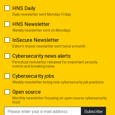
HNS Daily
Daily newsletter sent Monday-Friday
HNS Newsletter
Weekly newsletter sent on Mondays
InSecure Newsletter
Editor's choice newsletter sent twice a month
Cybersecurity news alerts
Periodical newsletter released for important security
events and breaking news
Cybersecurity jobs
Weekly newsletter listing new cybersecurity job positions
Open source
Monthly newsletter focusing on open source cybersecurity
tools
Subscribe