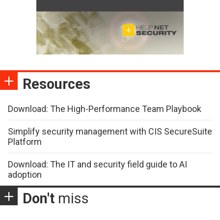
Resources
Download: The High-Performance Team Playbook
Simplify security management with CIS SecureSuite
Platform
Download: The IT and security field guide to AI
adoption
Don't
miss