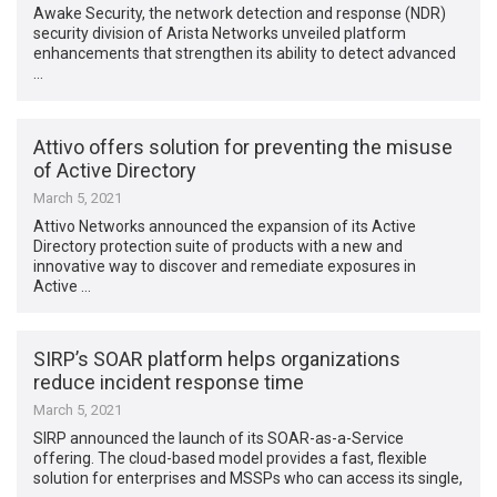
Awake Security, the network detection and response (NDR)
security division of Arista Networks unveiled platform
enhancements that strengthen its ability to detect advanced
…
Attivo offers solution for preventing the misuse
of Active Directory
March 5, 2021
Attivo Networks announced the expansion of its Active
Directory protection suite of products with a new and
innovative way to discover and remediate exposures in
Active …
SIRP’s SOAR platform helps organizations
reduce incident response time
March 5, 2021
SIRP announced the launch of its SOAR-as-a-Service
offering. The cloud-based model provides a fast, flexible
solution for enterprises and MSSPs who can access its single,