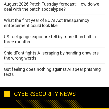
August 2026 Patch Tuesday forecast: How do we
deal with the patch apocalypse?
What the first year of EU AI Act transparency
enforcement could look like
US fuel gauge exposure fell by more than half in
three months
ShieldFont fights AI scraping by handing crawlers
the wrong words
Gut feeling does nothing against AI spear phishing
texts
CYBERSECURITY NEWS