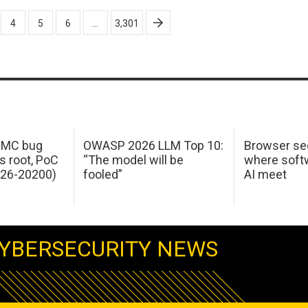
4
5
6
…
3,301
 IMC bug
OWASP 2026 LLM Top 10:
Browser sec
s root, PoC
“The model will be
where softw
026-20200)
fooled”
AI meet
YBERSECURITY NEWS