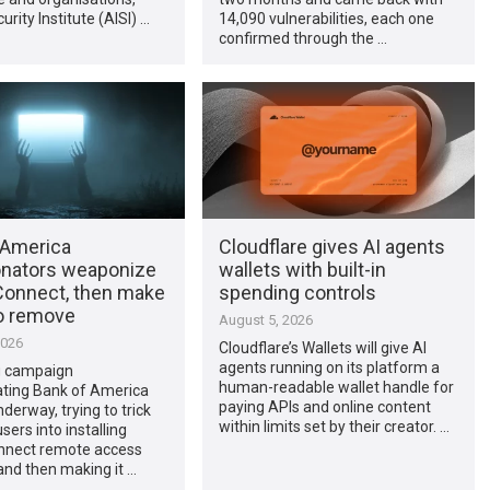
urity Institute (AISI) …
14,090 vulnerabilities, each one
confirmed through the …
 America
Cloudflare gives AI agents
nators weaponize
wallets with built-in
onnect, then make
spending controls
to remove
August 5, 2026
2026
Cloudflare’s Wallets will give AI
agents running on its platform a
g campaign
human-readable wallet handle for
ting Bank of America
paying APIs and online content
nderway, trying to trick
within limits set by their creator. …
ers into installing
nect remote access
and then making it …