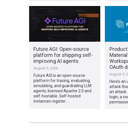
Future AGI: Open-source
Product
platform for shipping self-
Material
improving AI agents
Workspac
OAuth d
August 5, 2026
August 5, 
Future AGI is an open-source
platform for tracing, evaluating,
Here’s an 
simulating, and guardrailing LLM
attack tha
agents, licensed Apache 2.0 and
an attack. 
self-hostable. Self-hosted
login, a n
instances register …
permissio