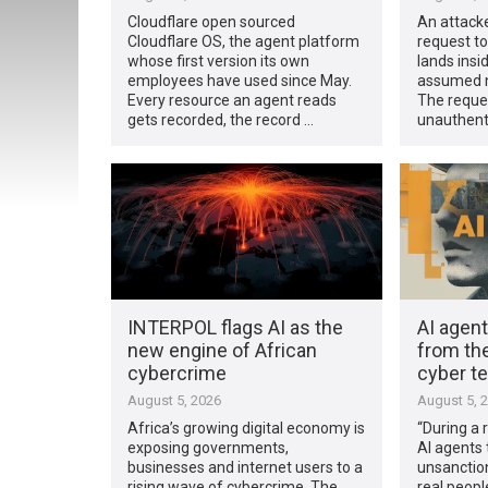
Cloudflare open sourced
An attacke
Cloudflare OS, the agent platform
request to
whose first version its own
lands insi
employees have used since May.
assumed n
Every resource an agent reads
The reques
gets recorded, the record …
unauthent
INTERPOL flags AI as the
AI agen
new engine of African
from the
cybercrime
cyber t
August 5, 2026
August 5, 
Africa’s growing digital economy is
“During a 
exposing governments,
AI agents 
businesses and internet users to a
unsanction
rising wave of cybercrime. The
real peopl