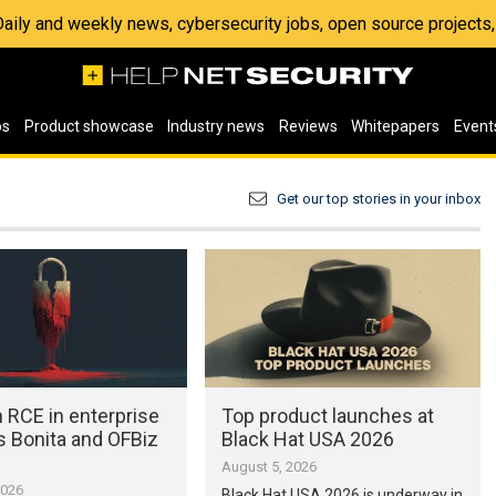
 Daily and weekly news, cybersecurity jobs, open source project
os
Product showcase
Industry news
Reviews
Whitepapers
Event
Get our top stories in your inbox
 RCE in enterprise
Top product launches at
s Bonita and OFBiz
Black Hat USA 2026
August 5, 2026
2026
Black Hat USA 2026 is underway in