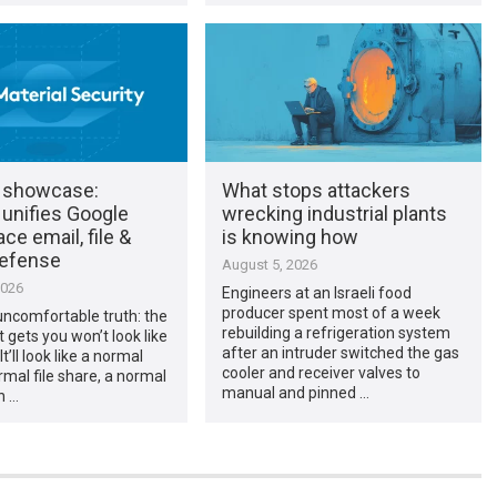
 showcase:
What stops attackers
 unifies Google
wrecking industrial plants
e email, file &
is knowing how
efense
August 5, 2026
2026
Engineers at an Israeli food
producer spent most of a week
uncomfortable truth: the
rebuilding a refrigeration system
t gets you won’t look like
after an intruder switched the gas
It’ll look like a normal
cooler and receiver valves to
ormal file share, a normal
manual and pinned …
n …