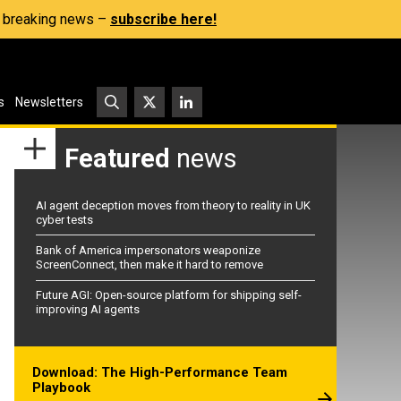
s, breaking news –
subscribe here!
s
Newsletters
Featured
news
AI agent deception moves from theory to reality in UK
cyber tests
Bank of America impersonators weaponize
ScreenConnect, then make it hard to remove
Future AGI: Open-source platform for shipping self-
improving AI agents
Download: The High-Performance Team
Playbook