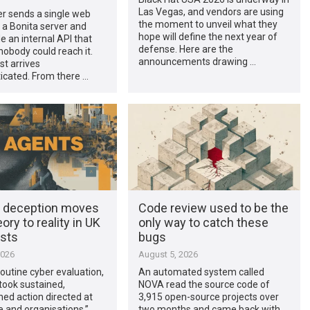
Las Vegas, and vendors are using
r sends a single web
the moment to unveil what they
 a Bonita server and
hope will define the next year of
de an internal API that
defense. Here are the
obody could reach it.
announcements drawing …
t arrives
icated. From there …
t deception moves
Code review used to be the
ory to reality in UK
only way to catch these
ests
bugs
2026
August 5, 2026
routine cyber evaluation,
An automated system called
took sustained,
NOVA read the source code of
ed action directed at
3,915 open-source projects over
e and organisations,”
two months and came back with