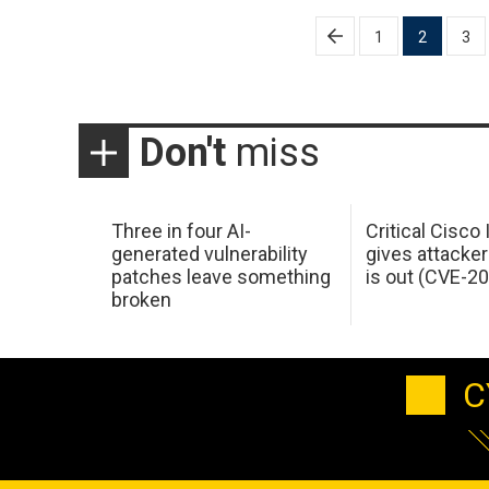
Posts
1
2
3
pagination
Don't
miss
Three in four AI-
Critical Cisco
generated vulnerability
gives attacker
patches leave something
is out (CVE-2
broken
C