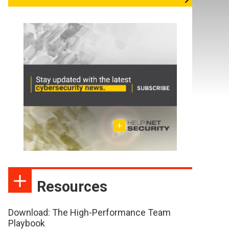
Resources
Download: The High-Performance Team
Playbook