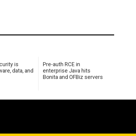
urity is
Pre-auth RCE in
are, data, and
enterprise Java hits
Bonita and OFBiz servers