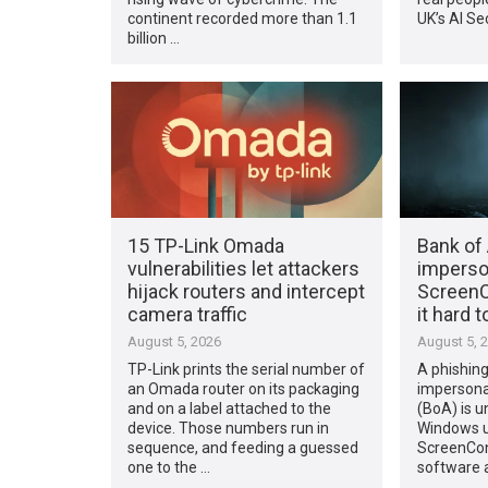
continent recorded more than 1.1
UK’s AI Sec
billion …
15 TP-Link Omada
Bank of
vulnerabilities let attackers
imperso
hijack routers and intercept
ScreenC
camera traffic
it hard 
August 5, 2026
August 5, 
TP-Link prints the serial number of
A phishin
an Omada router on its packaging
impersona
and on a label attached to the
(BoA) is u
device. Those numbers run in
Windows us
sequence, and feeding a guessed
ScreenCon
one to the …
software 