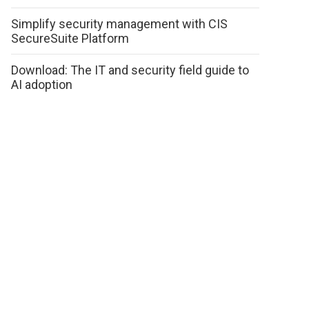
Simplify security management with CIS
SecureSuite Platform
Download: The IT and security field guide to
AI adoption