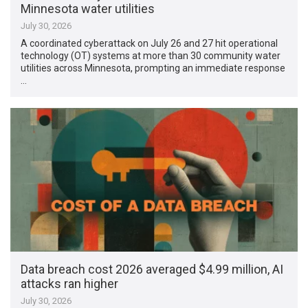
Minnesota water utilities
July 30, 2026
A coordinated cyberattack on July 26 and 27 hit operational
technology (OT) systems at more than 30 community water
utilities across Minnesota, prompting an immediate response
…
Data breach cost 2026 averaged $4.99 million, AI
attacks ran higher
July 30, 2026