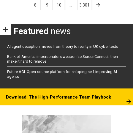
8
9
10
…
3,301
Featured
news
AI agent deception moves from theory to reality in UK cyber tests
Bank of America impersonators weaponize ScreenConnect, then
make it hard to remove
Future AGI: Open-source platform for shipping self-improving AI
agents
Download: The High-Performance Team Playbook