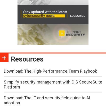
Resources
Download: The High-Performance Team Playbook
Simplify security management with CIS SecureSuite
Platform
Download: The IT and security field guide to AI
adoption