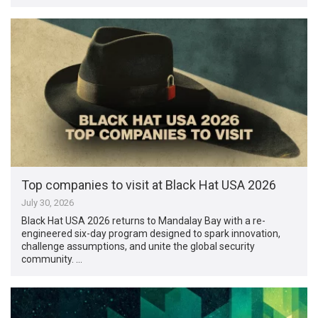
Top companies to visit at Black Hat USA 2026
July 30, 2026
Black Hat USA 2026 returns to Mandalay Bay with a re-
engineered six-day program designed to spark innovation,
challenge assumptions, and unite the global security
community. …