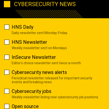
CYBERSECURITY NEWS
HNS Daily
Daily newsletter sent Monday-Friday
HNS Newsletter
Weekly newsletter sent on Mondays
InSecure Newsletter
Editor's choice newsletter sent twice a month
Cybersecurity news alerts
Periodical newsletter released for important security
events and breaking news
Cybersecurity jobs
Weekly newsletter listing new cybersecurity job positions
Open source