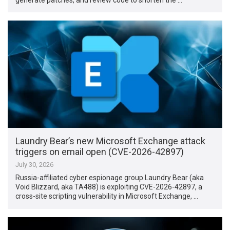
Laundry Bear’s new Microsoft Exchange attack
triggers on email open (CVE-2026-42897)
July 30, 2026
Russia-affiliated cyber espionage group Laundry Bear (aka
Void Blizzard, aka TA488) is exploiting CVE-2026-42897, a
cross-site scripting vulnerability in Microsoft Exchange, …