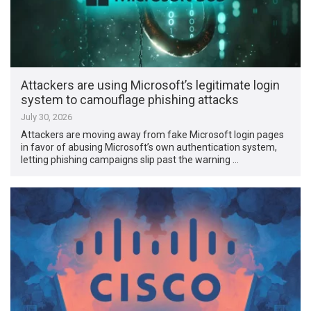
Attackers are using Microsoft’s legitimate login
system to camouflage phishing attacks
July 30, 2026
Attackers are moving away from fake Microsoft login pages
in favor of abusing Microsoft’s own authentication system,
letting phishing campaigns slip past the warning …