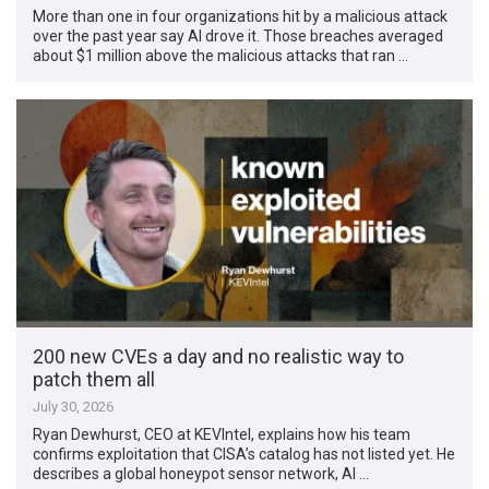
More than one in four organizations hit by a malicious attack
over the past year say AI drove it. Those breaches averaged
about $1 million above the malicious attacks that ran …
200 new CVEs a day and no realistic way to
patch them all
July 30, 2026
Ryan Dewhurst, CEO at KEVIntel, explains how his team
confirms exploitation that CISA’s catalog has not listed yet. He
describes a global honeypot sensor network, AI …