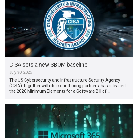
CISA sets a new SBOM baseline
July 30, 2026
The US Cybersecurity and Infrastructure Security Agency
(CISA), together with its co-authoring partners, has released
the 2026 Minimum Elements for a Software Bill of …