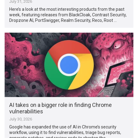
July 31, 2026
Here’s a look at the most interesting products from the past
week, featuring releases from BlackCloak, Contrast Security,
Dropzone AI, PortSwigger, Realm Security, Reco, Root …
AI takes on a bigger role in finding Chrome
vulnerabilities
July 30, 2026
Google has expanded the use of AI in Chrome’s security
workflow, using it to find vulnerabilities, triage bug reports,
generate patches, and review code to shorten the …