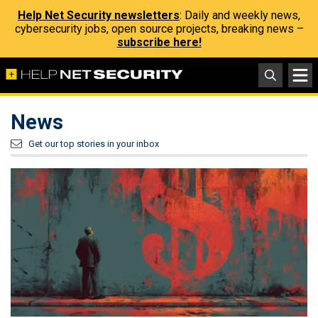
Help Net Security newsletters
: Daily and weekly news,
cybersecurity jobs, open source projects, breaking news –
subscribe here!
News
Get our top stories in your inbox