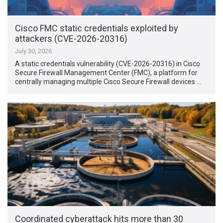
Cisco FMC static credentials exploited by
attackers (CVE-2026-20316)
July 30, 2026
A static credentials vulnerability (CVE-2026-20316) in Cisco
Secure Firewall Management Center (FMC), a platform for
centrally managing multiple Cisco Secure Firewall devices …
Coordinated cyberattack hits more than 30