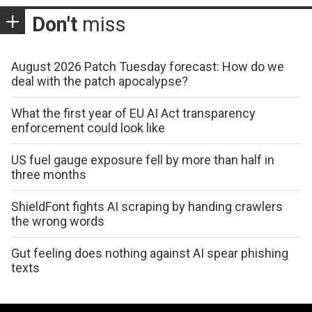
Don't
miss
August 2026 Patch Tuesday forecast: How do we
deal with the patch apocalypse?
What the first year of EU AI Act transparency
enforcement could look like
US fuel gauge exposure fell by more than half in
three months
ShieldFont fights AI scraping by handing crawlers
the wrong words
Gut feeling does nothing against AI spear phishing
texts