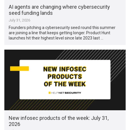
AI agents are changing where cybersecurity
seed funding lands
July 31, 2026
Founders pitching a cybersecurity seed round this summer
are joining a line that keeps getting longer. Product Hunt
launches hit their highest level since late 2023 last …
New infosec products of the week: July 31,
2026