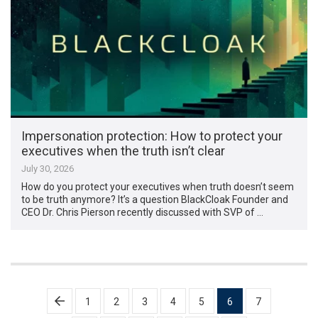
Impersonation protection: How to protect your
executives when the truth isn’t clear
July 30, 2026
How do you protect your executives when truth doesn’t seem
to be truth anymore? It’s a question BlackCloak Founder and
CEO Dr. Chris Pierson recently discussed with SVP of …
Posts
1
2
3
4
5
6
7
pagination