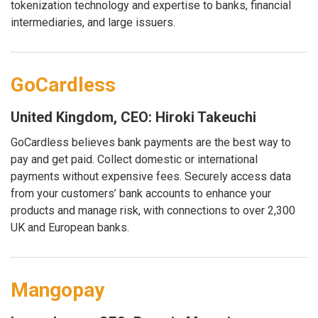
tokenization technology and expertise to banks, financial
intermediaries, and large issuers.
GoCardless
United Kingdom, CEO: Hiroki Takeuchi
GoCardless believes bank payments are the best way to
pay and get paid. Collect domestic or international
payments without expensive fees. Securely access data
from your customers’ bank accounts to enhance your
products and manage risk, with connections to over 2,300
UK and European banks.
Mangopay