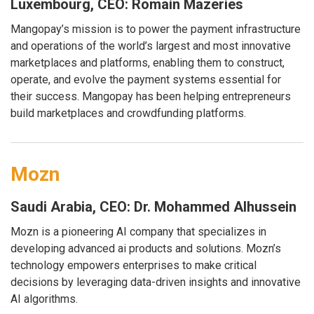
Luxembourg, CEO: Romain Mazeries
Mangopay’s mission is to power the payment infrastructure
and operations of the world’s largest and most innovative
marketplaces and platforms, enabling them to construct,
operate, and evolve the payment systems essential for
their success. Mangopay has been helping entrepreneurs
build marketplaces and crowdfunding platforms.
Mozn
Saudi Arabia, CEO: Dr. Mohammed Alhussein
Mozn is a pioneering AI company that specializes in
developing advanced ai products and solutions. Mozn’s
technology empowers enterprises to make critical
decisions by leveraging data-driven insights and innovative
AI algorithms.