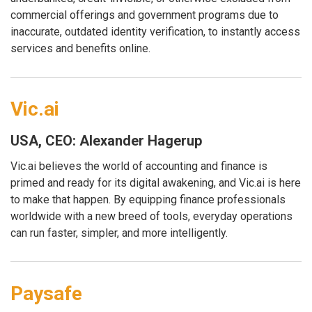
commercial offerings and government programs due to
inaccurate, outdated identity verification, to instantly access
services and benefits online.
Vic.ai
USA, CEO: Alexander Hagerup
Vic.ai believes the world of accounting and finance is
primed and ready for its digital awakening, and Vic.ai is here
to make that happen. By equipping finance professionals
worldwide with a new breed of tools, everyday operations
can run faster, simpler, and more intelligently.
Paysafe