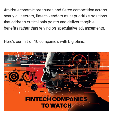
Amidst economic pressures and fierce competition across
nearly all sectors, fintech vendors must prioritize solutions
that address critical pain points and deliver tangible
benefits rather than relying on speculative advancements.
Here’s our list of 10 companies with big plans.