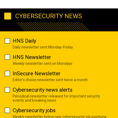
CYBERSECURITY NEWS
HNS Daily
Daily newsletter sent Monday-Friday
HNS Newsletter
Weekly newsletter sent on Mondays
InSecure Newsletter
Editor's choice newsletter sent twice a month
Cybersecurity news alerts
Periodical newsletter released for important security
events and breaking news
Cybersecurity jobs
Weekly newsletter listing new cybersecurity job positions