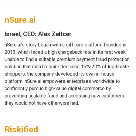
nSure.ai
Israel, CEO: Alex Zeltcer
nSure.ai’s story began with a gift card platform founded in
2013, which faced a high chargeback rate in its first week.
Unable to find a suitable premium payment fraud protection
solution that didn’t require declining 15%-20% of legitimate
shoppers, the company developed its own in-house
platform. nSure.ai empowers enterprises worldwide to
confidently pursue high-value digital commerce by
preventing scalable fraud and accessing new customers
they would not have otherwise had.
Riskified