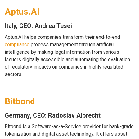
Aptus.AI
Italy, CEO: Andrea Tesei
Aptus.AI helps companies transform their end-to-end
compliance
process management through artificial
intelligence by making legal information from various
issuers digitally accessible and automating the evaluation
of regulatory impacts on companies in highly regulated
sectors.
Bitbond
Germany, CEO: Radoslav Albrecht
Bitbond is a Software-as-a-Service provider for bank-grade
tokenization and digital asset technology. It offers asset