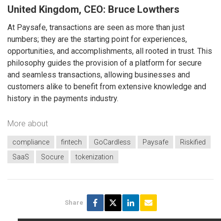
United Kingdom, CEO: Bruce Lowthers
At Paysafe, transactions are seen as more than just
numbers; they are the starting point for experiences,
opportunities, and accomplishments, all rooted in trust. This
philosophy guides the provision of a platform for secure
and seamless transactions, allowing businesses and
customers alike to benefit from extensive knowledge and
history in the payments industry.
More about
compliance
fintech
GoCardless
Paysafe
Riskified
SaaS
Socure
tokenization
Share