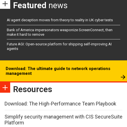
Featured
news
AI agent deception moves from theory to reality in UK cyber tests
Bank of America impersonators weaponize ScreenConnect, then
make it hard to remove
Future AGI: Open-source platform for shipping self-improving AI
agents
Download: The ultimate guide to network operations
management
Resources
Download: The High-Performance Team Playbook
Simplify security management with CIS SecureSuite
Platform