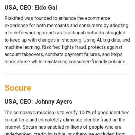
USA, CEO: Eido Gal
Riskified was founded to enhance the ecommerce
experience for both merchants and consumers by adopting
a tech-forward approach as traditional methods struggled
to keep up with changes in shopping. Using AI, big data, and
machine learning, Riskified fights fraud, protects against
account takeovers, combats payment failures, and helps
block abuse while maintaining consumer-friendly policies.
Socure
USA, CEO: Johnny Ayers
The company’s mission is to verify 100% of good identities
in real-time and completely eliminate identity fraud on the
internet. Socure has enabled millions of people who are
underbanked, credit-invisible, or otherwise excluded from