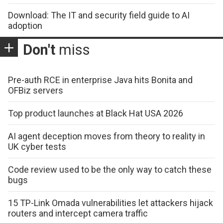
Download: The IT and security field guide to AI
adoption
Don't
miss
Pre-auth RCE in enterprise Java hits Bonita and
OFBiz servers
Top product launches at Black Hat USA 2026
AI agent deception moves from theory to reality in
UK cyber tests
Code review used to be the only way to catch these
bugs
15 TP-Link Omada vulnerabilities let attackers hijack
routers and intercept camera traffic