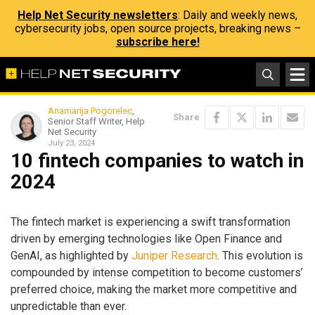
Help Net Security newsletters
: Daily and weekly news,
cybersecurity jobs, open source projects, breaking news –
subscribe here!
Anamarija Pogorelec
,
Share
Senior Staff Writer, Help
Net Security
July 23, 2024
10 fintech companies to watch in
2024
The fintech market is experiencing a swift transformation
driven by emerging technologies like Open Finance and
GenAI, as highlighted by
Juniper Research
. This evolution is
compounded by intense competition to become customers’
preferred choice, making the market more competitive and
unpredictable than ever.