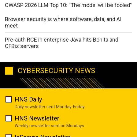
OWASP 2026 LLM Top 10: “The model will be fooled”
Browser security is where software, data, and AI
meet
Pre-auth RCE in enterprise Java hits Bonita and
OFBiz servers
CYBERSECURITY NEWS
HNS Daily
Daily newsletter sent Monday-Friday
HNS Newsletter
Weekly newsletter sent on Mondays