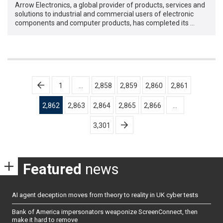
Arrow Electronics, a global provider of products, services and
solutions to industrial and commercial users of electronic
components and computer products, has completed its …
Posts
1
…
2,858
2,859
2,860
2,861
pagination
2,862
2,863
2,864
2,865
2,866
…
3,301
Featured
news
AI agent deception moves from theory to reality in UK cyber tests
Bank of America impersonators weaponize ScreenConnect, then
make it hard to remove