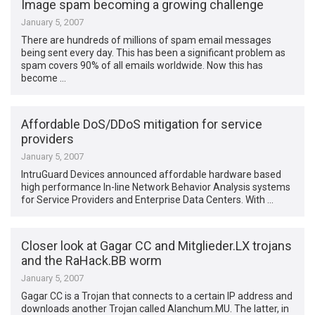
Image spam becoming a growing challenge
January 5, 2007
There are hundreds of millions of spam email messages
being sent every day. This has been a significant problem as
spam covers 90% of all emails worldwide. Now this has
become …
Affordable DoS/DDoS mitigation for service
providers
January 5, 2007
IntruGuard Devices announced affordable hardware based
high performance In-line Network Behavior Analysis systems
for Service Providers and Enterprise Data Centers. With …
Closer look at Gagar CC and Mitglieder.LX trojans
and the RaHack.BB worm
January 5, 2007
Gagar CC is a Trojan that connects to a certain IP address and
downloads another Trojan called Alanchum.MU. The latter, in