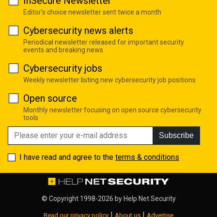
InSecure Newsletter
Editor's choice newsletter sent twice a month
Cybersecurity news alerts
Periodical newsletter released for important security
events and breaking news
Cybersecurity jobs
Weekly newsletter listing new cybersecurity job positions
Open source
Monthly newsletter focusing on open source cybersecurity
tools
Subscribe
I have read and agree to the
terms & conditions
© Copyright 1998-2026 by
Help Net Security
|
|
Read our privacy policy
About us
Advertise