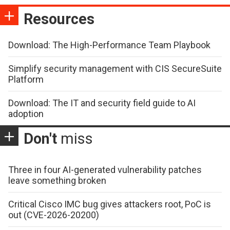
Resources
Download: The High-Performance Team Playbook
Simplify security management with CIS SecureSuite
Platform
Download: The IT and security field guide to AI
adoption
Don't
miss
Three in four AI-generated vulnerability patches
leave something broken
Critical Cisco IMC bug gives attackers root, PoC is
out (CVE-2026-20200)