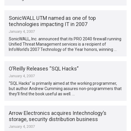
SonicWALL UTM named as one of top
technologies impacting IT in 2007
January 4, 2007
SonicWALL, Inc. announced that its PRO 2040 firewall running
Unified Threat Management services is a recipient of
InfoWorld’s 2007 Technology of the Year honors, winning …
O’Reilly Releases “SQL Hacks”
January 4, 2007
“SQL Hacks” is primarily aimed at the working programmer,
but author Andrew Cumming assures non-programmers that
they’ll find the book useful as well. …
Arrow Electronics acquires Intechnology’s
storage, security distribution business
January 4, 2007