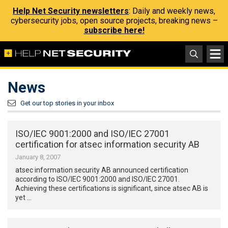
Help Net Security newsletters
: Daily and weekly news,
cybersecurity jobs, open source projects, breaking news –
subscribe here!
News
Get our top stories in your inbox
ISO/IEC 9001:2000 and ISO/IEC 27001
certification for atsec information security AB
January 8, 2007
atsec information security AB announced certification
according to ISO/IEC 9001:2000 and ISO/IEC 27001.
Achieving these certifications is significant, since atsec AB is
yet …