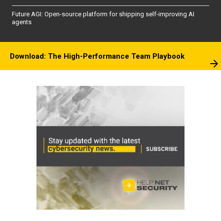
Future AGI: Open-source platform for shipping self-improving AI
agents
Download: The High-Performance Team Playbook