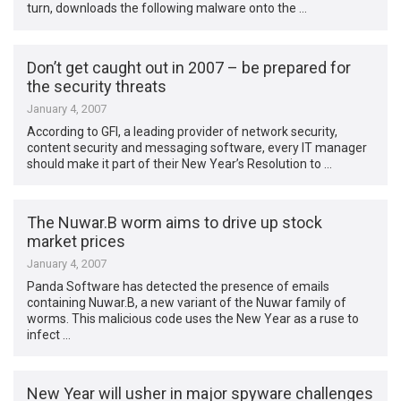
turn, downloads the following malware onto the …
Don’t get caught out in 2007 – be prepared for
the security threats
January 4, 2007
According to GFI, a leading provider of network security,
content security and messaging software, every IT manager
should make it part of their New Year’s Resolution to …
The Nuwar.B worm aims to drive up stock
market prices
January 4, 2007
Panda Software has detected the presence of emails
containing Nuwar.B, a new variant of the Nuwar family of
worms. This malicious code uses the New Year as a ruse to
infect …
New Year will usher in major spyware challenges