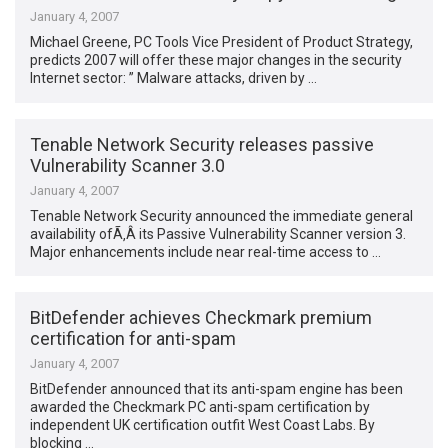
January 4, 2007
Michael Greene, PC Tools Vice President of Product Strategy,
predicts 2007 will offer these major changes in the security
Internet sector: ” Malware attacks, driven by …
Tenable Network Security releases passive
Vulnerability Scanner 3.0
January 4, 2007
Tenable Network Security announced the immediate general
availability ofÃ‚Â its Passive Vulnerability Scanner version 3.
Major enhancements include near real-time access to …
BitDefender achieves Checkmark premium
certification for anti-spam
January 4, 2007
BitDefender announced that its anti-spam engine has been
awarded the Checkmark PC anti-spam certification by
independent UK certification outfit West Coast Labs. By
blocking …