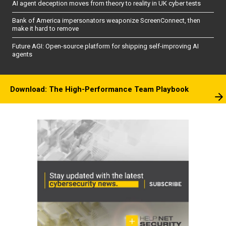
AI agent deception moves from theory to reality in UK cyber tests
Bank of America impersonators weaponize ScreenConnect, then
make it hard to remove
Future AGI: Open-source platform for shipping self-improving AI
agents
Download: The High-Performance Team Playbook