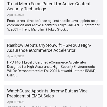
Trend Micro Earns Patent for Active Content
Security Technology
April 8, 2002
Enables real-time defense against hostile Java applets, script
commands and Active X controls Tokyo, JAPAN – September
5, 2001 – Trend Micro Inc. (Tokyo Stock …
Rainbow Debuts CryptoSwift HSM 200 High-
Assurance eCommerce Accelerator
April 8, 2002
FIPS 140-1 Level 3 Certified eCommerce Accelerator
Designed for High-Assurance, High-Security Environments
Will Be Demonstrated at Fall 2001 Networld+Interop IRVINE,
Calif., …
WatchGuard Appoints Jeremy Butt as Vice
President of EMEA Sales
April 8, 2002