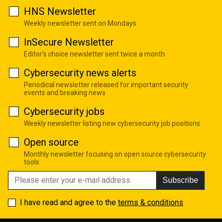
HNS Newsletter
Weekly newsletter sent on Mondays
InSecure Newsletter
Editor's choice newsletter sent twice a month
Cybersecurity news alerts
Periodical newsletter released for important security
events and breaking news
Cybersecurity jobs
Weekly newsletter listing new cybersecurity job positions
Open source
Monthly newsletter focusing on open source cybersecurity
tools
Subscribe
I have read and agree to the
terms & conditions