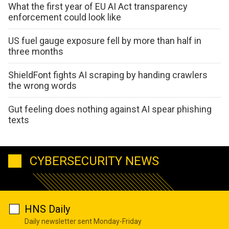
What the first year of EU AI Act transparency
enforcement could look like
US fuel gauge exposure fell by more than half in
three months
ShieldFont fights AI scraping by handing crawlers
the wrong words
Gut feeling does nothing against AI spear phishing
texts
CYBERSECURITY NEWS
HNS Daily
Daily newsletter sent Monday-Friday