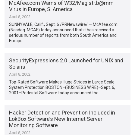
McAfee.com Warns of W32/Magistr.b@mm
Virus in Europe, S. America
April 8, 2002
SUNNYVALE, Calif., Sept. 6 /PRNewswire/ — McAfee.com
(Nasdaq: MCAF) today announced that it has received a
serious number of reports from both South America and
Europe …
SecurityExpressions 2.0 Launched for UNIX and
Solaris
April 8, 2002
Top-Rated Software Makes Huge Strides in Large Scale
System Protection BOSTON–(BUSINESS WIRE)–Sept. 6,
2001–Pedestal Software today announced the …
Hacker Detection and Prevention Included in
LokBox Software’s New Internet Server
Monitoring Software
April 8, 2002