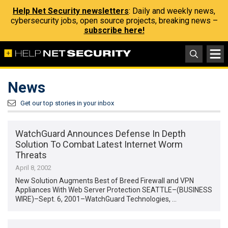
Help Net Security newsletters
: Daily and weekly news,
cybersecurity jobs, open source projects, breaking news –
subscribe here!
News
Get our top stories in your inbox
WatchGuard Announces Defense In Depth
Solution To Combat Latest Internet Worm
Threats
April 8, 2002
New Solution Augments Best of Breed Firewall and VPN
Appliances With Web Server Protection SEATTLE–(BUSINESS
WIRE)–Sept. 6, 2001–WatchGuard Technologies, …