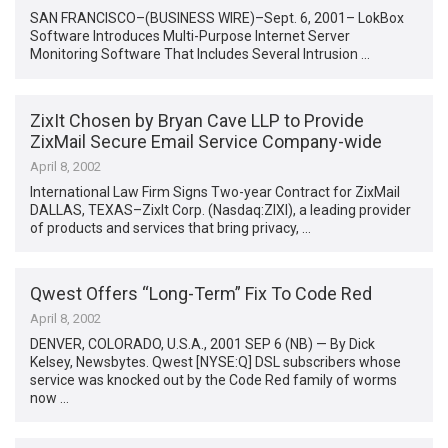
SAN FRANCISCO–(BUSINESS WIRE)–Sept. 6, 2001– LokBox
Software Introduces Multi-Purpose Internet Server
Monitoring Software That Includes Several Intrusion …
ZixIt Chosen by Bryan Cave LLP to Provide
ZixMail Secure Email Service Company-wide
April 8, 2002
International Law Firm Signs Two-year Contract for ZixMail
DALLAS, TEXAS–ZixIt Corp. (Nasdaq:ZIXI), a leading provider
of products and services that bring privacy, …
Qwest Offers “Long-Term” Fix To Code Red
April 8, 2002
DENVER, COLORADO, U.S.A., 2001 SEP 6 (NB) — By Dick
Kelsey, Newsbytes. Qwest [NYSE:Q] DSL subscribers whose
service was knocked out by the Code Red family of worms
now …