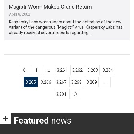
Magistr Worm Makes Grand Return
April 8, 2002
Kaspersky Labs warns users about the detection of the new
variant of the dangerous “Magistr” virus. Kaspersky Labs has
already received several reports regarding …
Posts
1
…
3,261
3,262
3,263
3,264
pagination
3,265
3,266
3,267
3,268
3,269
…
3,301
Featured
news