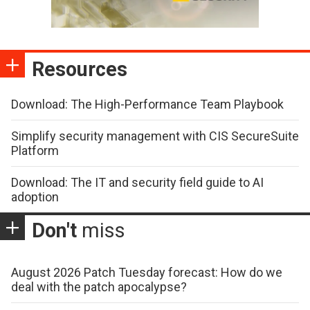
Resources
Download: The High-Performance Team Playbook
Simplify security management with CIS SecureSuite
Platform
Download: The IT and security field guide to AI
adoption
Don't
miss
August 2026 Patch Tuesday forecast: How do we
deal with the patch apocalypse?