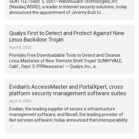
SEATTLE–Sept. 5, 2001–WatchGuard Technologies, Inc.
(Nasdaq:WGRD), a leader in Internet security solutions, today
announced the appointment of Jeremy Butt to …
Qualys First to Detect and Protect Against New
Linux Backdoor Trojan
April 8, 2002
Provides Free Downloadable Tools to Detect and Cleanse
Linux Machines of New ‘Remote Shell Trojan’ SUNNYVALE,
Calif., Sept. 5 /PRNewswire/ — Qualys, Inc., a …
Evidian’s AccessMaster and PortalXpert, cross
platform security management software suites
April 8, 2002
Evidian, the leading supplier of secure e-infrastructure
management software; and Novell, the leading provider of
Net services software; today announced that interoperability
…